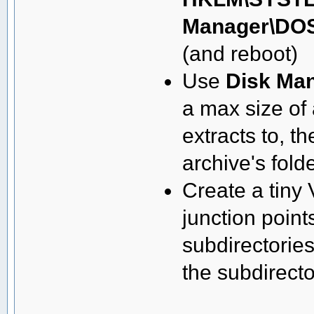
Manager\DOS
(and reboot)
Use
Disk Ma
a max size of 
extracts to, t
archive's fold
Create a tiny 
junction points
subdirectories
the subdirecto