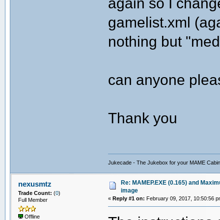
again so I changed
gamelist.xml (agai
nothing but "med
can anyone plea
Thank you
Jukecade - The Jukebox for your MAME Cabin
Re: MAMEP.EXE (0.165) and Maximus
nexusmtz
image
Trade Count:
(
0
)
«
Reply #1 on:
February 09, 2017, 10:50:56 p
Full Member
Offline