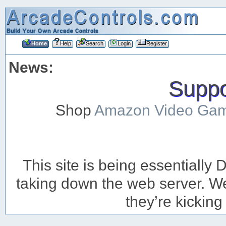
Home
Help
Search
Login
Register
News:
Suppor
Shop
Amazon Video Ga
This site is being essentiall
taking down the web server. We’
they’re kicking