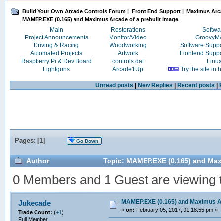
Build Your Own Arcade Controls Forum
|
Front End Support
|
Maximus Arc
MAMEP.EXE (0.165) and Maximus Arcade of a prebuilt image
Main
Restorations
Softwa
Project Announcements
Monitor/Video
Groovy
Driving & Racing
Woodworking
Software Supp
Automated Projects
Artwork
Frontend Supp
Raspberry Pi & Dev Board
controls.dat
Linu
Lightguns
Arcade1Up
Try the site in
Unread posts
|
New Replies
|
Recent posts
|
Pages: [
1
]
Go Down
Author
Topic: MAMEP.EXE (0.165) and Maxi
0 Members and 1 Guest are viewing th
MAMEP.EXE (0.165) and Maximus Ar
Jukecade
«
on:
February 05, 2017, 01:18:55 pm »
Trade Count:
(
+1
)
Full Member