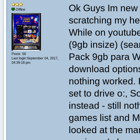
Ok Guys Im new t
Offline
scratching my he
While on youtub
(9gb insize) (s
Pack 9gb para W
Posts: 56
Last login:September 04, 2017,
04:39:18 pm
download options
nothing worked. 
set to drive o:, S
instead - still n
games list and M
looked at the ma