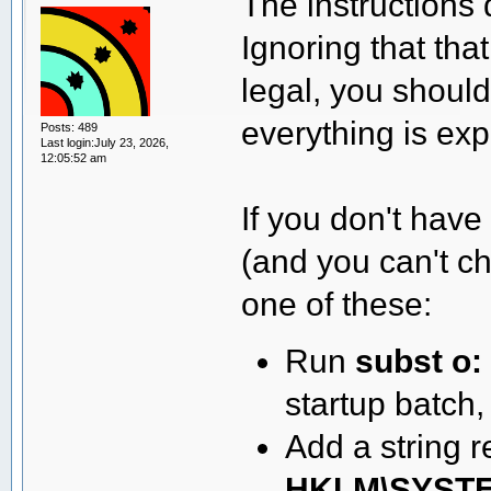
The instructions d
Ignoring that tha
legal, you shouldn
everything is ex
Posts: 489
Last login:July 23, 2026,
12:05:52 am
If you don't have
(and you can't c
one of these:
Run
subst o: 
startup batch, 
Add a string 
HKLM\SYSTEM