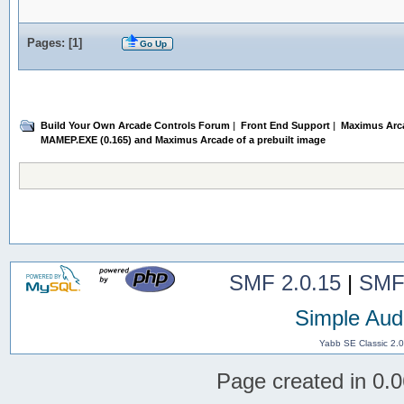
Pages: [
1
]
Go Up
Build Your Own Arcade Controls Forum
|
Front End Support
|
Maximus Arc
MAMEP.EXE (0.165) and Maximus Arcade of a prebuilt image
SMF 2.0.15
|
SMF
Simple Aud
Yabb SE Classic 2.
Page created in 0.0