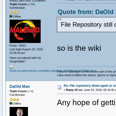
KNEEL BEFORE ZODlenko!
Trade Count:
(
+58
)
Full Member
Quote from: DaOld 
Offline
File Repository still
so is the wiki
Posts: 14021
Last login:August 18, 2025,
01:56:40 pm
Have you played with my
GingerBalls?
If you're replying to a troll you are part of the p
I also need to follow this advice. Ignore or repor
Re: File repository down again or sti
DaOld Man
«
Reply #5 on:
June 03, 2018, 05:44:36 
Trade Count:
(
+4
)
Full Member
Any hope of getti
Offline