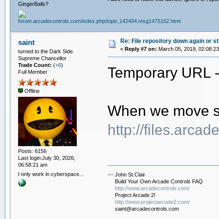
GingerBalls?
Re: File repository down again or sti
saint
«
Reply #7 on:
March 05, 2019, 02:08:2
turned to the Dark Side
Supreme Chancellor
Trade Count:
(
+6
)
Temporary URL 
Full Member
Offline
When we move ser
http://files.arca
Posts: 6156
Last login:July 30, 2026,
06:58:21 am
I only work in cyberspace...
--- John St.Clair
Build Your Own Arcade Controls FAQ
http://www.arcadecontrols.com/
Project Arcade 2!
http://www.projectarcade2.com/
saint@arcadecontrols.com