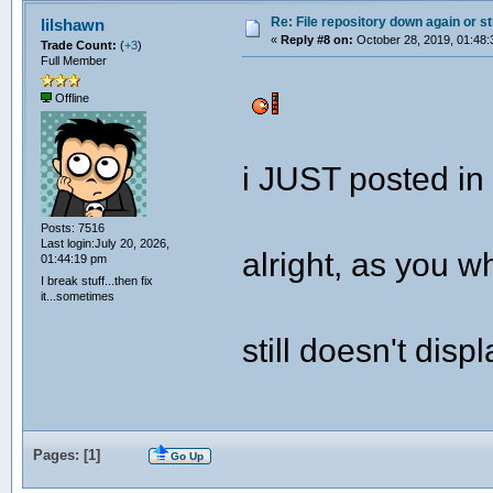
Re: File repository down again or sti
lilshawn
«
Reply #8 on:
October 28, 2019, 01:48:
Trade Count:
(
+3
)
Full Member
Offline
i JUST posted in
Posts: 7516
Last login:July 20, 2026,
alright, as you w
01:44:19 pm
I break stuff...then fix
it...sometimes
still doesn't disp
Pages: [
1
]
Go Up