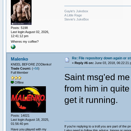
Gayle's Jukebox
A Little Rage
Stevie's JukeBox
Posts: 5198
Last login:August 02, 2026,
12:41:12 pm
Wheres my coffee?
Re: File repository down again or sti
Malenko
«
Reply #6 on:
June 03, 2018, 06:22:21 
KNEEL BEFORE ZODlenko!
Trade Count:
(
+58
)
Full Member
Saint msg'ed me a
Offline
from him in quite
get it running.
Posts: 14021
Last login:August 18, 2025,
01:56:40 pm
If you're replying to a troll you are part of the p
Have you played with my
I also need to follow this advice. Ignore or repor