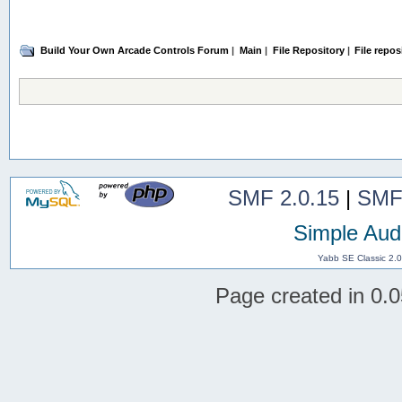
Build Your Own Arcade Controls Forum
|
Main
|
File Repository
|
File repos
SMF 2.0.15
|
SMF
Simple Aud
Yabb SE Classic 2.
Page created in 0.0