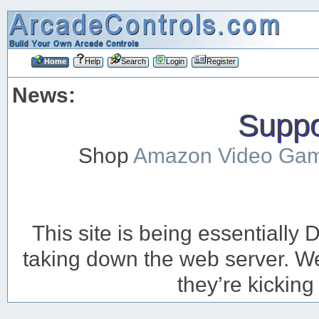
Home
Help
Search
Login
Register
News:
Suppor
Shop
Amazon Video Ga
This site is being essentiall
taking down the web server. We’
they’re kicking