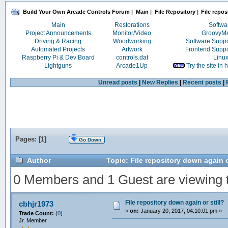
Build Your Own Arcade Controls Forum
|
Main
|
File Repository
|
File repos
Main
Restorations
Softwa
Project Announcements
Monitor/Video
Groovy
Driving & Racing
Woodworking
Software Supp
Automated Projects
Artwork
Frontend Supp
Raspberry Pi & Dev Board
controls.dat
Linu
Lightguns
Arcade1Up
Try the site in
Unread posts
|
New Replies
|
Recent posts
|
Pages: [
1
]
Go Down
Author
Topic: File repository down again o
0 Members and 1 Guest are viewing th
File repository down again or still?
cbhjr1973
«
on:
January 20, 2017, 04:10:01 pm »
Trade Count:
(
0
)
Jr. Member