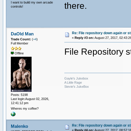
I want to build my own arcade
there.
controls!
Re: File repository down again or sti
DaOld Man
«
Reply #3 on:
August 27, 2017, 02:43:2
Trade Count:
(
+4
)
Full Member
File Repository s
Offline
Gayle's Jukebox
A Little Rage
Stevie's JukeBox
Posts: 5198
Last login:August 02, 2026,
12:41:12 pm
Wheres my coffee?
Re: File repository down again or sti
Malenko
«
Reply #4 on:
August 27, 2017, 08:57:1