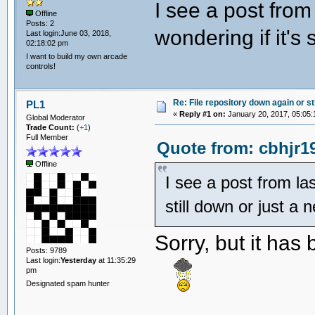
I see a post from
Offline
Posts: 2
wondering if it's 
Last login:June 03, 2018,
02:18:02 pm
I want to build my own arcade
controls!
Re: File repository down again or sti
PL1
«
Reply #1 on:
January 20, 2017, 05:05:
Global Moderator
Trade Count:
(
+1
)
Full Member
Quote from: cbhjr1
Offline
I see a post from las
still down or just a 
Sorry, but it has
Posts: 9789
Last login:
Yesterday
at 11:35:29
pm
Designated spam hunter