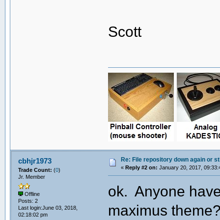
Scott
Re: File repository down again or sti
cbhjr1973
«
Reply #2 on:
January 20, 2017, 09:33:
Trade Count:
(
0
)
Jr. Member
ok. Anyone have 
Offline
Posts: 2
maximus theme? T
Last login:June 03, 2018,
02:18:02 pm