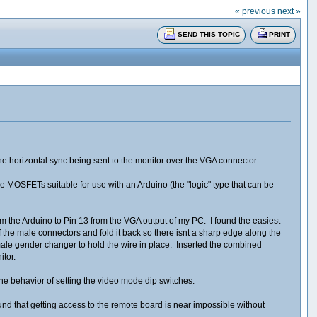
« previous
next »
SEND THIS TOPIC
PRINT
he horizontal sync being sent to the monitor over the VGA connector.
e MOSFETs suitable for use with an Arduino (the "logic" type that can be
m the Arduino to Pin 13 from the VGA output of my PC. I found the easiest
 the male connectors and fold it back so there isnt a sharp edge along the
male gender changer to hold the wire in place. Inserted the combined
tor.
the behavior of setting the video mode dip switches.
und that getting access to the remote board is near impossible without