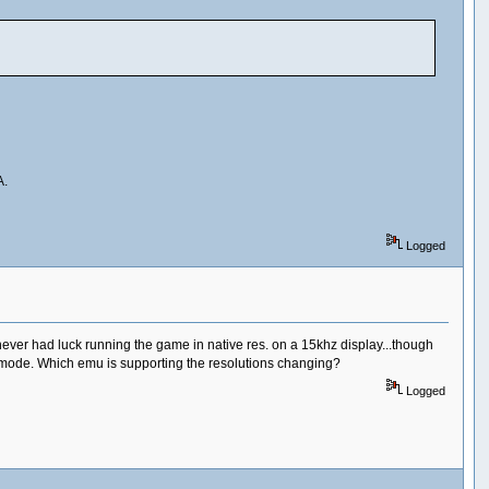
A.
Logged
 never had luck running the game in native res. on a 15khz display...though
ed mode. Which emu is supporting the resolutions changing?
Logged