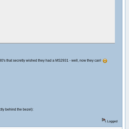
2930's that secretly wished they had a MS2931 - well, now they can!
ctly behind the bezel):
Logged