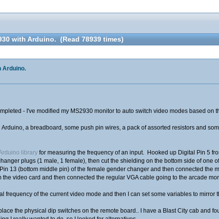
30 with Arduino. (Read 78939 times)
 Arduino.
t completed - I've modified my MS2930 monitor to auto switch video modes based on t
an Arduino, a breadboard, some push pin wires, a pack of assorted resistors and som
 Arduino library
for measuring the frequency of an input. Hooked up Digital Pin 5 fro
hanger plugs (1 male, 1 female), then cut the shielding on the bottom side of one of
to Pin 13 (bottom middle pin) of the female gender changer and then connected the 
 the video card and then connected the regular VGA cable going to the arcade moni
tal frequency of the current video mode and then I can set some variables to mirror 
place the physical dip switches on the remote board.. I have a Blast City cab and fo
ng I really wanted to do, so I looked for alternatives.