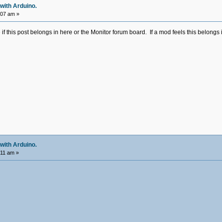
with Arduino.
:07 am »
e if this post belongs in here or the Monitor forum board. If a mod feels this belongs
with Arduino.
:11 am »