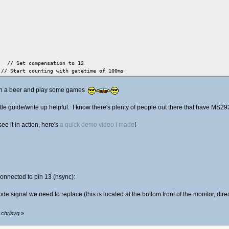
Set compensation to 12
rt counting with gatetime of 100ms
 0) // wait until counter ready
 open a beer and play some games
/ read result
ttle guide/write up helpful. I know there's plenty of people out there that have MS
see it in action, here's
a quick demo video I made
!
onnected to pin 13 (hsync):
de signal we need to replace (this is located at the bottom front of the monitor, dire
 switches
 chrisvg
»