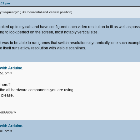
9:02 pm
 frequency? (Like horizontal and vertical position)
ked up to my cab and have configured each video resolution to fit as well as possibl
g to look perfect on the screen, most notably vertical size.
ect was to be able to run games that switch resolutions dynamically, one such examp
e itself runs at low resolution with visible scanlines.
with Arduino.
:51 pm »
 here?
f the all hardware components you are using.
e please.
 DebGugel
»
with Arduino.
:01 pm »