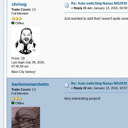
digitalWrite(dip1pin,dip1);
Re: Auto switching Nanao MS2930 
chrisvg
digitalWrite(dip2pin,dip2);
«
Reply #1 on:
January 13, 2016, 06:59
Trade Count:
(
0
)
Full Member
delay(10);
Just wanted to add that I wasn't quite sur
}
Offline
Posts: 29
Last login:July 08, 2026,
07:45:58 am
Blast City fanboy!
Re: Auto switching Nanao MS2930 
baritonomarchetto
«
Reply #2 on:
January 13, 2016, 10:57
Trade Count:
(
0
)
Full Member
Very interesting project!
Offline