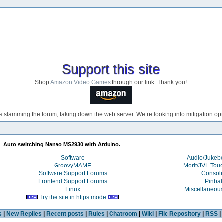
Support this site
Shop
Amazon Video Games
through our link. Thank you!
s slamming the forum, taking down the web server. We’re looking into mitigation opti
|
Auto switching Nanao MS2930 with Arduino.
Software
Audio/Juke
GroovyMAME
Merit/JVL Tou
Software Support Forums
Consol
Frontend Support Forums
Pinbal
Linux
Miscellaneou
Try the site in https mode
s
|
New Replies
|
Recent posts
|
Rules
|
Chatroom
|
Wiki
|
File Repository
|
RSS
|