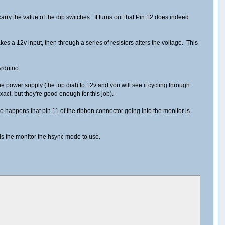
arry the value of the dip switches. It turns out that Pin 12 does indeed
takes a 12v input, then through a series of resistors alters the voltage. This
Arduino.
he power supply (the top dial) to 12v and you will see it cycling through
act, but they're good enough for this job).
 so happens that pin 11 of the ribbon connector going into the monitor is
ells the monitor the hsync mode to use.