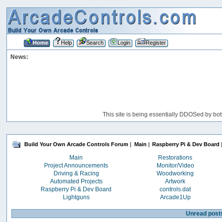
Home
Help
Search
Login
Register
News:
This site is being essentially DDOSed by bot
Build Your Own Arcade Controls Forum
|
Main
|
Raspberry Pi & Dev Board
Main
Restorations
Project Announcements
Monitor/Video
Driving & Racing
Woodworking
Automated Projects
Artwork
Raspberry Pi & Dev Board
controls.dat
Lightguns
Arcade1Up
Unread post