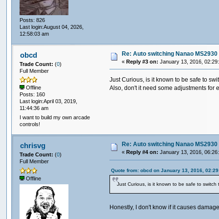
Posts: 826
Last login:August 04, 2026,
12:58:03 am
Re: Auto switching Nanao MS2930 
obcd
«
Reply #3 on:
January 13, 2016, 02:29
Trade Count:
(
0
)
Full Member
Just Curious, is it known to be safe to swit
Also, don't it need some adjustments for e
Offline
Posts: 160
Last login:April 03, 2019,
11:44:36 am
I want to build my own arcade
controls!
Re: Auto switching Nanao MS2930 
chrisvg
«
Reply #4 on:
January 13, 2016, 06:26
Trade Count:
(
0
)
Full Member
Quote from: obcd on January 13, 2016, 02:2
Offline
Just Curious, is it known to be safe to switch t
Honestly, I don't know if it causes damage 