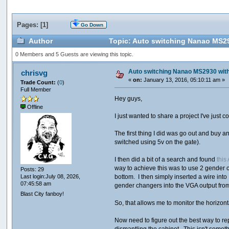
Pages: [
1
]
Go Down
Author
Topic: Auto switching Nanao MS29
0 Members and 5 Guests are viewing this topic.
Auto switching Nanao MS2930 with
chrisvg
«
on:
January 13, 2016, 05:10:11 am »
Trade Count:
(
0
)
Full Member
Hey guys,
Offline
I just wanted to share a project I've jus
The first thing I did was go out and buy 
switched using 5v on the gate).
I then did a bit of a search and found
this
way to achieve this was to use 2 gender c
Posts: 29
bottom. I then simply inserted a wire in
Last login:July 08, 2026,
07:45:58 am
gender changers into the VGA output from
Blast City fanboy!
So, that allows me to monitor the horizon
Now need to figure out the best way to re
dismantling the cabinet. This isn't somethi