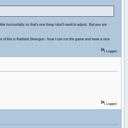
e horizontally, so that's one thing I don't need to adjust. But you are
le of this is Radiant Silvergun. Now I can run the game and have a nice
Logged
Logged