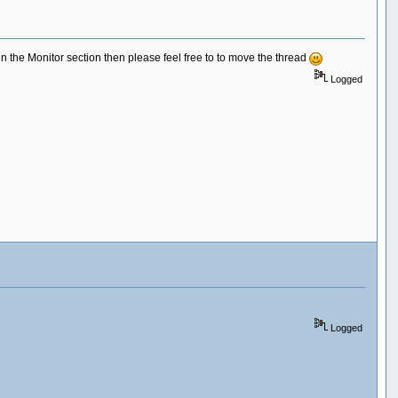
 in the Monitor section then please feel free to to move the thread
Logged
Logged