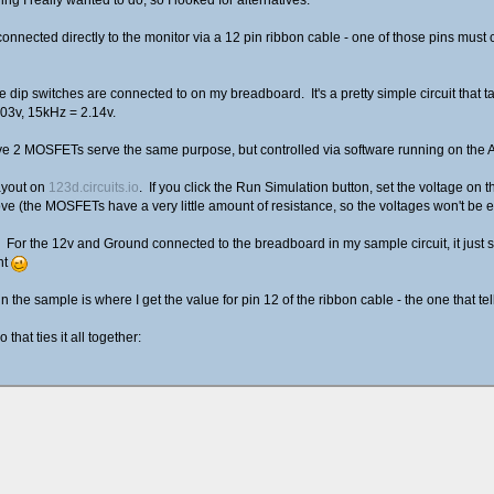
onnected directly to the monitor via a 12 pin ribbon cable - one of those pins must c
t the dip switches are connected to on my breadboard. It's a pretty simple circuit that 
03v, 15kHz = 2.14v.
ave 2 MOSFETs serve the same purpose, but controlled via software running on the 
layout on
123d.circuits.io
. If you click the Run Simulation button, set the voltage on t
e (the MOSFETs have a very little amount of resistance, so the voltages won't be ex
her. For the 12v and Ground connected to the breadboard in my sample circuit, it just
nt
in the sample is where I get the value for pin 12 of the ribbon cable - the one that t
that ties it all together: