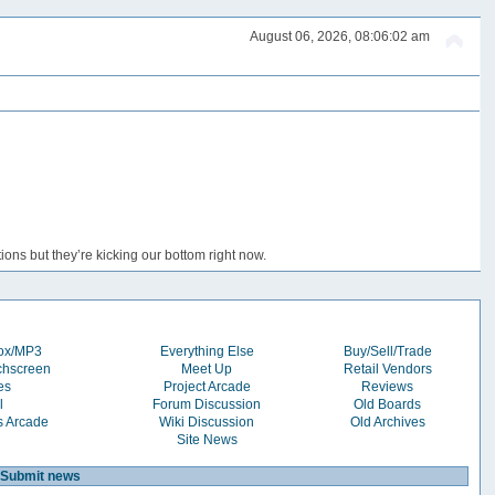
August 06, 2026, 08:06:02 am
ons but they’re kicking our bottom right now.
box/MP3
Everything Else
Buy/Sell/Trade
chscreen
Meet Up
Retail Vendors
es
Project Arcade
Reviews
l
Forum Discussion
Old Boards
s Arcade
Wiki Discussion
Old Archives
Site News
Submit news