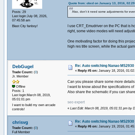
Quote from: obcd on January 13, 2016, 02:2
Posts: 29
Also, don't it need some adjustments for every
Last login:July 08, 2026,
07:45:58 am
I use CRT_Emudriver on the PC that is hoo
Blast City fanboy!
right, some video modes will need adjustin
One motivating factor for doing this proj
high res title screen, while the actual gam
Re: Auto switching Nanao MS2930 
DebGugel
«
Reply #5 on:
January 18, 2016, 01:02
Trade Count:
(
0
)
Jr. Member
Can you please share some more details
I want to know about the specifications o
Offline
Posts: 1
Also share the schematic if you can shar
Last login:March 08, 2019,
05:01:01 pm
seo expert
I want to build my own arcade
«
Last Edit: March 08, 2019, 05:01:31 pm by
controls!
Re: Auto switching Nanao MS2930 
chrisvg
«
Reply #6 on:
January 19, 2016, 01:45
Trade Count:
(
0
)
Full Member