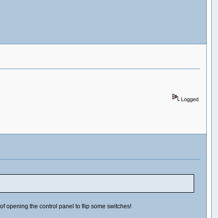
Logged
 of opening the control panel to flip some switches!