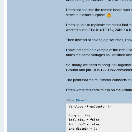
I then noticed that the remote board was c
serve this exact purpose
I then set out to replicate the circuit tha
worked out to 31kHz = 10.16v, 24kHz = 6.
Then instead of having dip switches, I h
I have created an example of the circuit 
much the same voltages as I outlined abov
So, finally, we need to bring it all toget
Ground and pin 10 is 12v! How convenie
The point that the multimeter connects to 
I then wrote this code to run on the Arduino 
Code:
[Select]
#include <FreqCounter.h>
long int frq;
bool dip1 = false;
bool dip2 = false;
int dip1pin = 7;