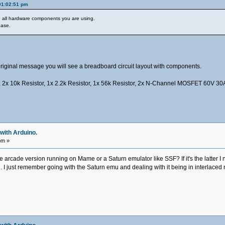
01:02:51 pm
he all hardware components you are using.
ease.
my original message you will see a breadboard circuit layout with components.
 2x 10k Resistor, 1x 2.2k Resistor, 1x 56k Resistor, 2x N-Channel MOSFET 60V 30
with Arduino.
pm »
e arcade version running on Mame or a Saturn emulator like SSF? If it's the latter I
e. I just remember going with the Saturn emu and dealing with it being in interlac