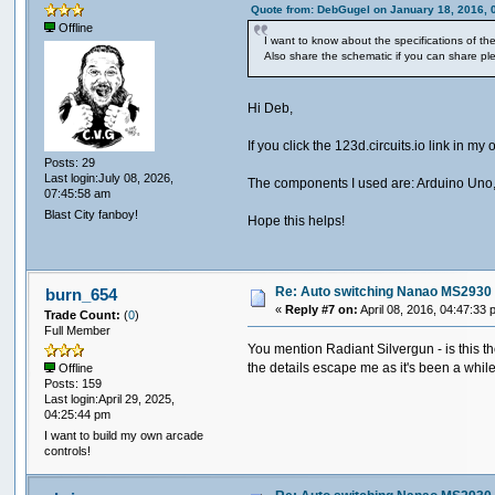
Quote from: DebGugel on January 18, 2016, 
Offline
I want to know about the specifications of t
Also share the schematic if you can share pl
Hi Deb,
If you click the 123d.circuits.io link in 
Posts: 29
Last login:July 08, 2026,
The components I used are: Arduino Uno,
07:45:58 am
Blast City fanboy!
Hope this helps!
Re: Auto switching Nanao MS2930 
burn_654
«
Reply #7 on:
April 08, 2016, 04:47:33 
Trade Count:
(
0
)
Full Member
You mention Radiant Silvergun - is this th
the details escape me as it's been a whil
Offline
Posts: 159
Last login:April 29, 2025,
04:25:44 pm
I want to build my own arcade
controls!