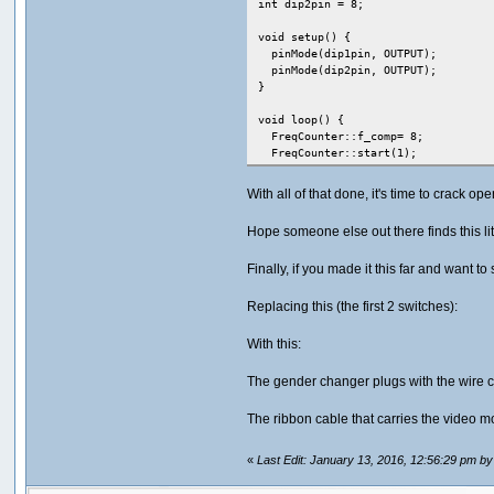
int dip2pin = 8;
void setup() {
pinMode(dip1pin, OUTPUT);
pinMode(dip2pin, OUTPUT);
}
void loop() {
FreqCounter::f_comp= 8; // 
FreqCounter::start(1); // Sta
while (FreqCounter::f_ready ==
With all of that done, it's time to crack
frq=FreqCounter::f_freq; /
Hope someone else out there finds this li
if(frq >= 30) {
dip1 = false;
Finally, if you made it this far and want to 
dip2 = false;
}
else if(frq >= 20 && frq < 30) {
Replacing this (the first 2 switches):
dip1 = true;
dip2 = false;
With this:
}
else if(frq >=10 && frq < 20) {
The gender changer plugs with the wire c
dip1 = false;
dip2 = true;
The ribbon cable that carries the video mo
}
else {
// invalid frq, don't change dip
«
Last Edit: January 13, 2016, 12:56:29 pm by
}