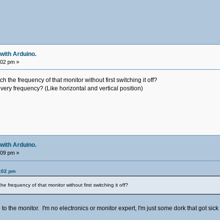
with Arduino.
:02 pm »
ch the frequency of that monitor without first switching it off?
very frequency? (Like horizontal and vertical position)
with Arduino.
:09 pm »
9:02 pm
he frequency of that monitor without first switching it off?
to the monitor. I'm no electronics or monitor expert, I'm just some dork that got sick