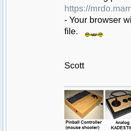
https://mrdo.mam
- Your browser wi
file.
Scott