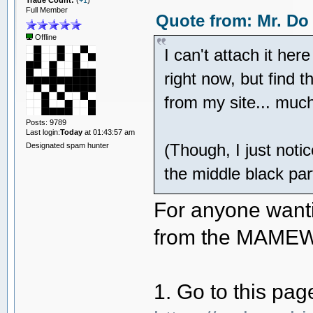
Trade Count:
(
+1
)
Full Member
Quote from: Mr. Do
Offline
I can't attach it he
right now, but find
from my site... much
Posts: 9789
Last login:
Today
at 01:43:57 am
(Though, I just noti
Designated spam hunter
the middle black par
For anyone wanti
from the MAMEWo
1. Go to this pag