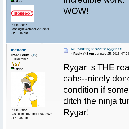
Offline
WOW!
Posts: 2645
Last login:October 22, 2021,
01:19:45 pm
Re: Starting to vector Rygar art...
menace
«
Reply #43 on:
January 25, 2016, 07:03
Trade Count:
(
+5
)
Full Member
Rygar is THE rea
Offline
cabs--nicely don
condition if some
ditch the ninja t
Rygar!
Posts: 2565
Last login:November 08, 2024,
01:49:35 pm