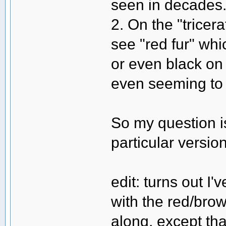
seen in decades
2. On the "tricer
see "red fur" wh
or even black on
even seeming to 
So my question i
particular versi
edit: turns out I
with the red/brown
along, except tha