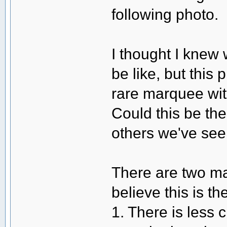
following photo.
I thought I knew
be like, but thi
rare marquee wit
Could this be the
others we've see
There are two ma
believe this is the
1. There is less 