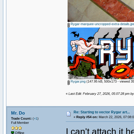
Rygar-marquee-uncropped-extra-details.jp
Rygar.png
(147.95 kB, 500x173 - viewed 35
«
Last Edit: February 27, 2026, 05:07:28 pm 
Re: Starting to vector Rygar art...
Mr. Do
«
Reply #54 on:
March 22, 2026, 07:08:
Trade Count:
(
+1
)
Full Member
I can't attach it
Offline