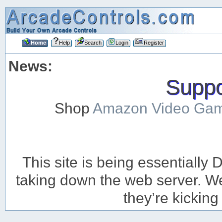
Home
Help
Search
Login
Register
News:
Suppor
Shop
Amazon Video Ga
This site is being essentiall
taking down the web server. We’
they’re kicking