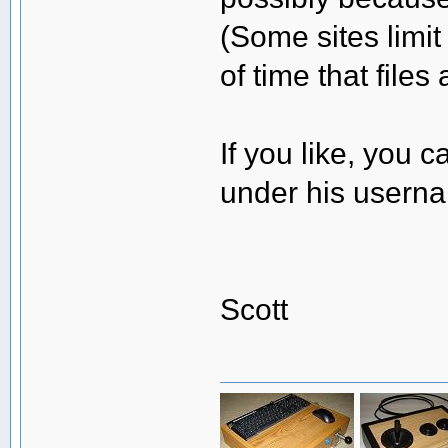
(Some sites limi
of time that files
If you like, you
under his user
Scott