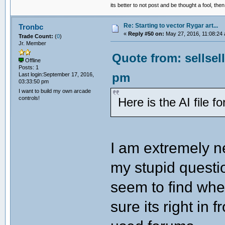
its better to not post and be thought a fool, th
Re: Starting to vector Rygar art...
Tronbc
«
Reply #50 on:
May 27, 2016, 11:08:24
Trade Count:
(
0
)
Jr. Member
Quote from: sellsel
Offline
Posts: 1
pm
Last login:September 17, 2016,
03:33:50 pm
I want to build my own arcade
controls!
Here is the AI file 
I am extremely ne
my stupid question
seem to find wher
sure its right in 