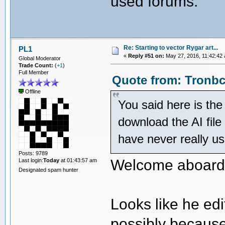
used forums.
Re: Starting to vector Rygar art...
PL1
«
Reply #51 on:
May 27, 2016, 11:42:42
Global Moderator
Trade Count:
(
+1
)
Full Member
Quote from: Tronbc
Offline
You said here is the 
download the AI file 
have never really u
Posts: 9789
Welcome aboard
Last login:
Today
at 01:43:57 am
Designated spam hunter
Looks like he edi
possibly because