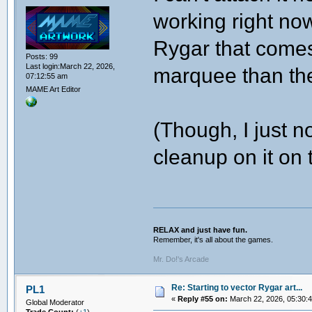
working right no
Rygar that comes
Posts: 99
Last login:March 22, 2026,
marquee than the
07:12:55 am
MAME Art Editor
(Though, I just n
cleanup on it on 
RELAX and just have fun.
Remember, it's all about the games.
Mr. Do!'s Arcade
Re: Starting to vector Rygar art...
PL1
«
Reply #55 on:
March 22, 2026, 05:30:
Global Moderator