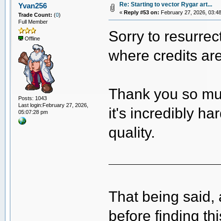
Re: Starting to vector Rygar art...
Yvan256
«
Reply #53 on:
February 27, 2026, 03:4
Trade Count:
(
0
)
Full Member
Sorry to resurrec
Offline
where credits ar
Thank you so mu
Posts: 1043
Last login:February 27, 2026,
it's incredibly ha
05:07:28 pm
quality.
That being said, 
before finding th