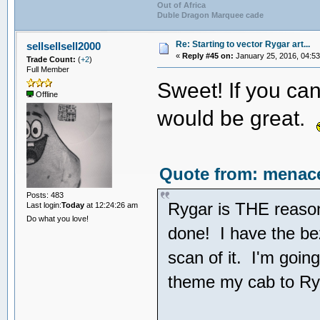
Out of Africa
Duble Dragon Marquee cade
Re: Starting to vector Rygar art...
sellsellsell2000
«
Reply #45 on:
January 25, 2016, 04:53
Trade Count:
(
+2
)
Full Member
Sweet! If you can
Offline
would be great.
Quote from: menace
Posts: 483
Rygar is THE reason
Last login:
Today
at 12:24:26 am
Do what you love!
done! I have the be
scan of it. I'm going
theme my cab to Ry