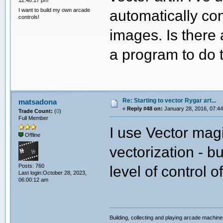
12:40:17 pm
I want to build my own arcade
automatically co
controls!
images. Is there
a program to do 
Re: Starting to vector Rygar art...
matsadona
«
Reply #48 on:
January 28, 2016, 07:44
Trade Count:
(
0
)
Full Member
I use Vector magi
Offline
vectorization - b
Posts: 760
level of control o
Last login:October 28, 2023,
06:00:12 am
Building, collecting and playing arcade machin