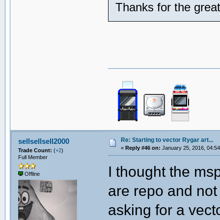
Thanks for the grea
Re: Starting to vector Rygar art...
sellsellsell2000
«
Reply #46 on:
January 25, 2016, 04:54
Trade Count:
(
+2
)
Full Member
I thought the ms
Offline
are repo and not 
asking for a vect