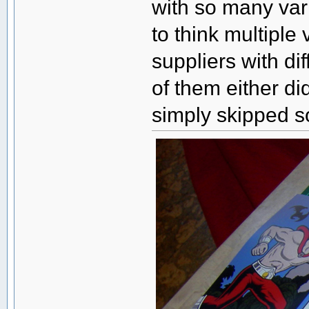
with so many vari
to think multiple
suppliers with di
of them either di
simply skipped s