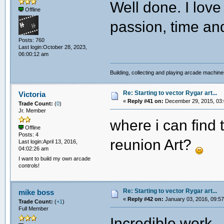
Well done. I love
Offline
passion, time and
Posts: 760
Last login:October 28, 2023,
06:00:12 am
Building, collecting and playing arcade machin
Re: Starting to vector Rygar art...
Victoria
«
Reply #41 on:
December 29, 2015, 03:
Trade Count:
(
0
)
Jr. Member
where i can fin
Offline
Posts: 4
reunion Art?
Last login:April 13, 2016,
04:02:26 am
I want to build my own arcade
controls!
Re: Starting to vector Rygar art...
mike boss
«
Reply #42 on:
January 03, 2016, 09:57
Trade Count:
(
+1
)
Full Member
Incredible work.