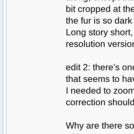
bit cropped at th
the fur is so dark
Long story short, 
resolution versio
edit 2: there's 
that seems to hav
I needed to zoom 
correction should
Why are there so