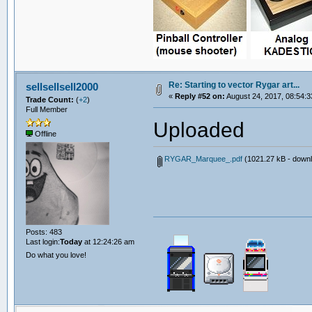
Re: Starting to vector Rygar art...
sellsellsell2000
«
Reply #52 on:
August 24, 2017, 08:54:3
Trade Count:
(
+2
)
Full Member
Uploaded
Offline
RYGAR_Marquee_.pdf
(1021.27 kB - downl
Posts: 483
Last login:
Today
at 12:24:26 am
Do what you love!