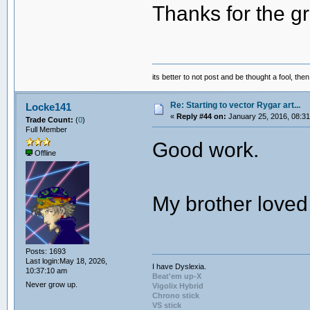
Thanks for the g
its better to not post and be thought a fool, th
Re: Starting to vector Rygar art...
Locke141
«
Reply #44 on:
January 25, 2016, 08:31
Trade Count:
(
0
)
Full Member
Good work.
Offline
My brother loved 
Posts: 1693
Last login:May 18, 2026,
I have Dyslexia.
10:37:10 am
Beat'em up-X
Never grow up.
Vigolix Hybrid
Chrono stick
VS stick