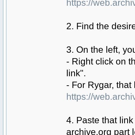
https://web.arc
2. Find the desi
3. On the left, yo
- Right click on 
link".
- For Rygar, that 
https://web.arch
4. Paste that lin
archive.org part 