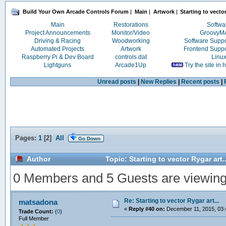
Build Your Own Arcade Controls Forum
|
Main
|
Artwork
|
Starting to vector
Main
Restorations
Softwa
Project Announcements
Monitor/Video
Groovy
Driving & Racing
Woodworking
Software Supp
Automated Projects
Artwork
Frontend Supp
Raspberry Pi & Dev Board
controls.dat
Linu
Lightguns
Arcade1Up
Try the site in
Unread posts
|
New Replies
|
Recent posts
|
Pages:
1
[
2
]
All
Go Down
Author
Topic: Starting to vector Rygar art
0 Members and 5 Guests are viewing t
Re: Starting to vector Rygar art...
matsadona
«
Reply #40 on:
December 11, 2015, 03:
Trade Count:
(
0
)
Full Member