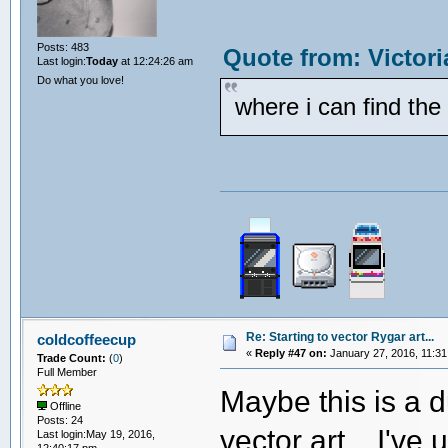
Posts: 483
Quote from: Victor
Last login:
Today
at 12:24:26 am
Do what you love!
where i can find th
Re: Starting to vector Rygar art...
coldcoffeecup
«
Reply #47 on:
January 27, 2016, 11:31
Trade Count:
(
0
)
Full Member
Maybe this is a d
Offline
Posts: 24
vector art... I'v
Last login:May 19, 2016,