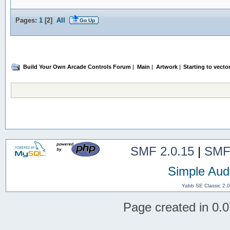
Pages:
1
[
2
]
All
Go Up
Build Your Own Arcade Controls Forum
|
Main
|
Artwork
|
Starting to vector
SMF 2.0.15
|
SMF
Simple Aud
Yabb SE Classic 2.
Page created in 0.0