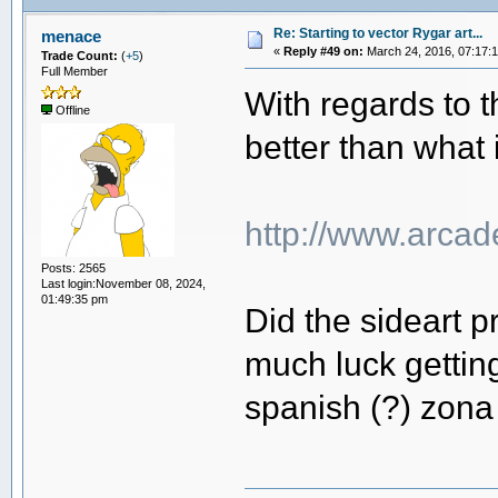
Re: Starting to vector Rygar art...
menace
«
Reply #49 on:
March 24, 2016, 07:17:
Trade Count:
(
+5
)
Full Member
With regards to t
Offline
better than what i
http://www.arcad
Posts: 2565
Last login:November 08, 2024,
01:49:35 pm
Did the sideart p
much luck getting
spanish (?) zona