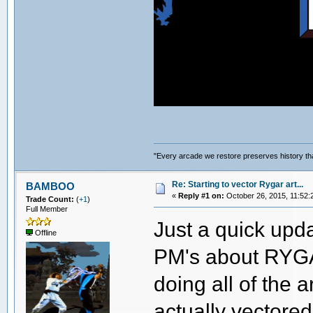
"Every arcade we restore preserves history tha
Re: Starting to vector Rygar art...
BAMBOO
«
Reply #1 on:
October 26, 2015, 11:52:
Trade Count:
(
+1
)
Full Member
Just a quick upda
Offline
PM's about RYGAR
doing all of the a
actually vectored