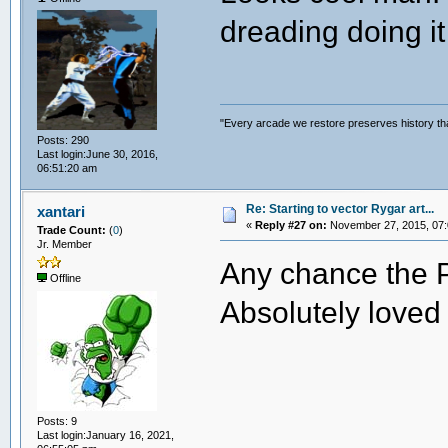
dreading doing it 
"Every arcade we restore preserves history tha
Posts: 290
Last login:June 30, 2016,
06:51:20 am
Re: Starting to vector Rygar art...
xantari
«
Reply #27 on:
November 27, 2015, 07:
Trade Count:
(
0
)
Jr. Member
Any chance the PS
Offline
Absolutely loved 
Posts: 9
Last login:January 16, 2021,