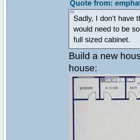
Quote from: emphat
Sadly, I don't have 
would need to be som
full sized cabinet.
Build a new hous
house: