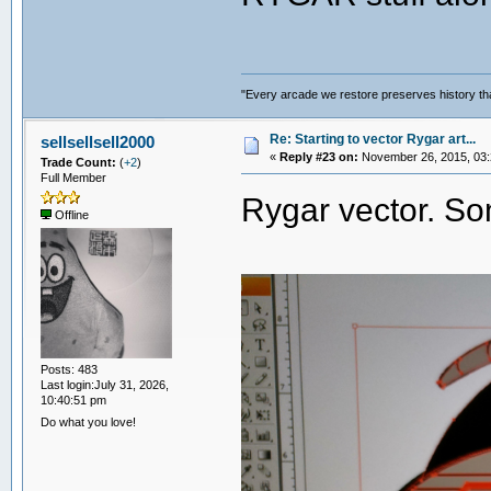
"Every arcade we restore preserves history tha
Re: Starting to vector Rygar art...
sellsellsell2000
«
Reply #23 on:
November 26, 2015, 03:
Trade Count:
(
+2
)
Full Member
Rygar vector. S
Offline
Posts: 483
Last login:July 31, 2026,
10:40:51 pm
Do what you love!