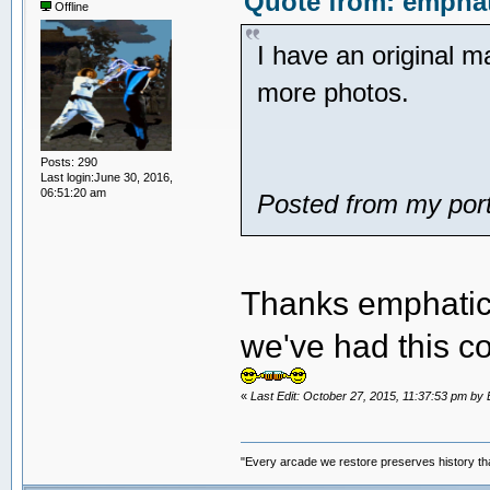
Quote from: emphat
Offline
I have an original 
more photos.
Posts: 290
Last login:June 30, 2016,
06:51:20 am
Posted from my port
Thanks emphatic. 
we've had this 
«
Last Edit: October 27, 2015, 11:37:53 pm 
"Every arcade we restore preserves history tha