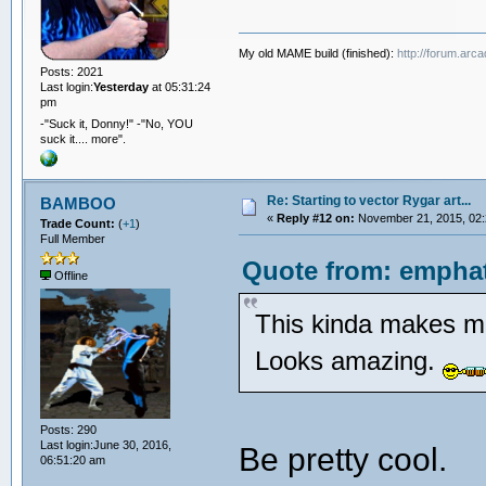
My old MAME build (finished):
http://forum.arc
Posts: 2021
Last login:
Yesterday
at 05:31:24
pm
-"Suck it, Donny!" -"No, YOU
suck it.... more".
Re: Starting to vector Rygar art...
BAMBOO
«
Reply #12 on:
November 21, 2015, 02:
Trade Count:
(
+1
)
Full Member
Quote from: emphat
Offline
This kinda makes me
Looks amazing.
Posts: 290
Last login:June 30, 2016,
Be pretty cool.
06:51:20 am