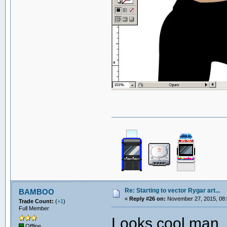
Re: Starting to vector Rygar art...
BAMBOO
«
Reply #26 on:
November 27, 2015, 08:
Trade Count:
(
+1
)
Full Member
Looks cool man. 
Offline