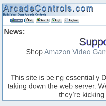
Home
Help
Search
Login
Register
News:
Suppor
Shop
Amazon Video Ga
This site is being essentiall
taking down the web server. We’
they’re kicking