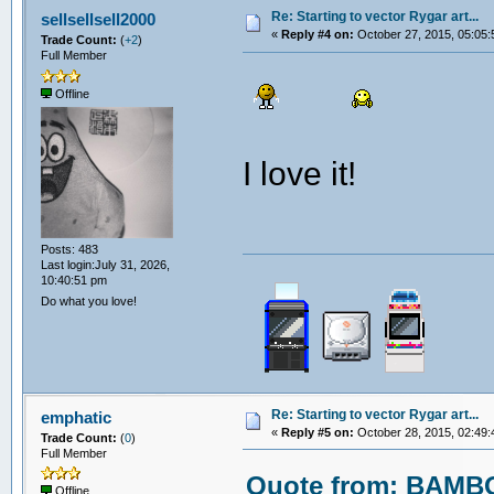
Re: Starting to vector Rygar art...
sellsellsell2000
«
Reply #4 on:
October 27, 2015, 05:05:
Trade Count:
(
+2
)
Full Member
Offline
I love it!
Posts: 483
Last login:July 31, 2026,
10:40:51 pm
Do what you love!
Re: Starting to vector Rygar art...
emphatic
«
Reply #5 on:
October 28, 2015, 02:49:
Trade Count:
(
0
)
Full Member
Quote from: BAMBO
Offline