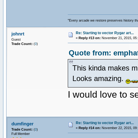
"Every arcade we restore preserves history tha
Re: Starting to vector Rygar art...
johnrt
«
Reply #13 on:
November 21, 2015, 05:
Guest
Trade Count:
(
0
)
Quote from: emphat
This kinda makes me
Looks amazing.
I would love to s
Re: Starting to vector Rygar art...
dumfinger
«
Reply #14 on:
November 22, 2015, 09:
Trade Count:
(
0
)
Full Member