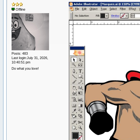
Offline
Posts: 483
Last login:July 31, 2026,
10:40:51 pm
Do what you love!