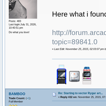
Here what i foun
Posts: 483
Last login:July 31, 2026,
10:40:51 pm
http://forum.arc
Do what you love!
topic=89841.0
«
Last Edit: November 25, 2015, 02:03:07 pm by
Re: Starting to vector Rygar art...
BAMBOO
«
Reply #22 on:
November 25, 2015, 07:
Trade Count:
(
+1
)
Full Member