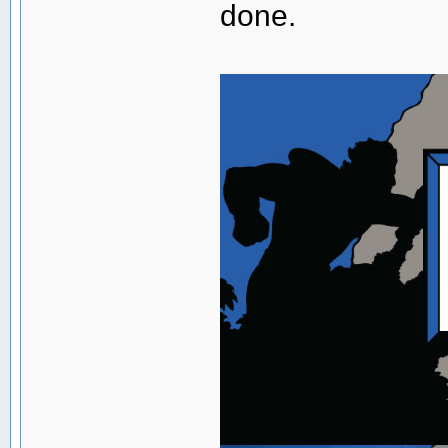
done.