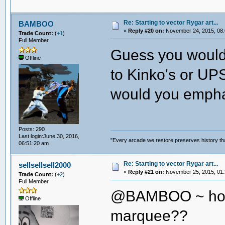
Re: Starting to vector Rygar art...
BAMBOO
«
Reply #20 on:
November 24, 2015, 08:
Trade Count:
(
+1
)
Full Member
Guess you wouldn
Offline
to Kinko's or UPS
would you empha
Posts: 290
Last login:June 30, 2016,
"Every arcade we restore preserves history tha
06:51:20 am
Re: Starting to vector Rygar art...
sellsellsell2000
«
Reply #21 on:
November 25, 2015, 01:
Trade Count:
(
+2
)
Full Member
@BAMBOO ~ how 
Offline
marquee??