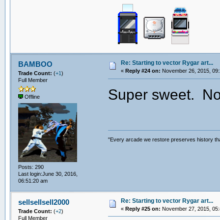
Re: Starting to vector Rygar art...
BAMBOO
«
Reply #24 on:
November 26, 2015, 09:
Trade Count:
(
+1
)
Full Member
Super sweet. Now
Offline
"Every arcade we restore preserves history tha
Posts: 290
Last login:June 30, 2016,
06:51:20 am
Re: Starting to vector Rygar art...
sellsellsell2000
«
Reply #25 on:
November 27, 2015, 05:
Trade Count:
(
+2
)
Full Member