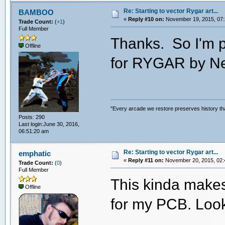
Re: Starting to vector Rygar art...
BAMBOO
«
Reply #10 on:
November 19, 2015, 07:
Trade Count:
(
+1
)
Full Member
Thanks. So I'm p
Offline
for RYGAR by N
"Every arcade we restore preserves history tha
Posts: 290
Last login:June 30, 2016,
06:51:20 am
Re: Starting to vector Rygar art...
emphatic
«
Reply #11 on:
November 20, 2015, 02:
Trade Count:
(
0
)
Full Member
This kinda makes
Offline
for my PCB. Loo