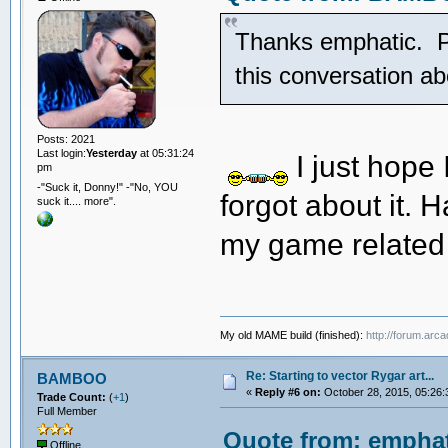
Thanks emphatic. Pre
this conversation 
Posts: 2021
Last login:
Yesterday
at 05:31:24
I just hope
pm
-"Suck it, Donny!" -"No, YOU
forgot about it. H
suck it.... more".
my game related
My old MAME build (finished):
http://forum.arc
Re: Starting to vector Rygar art...
BAMBOO
«
Reply #6 on:
October 28, 2015, 05:26:
Trade Count:
(
+1
)
Full Member
Quote from: emphat
Offline