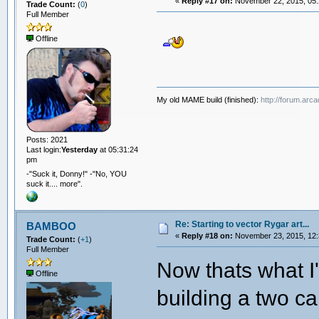
«
Reply #17 on:
November 22, 2015, 05:
Trade Count:
(
0
)
Full Member
Offline
My old MAME build (finished):
http://forum.arc
Posts: 2021
Last login:
Yesterday
at 05:31:24
pm
-"Suck it, Donny!" -"No, YOU
suck it.... more".
Re: Starting to vector Rygar art...
BAMBOO
«
Reply #18 on:
November 23, 2015, 12:
Trade Count:
(
+1
)
Full Member
Now thats what I'
Offline
building a two c