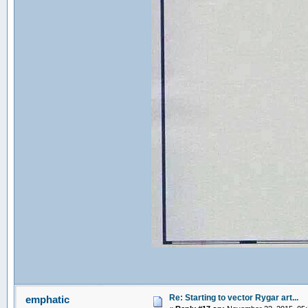
Re: Starting to vector Rygar art...
emphatic