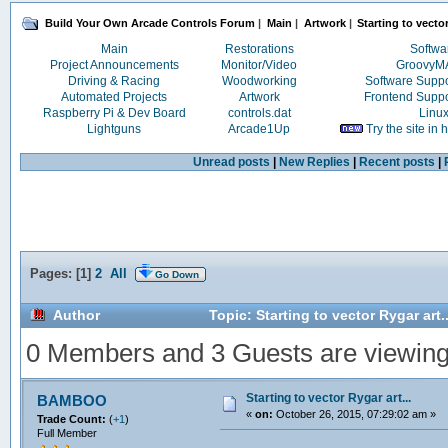
Build Your Own Arcade Controls Forum
|
Main
|
Artwork
|
Starting to vector
Main
Restorations
Softwa
Project Announcements
Monitor/Video
Groovy
Driving & Racing
Woodworking
Software Supp
Automated Projects
Artwork
Frontend Supp
Raspberry Pi & Dev Board
controls.dat
Linu
Lightguns
Arcade1Up
Try the site in
Unread posts
|
New Replies
|
Recent posts
|
Pages: [
1
]
2
All
Go Down
Author
Topic: Starting to vector Rygar art
0 Members and 3 Guests are viewing t
Starting to vector Rygar art...
BAMBOO
«
on:
October 26, 2015, 07:29:02 am »
Trade Count:
(
+1
)
Full Member