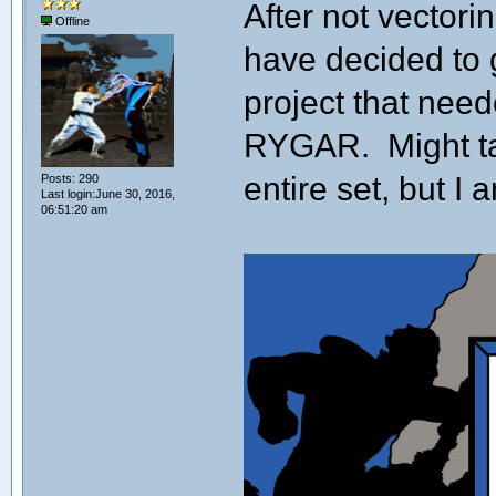
After not vectori
Offline
have decided to ge
project that nee
RYGAR. Might ta
entire set, but I a
Posts: 290
Last login:June 30, 2016,
06:51:20 am