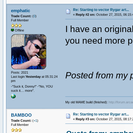
Re: Starting to vector Rygar art...
emphatic
«
Reply #2 on:
October 27, 2015, 06:15:
Trade Count:
(
0
)
Full Member
I have an origin
Offline
you need more p
Posted from my p
Posts: 2021
Last login:
Yesterday
at 05:31:24
pm
-"Suck it, Donny!" -"No, YOU
suck it.... more".
My old MAME build (finished):
http://forum.arc
Re: Starting to vector Rygar art...
BAMBOO
«
Reply #3 on:
October 27, 2015, 08:17:
Trade Count:
(
+1
)
Full Member