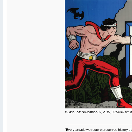
«
Last Edit: November 09, 2015, 09:54:46 p
"Every arcade we restore preserves history tha