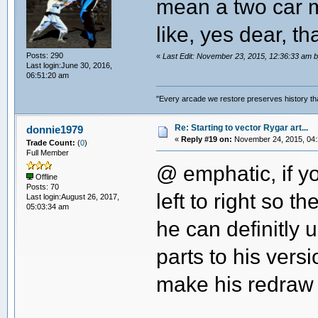
mean a two car m
like, yes dear, th
Posts: 290
«
Last Edit: November 23, 2015, 12:36:33 a
Last login:June 30, 2016,
06:51:20 am
"Every arcade we restore preserves history tha
Re: Starting to vector Rygar art...
donnie1979
«
Reply #19 on:
November 24, 2015, 04:
Trade Count:
(
0
)
Full Member
@ emphatic, if yo
Offline
Posts: 70
left to right so 
Last login:August 26, 2017,
05:03:34 am
he can definitly 
parts to his versi
make his redraw 