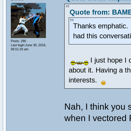
Quote from: BAMB
Thanks emphatic. Pr
had this conversa
Posts: 290
Last login:June 30, 2016,
06:51:20 am
I just hope I
about it. Having a t
interests.
Nah, I think you
when I vectore