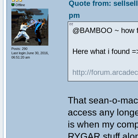
Quote from: sellsel
Offline
pm
@BAMBOO ~ how far
Posts: 290
Here what i found =
Last login:June 30, 2016,
06:51:20 am
http://forum.arcade
That sean-o-mac 
access any longe
is when my compu
RYGAR stuff alon