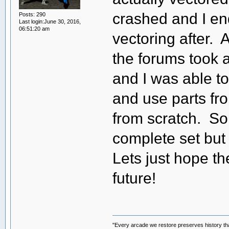
crashed and I en
Posts: 290
Last login:June 30, 2016,
06:51:20 am
vectoring after. 
the forums took a 
and I was able to
and use parts fro
from scratch. So
complete set but l
Lets just hope t
future!
"Every arcade we restore preserves history tha