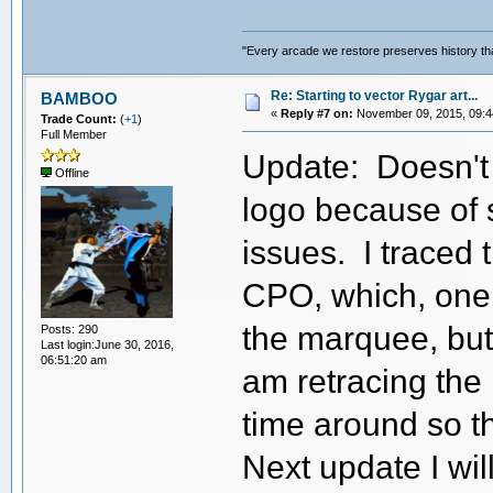
"Every arcade we restore preserves history tha
Re: Starting to vector Rygar art...
BAMBOO
«
Reply #7 on:
November 09, 2015, 09:4
Trade Count:
(
+1
)
Full Member
Update: Doesn't 
Offline
logo because of
issues. I traced 
CPO, which, one w
the marquee, but it
Posts: 290
Last login:June 30, 2016,
06:51:20 am
am retracing the
time around so t
Next update I wi