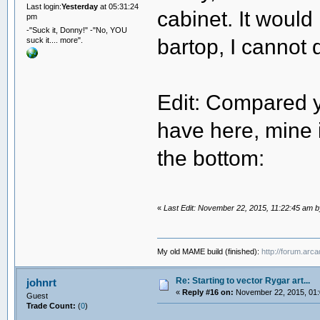
Last login:
Yesterday
at 05:31:24
cabinet. It would
pm
-"Suck it, Donny!" -"No, YOU
bartop, I cannot d
suck it.... more".
Edit: Compared y
have here, mine i
the bottom:
«
Last Edit: November 22, 2015, 11:22:45 am 
My old MAME build (finished):
http://forum.arc
Re: Starting to vector Rygar art...
johnrt
«
Reply #16 on:
November 22, 2015, 01:
Guest
Trade Count:
(
0
)