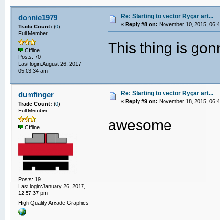
Re: Starting to vector Rygar art...
donnie1979
«
Reply #8 on:
November 10, 2015, 06:4
Trade Count:
(
0
)
Full Member
This thing is go
Offline
Posts: 70
Last login:August 26, 2017,
05:03:34 am
Re: Starting to vector Rygar art...
dumfinger
«
Reply #9 on:
November 18, 2015, 06:4
Trade Count:
(
0
)
Full Member
awesome
Offline
Posts: 19
Last login:January 26, 2017,
12:57:37 pm
High Quality Arcade Graphics