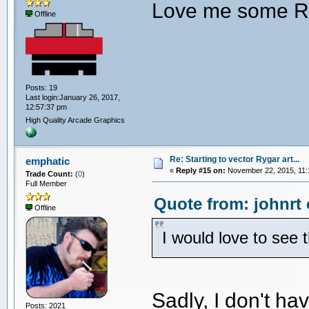
Love me some R
Offline
Posts: 19
Last login:January 26, 2017,
12:57:37 pm
High Quality Arcade Graphics
Re: Starting to vector Rygar art...
emphatic
«
Reply #15 on:
November 22, 2015, 11:
Trade Count:
(
0
)
Full Member
Quote from: johnrt
Offline
I would love to see 
Sadly, I don't h
Posts: 2021