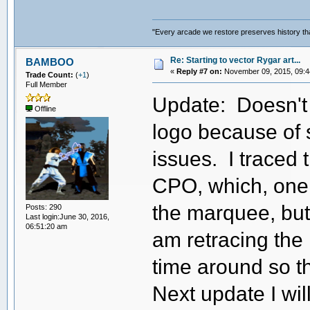
"Every arcade we restore preserves history tha
Re: Starting to vector Rygar art...
BAMBOO
«
Reply #7 on:
November 09, 2015, 09:4
Trade Count:
(
+1
)
Full Member
Update: Doesn't 
Offline
logo because of
issues. I traced 
CPO, which, one w
the marquee, but it
Posts: 290
Last login:June 30, 2016,
06:51:20 am
am retracing the
time around so t
Next update I wi