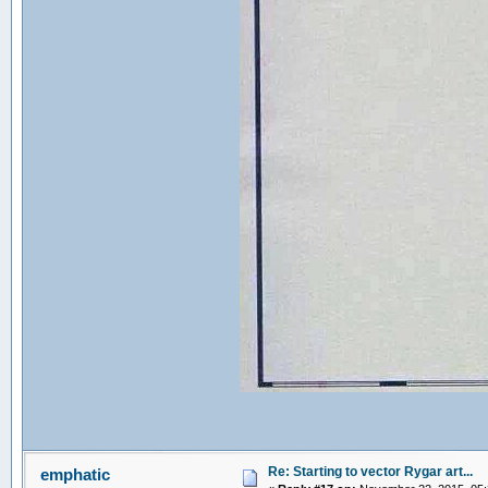
Re: Starting to vector Rygar art...
emphatic