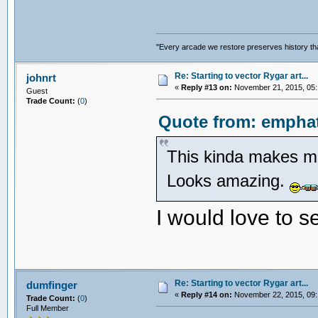
"Every arcade we restore preserves history tha
Re: Starting to vector Rygar art...
johnrt
«
Reply #13 on:
November 21, 2015, 05:
Guest
Trade Count:
(
0
)
Quote from: emphat
This kinda makes me
Looks amazing.
I would love to s
Re: Starting to vector Rygar art...
dumfinger
«
Reply #14 on:
November 22, 2015, 09:
Trade Count:
(
0
)
Full Member