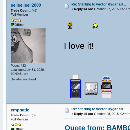
Re: Starting to vector Rygar art...
sellsellsell2000
«
Reply #4 on:
October 27, 2015, 05:05:
Trade Count:
(
+2
)
Full Member
Offline
I love it!
Posts: 483
Last login:July 31, 2026,
10:40:51 pm
Do what you love!
Re: Starting to vector Rygar art...
emphatic
«
Reply #5 on:
October 28, 2015, 02:49:
Trade Count:
(
0
)
Full Member
Quote from: BAMBO
Offline