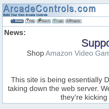
Home
Help
Search
Login
Register
News:
Suppor
Shop
Amazon Video Ga
This site is being essentiall
taking down the web server. We’
they’re kicking