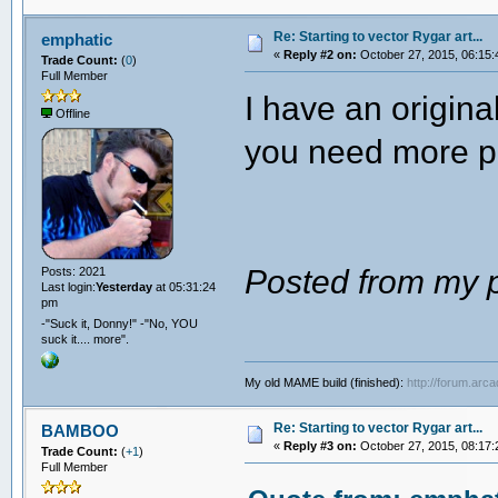
Re: Starting to vector Rygar art...
emphatic
«
Reply #2 on:
October 27, 2015, 06:15:
Trade Count:
(
0
)
Full Member
I have an origin
Offline
you need more p
Posted from my p
Posts: 2021
Last login:
Yesterday
at 05:31:24
pm
-"Suck it, Donny!" -"No, YOU
suck it.... more".
My old MAME build (finished):
http://forum.arc
Re: Starting to vector Rygar art...
BAMBOO
«
Reply #3 on:
October 27, 2015, 08:17:
Trade Count:
(
+1
)
Full Member