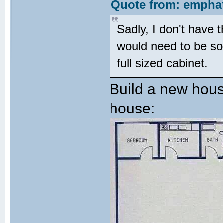
Quote from: emphat
Sadly, I don't have 
would need to be som
full sized cabinet.
Build a new hous
house: