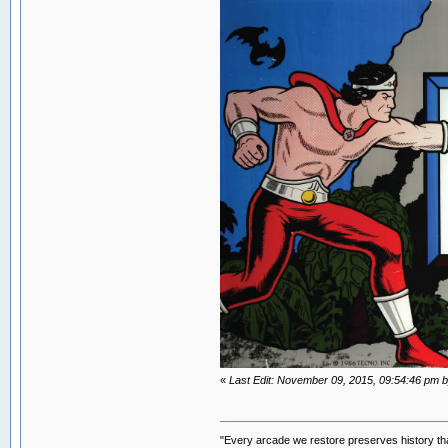
«
Last Edit: November 09, 2015, 09:54:46 p
"Every arcade we restore preserves history tha