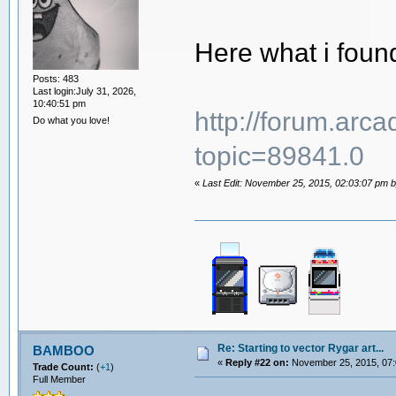
Here what i foun
Posts: 483
Last login:July 31, 2026,
10:40:51 pm
http://forum.arc
Do what you love!
topic=89841.0
«
Last Edit: November 25, 2015, 02:03:07 pm by
Re: Starting to vector Rygar art...
BAMBOO
«
Reply #22 on:
November 25, 2015, 07:
Trade Count:
(
+1
)
Full Member