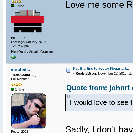
Love me some R
Offline
Posts: 19
Last login:January 26, 2017,
12:57:37 pm
High Quality Arcade Graphics
Re: Starting to vector Rygar art...
emphatic
«
Reply #15 on:
November 22, 2015, 11:
Trade Count:
(
0
)
Full Member
Quote from: johnrt
Offline
I would love to see 
Sadly, I don't h
Posts: 2021