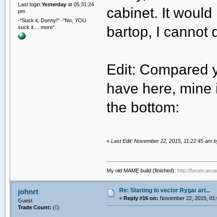
Last login:
Yesterday
at 05:31:24
cabinet. It would
pm
-"Suck it, Donny!" -"No, YOU
bartop, I cannot d
suck it.... more".
Edit: Compared y
have here, mine i
the bottom:
«
Last Edit: November 22, 2015, 11:22:45 am 
My old MAME build (finished):
http://forum.arc
Re: Starting to vector Rygar art...
johnrt
«
Reply #16 on:
November 22, 2015, 01:
Guest
Trade Count:
(
0
)