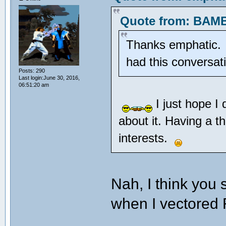
Quote from: BAMB
Thanks emphatic. Pr
had this conversa
Posts: 290
Last login:June 30, 2016,
06:51:20 am
I just hope I
about it. Having a t
interests.
Nah, I think you
when I vectore