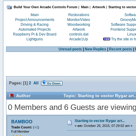
Build Your Own Arcade Controls Forum
|
Main
|
Artwork
|
Starting to vector
Main
Restorations
Softwa
Project Announcements
Monitor/Video
Groovy
Driving & Racing
Woodworking
Software Supp
Automated Projects
Artwork
Frontend Supp
Raspberry Pi & Dev Board
controls.dat
Linu
Lightguns
Arcade1Up
Try the site in
Unread posts
|
New Replies
|
Recent posts
|
Pages: [
1
]
2
All
Go Down
Author
Topic: Starting to vector Rygar art
0 Members and 6 Guests are viewing t
Starting to vector Rygar art...
BAMBOO
«
on:
October 26, 2015, 07:29:02 am »
Trade Count:
(
+1
)
Full Member