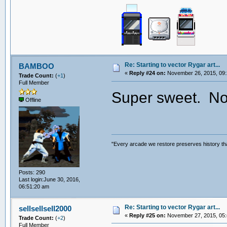
Re: Starting to vector Rygar art...
BAMBOO
«
Reply #24 on:
November 26, 2015, 09:
Trade Count:
(
+1
)
Full Member
Super sweet. Now
Offline
"Every arcade we restore preserves history tha
Posts: 290
Last login:June 30, 2016,
06:51:20 am
Re: Starting to vector Rygar art...
sellsellsell2000
«
Reply #25 on:
November 27, 2015, 05:
Trade Count:
(
+2
)
Full Member