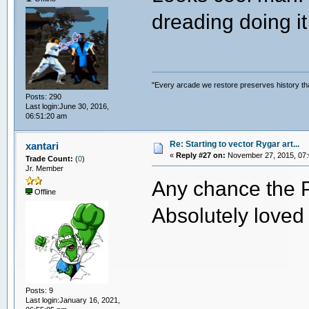
dreading doing it 
"Every arcade we restore preserves history tha
Posts: 290
Last login:June 30, 2016,
06:51:20 am
Re: Starting to vector Rygar art...
xantari
«
Reply #27 on:
November 27, 2015, 07:
Trade Count:
(
0
)
Jr. Member
Any chance the PS
Offline
Absolutely loved 
Posts: 9
Last login:January 16, 2021,