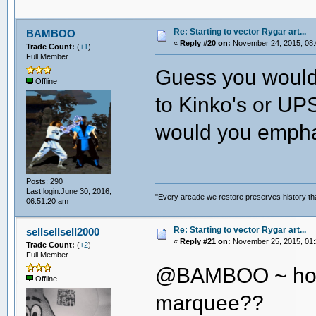
Re: Starting to vector Rygar art...
BAMBOO
«
Reply #20 on:
November 24, 2015, 08:
Trade Count:
(
+1
)
Full Member
Guess you wouldn
Offline
to Kinko's or UPS
would you empha
Posts: 290
Last login:June 30, 2016,
"Every arcade we restore preserves history tha
06:51:20 am
Re: Starting to vector Rygar art...
sellsellsell2000
«
Reply #21 on:
November 25, 2015, 01:
Trade Count:
(
+2
)
Full Member
@BAMBOO ~ how 
Offline
marquee??