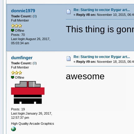
Re: Starting to vector Rygar art...
donnie1979
«
Reply #8 on:
November 10, 2015, 06:4
Trade Count:
(
0
)
Full Member
This thing is go
Offline
Posts: 70
Last login:August 26, 2017,
05:03:34 am
Re: Starting to vector Rygar art...
dumfinger
«
Reply #9 on:
November 18, 2015, 06:4
Trade Count:
(
0
)
Full Member
awesome
Offline
Posts: 19
Last login:January 26, 2017,
12:57:37 pm
High Quality Arcade Graphics