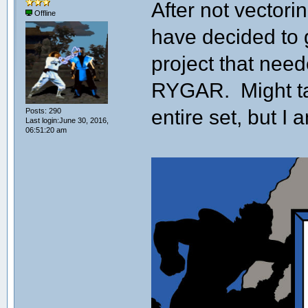
After not vectori
Offline
have decided to ge
project that nee
RYGAR. Might ta
entire set, but I a
Posts: 290
Last login:June 30, 2016,
06:51:20 am