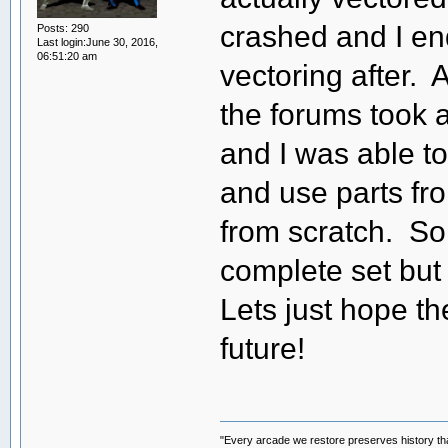
crashed and I en
Posts: 290
Last login:June 30, 2016,
06:51:20 am
vectoring after. 
the forums took a 
and I was able to
and use parts fro
from scratch. So
complete set but l
Lets just hope t
future!
"Every arcade we restore preserves history tha