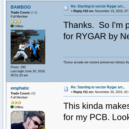
Re: Starting to vector Rygar art...
BAMBOO
«
Reply #10 on:
November 19, 2015, 07:
Trade Count:
(
+1
)
Full Member
Thanks. So I'm p
Offline
for RYGAR by N
"Every arcade we restore preserves history tha
Posts: 290
Last login:June 30, 2016,
06:51:20 am
Re: Starting to vector Rygar art...
emphatic
«
Reply #11 on:
November 20, 2015, 02:
Trade Count:
(
0
)
Full Member
This kinda makes
Offline
for my PCB. Loo