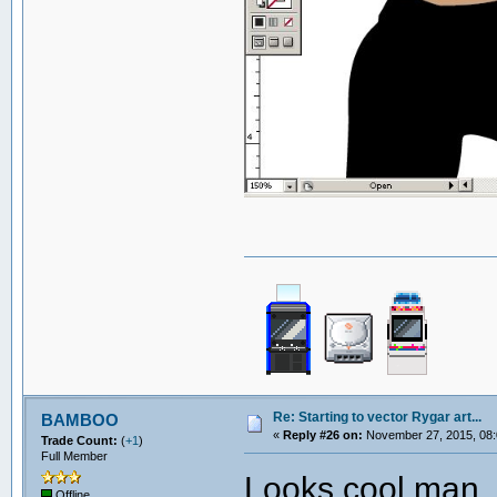
Re: Starting to vector Rygar art...
BAMBOO
«
Reply #26 on:
November 27, 2015, 08:
Trade Count:
(
+1
)
Full Member
Looks cool man. 
Offline