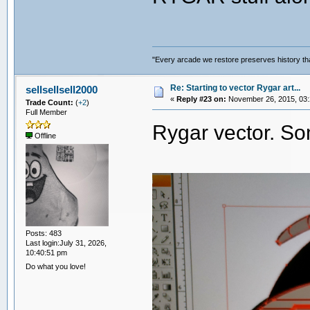
"Every arcade we restore preserves history tha
Re: Starting to vector Rygar art...
sellsellsell2000
«
Reply #23 on:
November 26, 2015, 03:
Trade Count:
(
+2
)
Full Member
Rygar vector. S
Offline
Posts: 483
Last login:July 31, 2026,
10:40:51 pm
Do what you love!