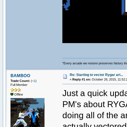
"Every arcade we restore preserves history tha
Re: Starting to vector Rygar art...
BAMBOO
«
Reply #1 on:
October 26, 2015, 11:52:
Trade Count:
(
+1
)
Full Member
Just a quick upda
Offline
PM's about RYGAR
doing all of the a
actually vectored