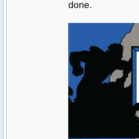
done.