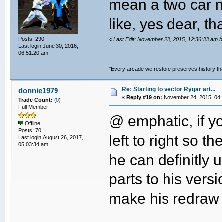
mean a two car m
like, yes dear, th
Posts: 290
«
Last Edit: November 23, 2015, 12:36:33 a
Last login:June 30, 2016,
06:51:20 am
"Every arcade we restore preserves history tha
Re: Starting to vector Rygar art...
donnie1979
«
Reply #19 on:
November 24, 2015, 04:
Trade Count:
(
0
)
Full Member
@ emphatic, if yo
Offline
Posts: 70
left to right so 
Last login:August 26, 2017,
05:03:34 am
he can definitly 
parts to his versi
make his redraw 