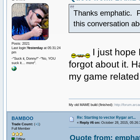
Thanks emphatic. Pre
this conversation 
Posts: 2021
Last login:
Yesterday
at 05:31:24
I just hope
pm
-"Suck it, Donny!" -"No, YOU
forgot about it. H
suck it.... more".
my game related
My old MAME build (finished):
http://forum.arc
Re: Starting to vector Rygar art...
BAMBOO
«
Reply #6 on:
October 28, 2015, 05:26:
Trade Count:
(
+1
)
Full Member
Quote from: emphat
Offline