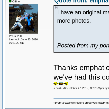
Quote from: emphat
Offline
I have an original 
more photos.
Posts: 290
Last login:June 30, 2016,
06:51:20 am
Posted from my port
Thanks emphatic. 
we've had this 
«
Last Edit: October 27, 2015, 11:37:53 pm 
"Every arcade we restore preserves history tha