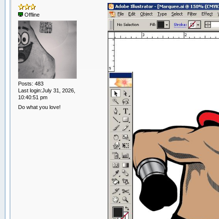
Offline
Posts: 483
Last login:July 31, 2026,
10:40:51 pm
Do what you love!