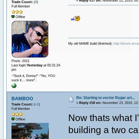
«
Reply #17 on:
November 22, 2015, 05:
Trade Count:
(
0
)
Full Member
Offline
My old MAME build (finished):
http://forum.arc
Posts: 2021
Last login:
Yesterday
at 05:31:24
pm
-"Suck it, Donny!" -"No, YOU
suck it.... more".
Re: Starting to vector Rygar art...
BAMBOO
«
Reply #18 on:
November 23, 2015, 12:
Trade Count:
(
+1
)
Full Member
Now thats what I'
Offline
building a two c