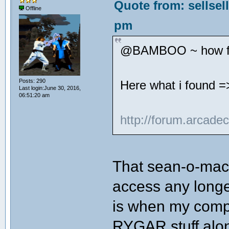
Quote from: sellsel
Offline
pm
@BAMBOO ~ how far
Posts: 290
Here what i found =
Last login:June 30, 2016,
06:51:20 am
http://forum.arcade
That sean-o-mac 
access any longe
is when my compu
RYGAR stuff alon