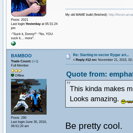
My old MAME build (finished):
http://forum.arc
Posts: 2021
Last login:
Yesterday
at 05:31:24
pm
-"Suck it, Donny!" -"No, YOU
suck it.... more".
Re: Starting to vector Rygar art...
BAMBOO
«
Reply #12 on:
November 21, 2015, 02:
Trade Count:
(
+1
)
Full Member
Quote from: emphat
Offline
This kinda makes me
Looks amazing.
Posts: 290
Last login:June 30, 2016,
Be pretty cool.
06:51:20 am