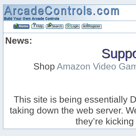
Home
Help
Search
Login
Register
News:
Suppor
Shop
Amazon Video Ga
This site is being essentiall
taking down the web server. We’
they’re kicking