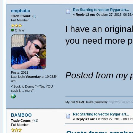
Re: Starting to vector Rygar art...
emphatic
«
Reply #2 on:
October 27, 2015, 06:15:
Trade Count:
(
0
)
Full Member
I have an origin
Offline
you need more p
Posted from my p
Posts: 2021
Last login:
Yesterday
at 10:03:54
am
-"Suck it, Donny!" -"No, YOU
suck it.... more".
My old MAME build (finished):
http://forum.arc
Re: Starting to vector Rygar art...
BAMBOO
«
Reply #3 on:
October 27, 2015, 08:17:
Trade Count:
(
+1
)
Full Member