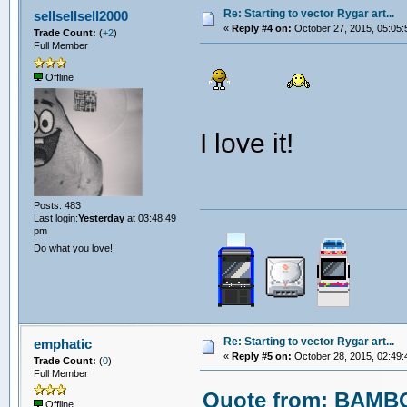
Re: Starting to vector Rygar art...
sellsellsell2000
«
Reply #4 on:
October 27, 2015, 05:05:
Trade Count:
(
+2
)
Full Member
Offline
I love it!
Posts: 483
Last login:
Yesterday
at 03:48:49
pm
Do what you love!
Re: Starting to vector Rygar art...
emphatic
«
Reply #5 on:
October 28, 2015, 02:49:
Trade Count:
(
0
)
Full Member
Quote from: BAMBO
Offline