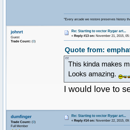
"Every arcade we restore preserves history tha
Re: Starting to vector Rygar art...
johnrt
«
Reply #13 on:
November 21, 2015, 05:
Guest
Trade Count:
(
0
)
Quote from: emphat
This kinda makes me
Looks amazing.
I would love to s
Re: Starting to vector Rygar art...
dumfinger
«
Reply #14 on:
November 22, 2015, 09:
Trade Count:
(
0
)
Full Member