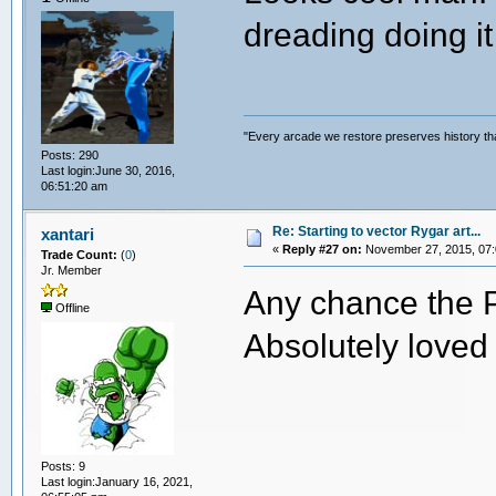
dreading doing it 
"Every arcade we restore preserves history tha
Posts: 290
Last login:June 30, 2016,
06:51:20 am
Re: Starting to vector Rygar art...
xantari
«
Reply #27 on:
November 27, 2015, 07:
Trade Count:
(
0
)
Jr. Member
Any chance the PS
Offline
Absolutely loved 
Posts: 9
Last login:January 16, 2021,