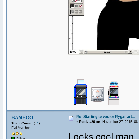
Re: Starting to vector Rygar art...
BAMBOO
«
Reply #26 on:
November 27, 2015, 08:
Trade Count:
(
+1
)
Full Member
Looks cool man. 
Offline