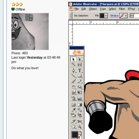
Offline
Posts: 483
Last login:
Yesterday
at 03:48:49
pm
Do what you love!