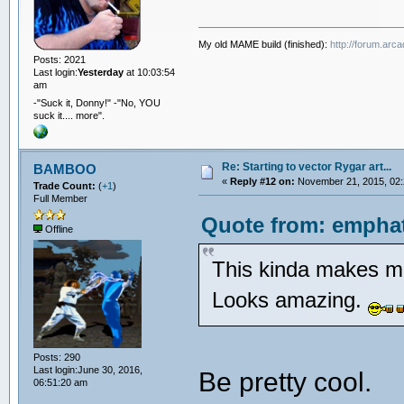
My old MAME build (finished):
http://forum.arc
Posts: 2021
Last login:
Yesterday
at 10:03:54
am
-"Suck it, Donny!" -"No, YOU
suck it.... more".
Re: Starting to vector Rygar art...
BAMBOO
«
Reply #12 on:
November 21, 2015, 02:
Trade Count:
(
+1
)
Full Member
Quote from: emphat
Offline
This kinda makes me
Looks amazing.
Posts: 290
Last login:June 30, 2016,
Be pretty cool.
06:51:20 am