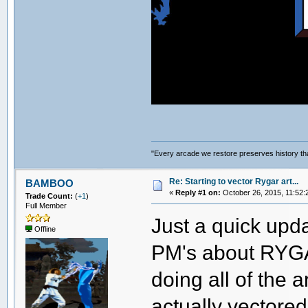
"Every arcade we restore preserves history tha
Re: Starting to vector Rygar art...
BAMBOO
«
Reply #1 on:
October 26, 2015, 11:52:
Trade Count:
(
+1
)
Full Member
Just a quick upda
Offline
PM's about RYGAR
doing all of the a
actually vectored