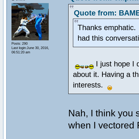
Quote from: BAMB
Thanks emphatic. Pr
had this conversa
Posts: 290
Last login:June 30, 2016,
06:51:20 am
I just hope I
about it. Having a t
interests.
Nah, I think you
when I vectore