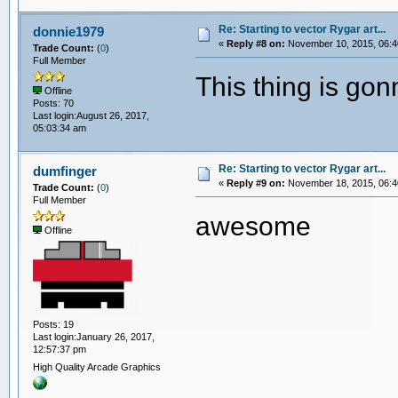
Re: Starting to vector Rygar art...
donnie1979
«
Reply #8 on:
November 10, 2015, 06:4
Trade Count:
(
0
)
Full Member
This thing is go
Offline
Posts: 70
Last login:August 26, 2017,
05:03:34 am
Re: Starting to vector Rygar art...
dumfinger
«
Reply #9 on:
November 18, 2015, 06:4
Trade Count:
(
0
)
Full Member
awesome
Offline
Posts: 19
Last login:January 26, 2017,
12:57:37 pm
High Quality Arcade Graphics