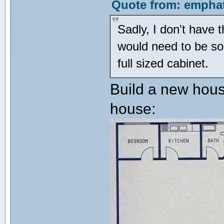
Quote from: emphat
Sadly, I don't have 
would need to be som
full sized cabinet.
Build a new hous
house: