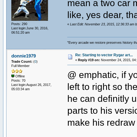
mean a two car m
like, yes dear, th
Posts: 290
«
Last Edit: November 23, 2015, 12:36:33 a
Last login:June 30, 2016,
06:51:20 am
"Every arcade we restore preserves history tha
Re: Starting to vector Rygar art...
donnie1979
«
Reply #19 on:
November 24, 2015, 04:
Trade Count:
(
0
)
Full Member
@ emphatic, if yo
Offline
Posts: 70
left to right so 
Last login:August 26, 2017,
05:03:34 am
he can definitly 
parts to his versi
make his redraw 