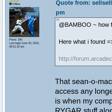
Quote from: sellsel
Offline
pm
@BAMBOO ~ how far
Posts: 290
Here what i found =
Last login:June 30, 2016,
06:51:20 am
http://forum.arcade
That sean-o-mac 
access any longe
is when my compu
RYGAR stuff alon