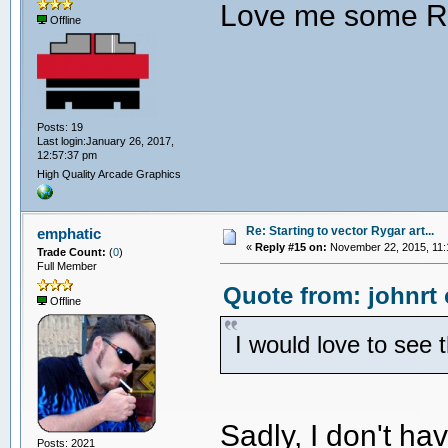
Love me some R
Offline
Posts: 19
Last login:January 26, 2017,
12:57:37 pm
High Quality Arcade Graphics
Re: Starting to vector Rygar art...
emphatic
«
Reply #15 on:
November 22, 2015, 11:
Trade Count:
(
0
)
Full Member
Quote from: johnrt
Offline
I would love to see 
Sadly, I don't h
Posts: 2021