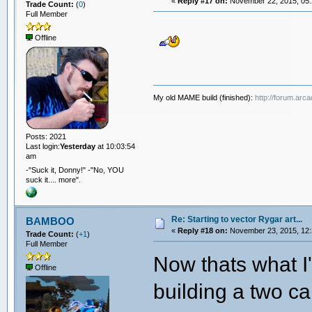
«
Reply #17 on:
November 22, 2015, 05:
Trade Count:
(
0
)
Full Member
Offline
My old MAME build (finished):
http://forum.arc
Posts: 2021
Last login:
Yesterday
at 10:03:54
am
-"Suck it, Donny!" -"No, YOU
suck it.... more".
Re: Starting to vector Rygar art...
BAMBOO
«
Reply #18 on:
November 23, 2015, 12:
Trade Count:
(
+1
)
Full Member
Now thats what I'
Offline
building a two c