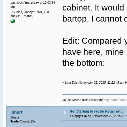
Last login:
Yesterday
at 10:03:54
cabinet. It would
am
-"Suck it, Donny!" -"No, YOU
bartop, I cannot d
suck it.... more".
Edit: Compared y
have here, mine i
the bottom:
«
Last Edit: November 22, 2015, 11:22:45 am 
My old MAME build (finished):
http://forum.arc
Re: Starting to vector Rygar art...
johnrt
«
Reply #16 on:
November 22, 2015, 01:
Guest
Trade Count:
(
0
)