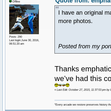
Quote from: emphat
Offline
I have an original 
more photos.
Posts: 290
Last login:June 30, 2016,
06:51:20 am
Posted from my port
Thanks emphatic. 
we've had this 
«
Last Edit: October 27, 2015, 11:37:53 pm 
"Every arcade we restore preserves history tha