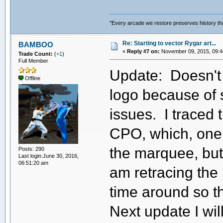
"Every arcade we restore preserves history tha
Re: Starting to vector Rygar art...
BAMBOO
«
Reply #7 on:
November 09, 2015, 09:4
Trade Count:
(
+1
)
Full Member
Update: Doesn't 
Offline
logo because of
issues. I traced 
CPO, which, one w
the marquee, but it
Posts: 290
Last login:June 30, 2016,
06:51:20 am
am retracing the
time around so t
Next update I wi