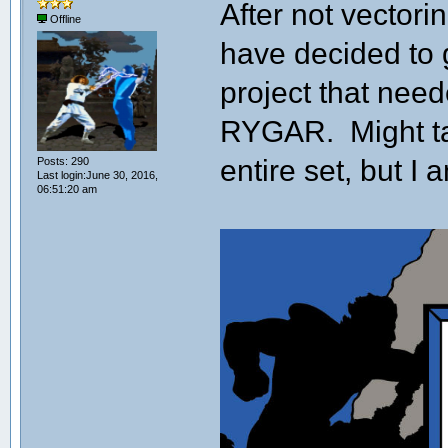
After not vectori
Offline
have decided to ge
project that nee
RYGAR. Might ta
entire set, but I a
Posts: 290
Last login:June 30, 2016,
06:51:20 am