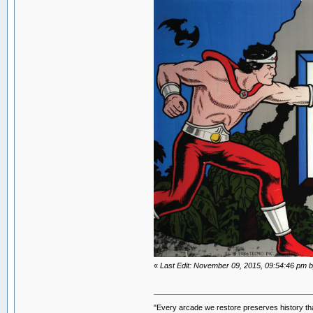
«
Last Edit: November 09, 2015, 09:54:46 p
"Every arcade we restore preserves history tha