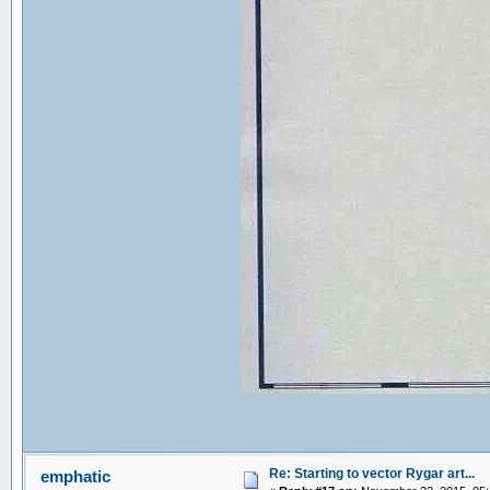
Re: Starting to vector Rygar art...
emphatic