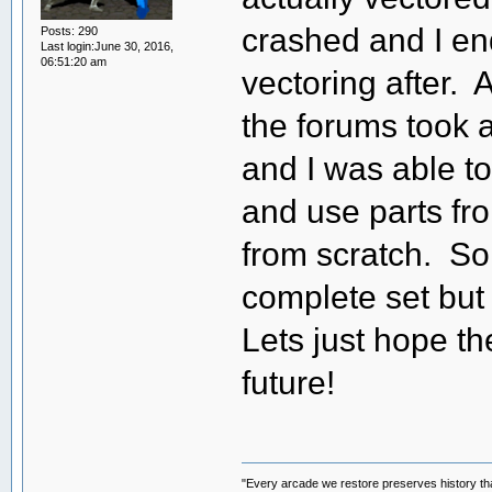
crashed and I en
Posts: 290
Last login:June 30, 2016,
06:51:20 am
vectoring after. 
the forums took a 
and I was able to
and use parts fro
from scratch. So
complete set but l
Lets just hope t
future!
"Every arcade we restore preserves history tha