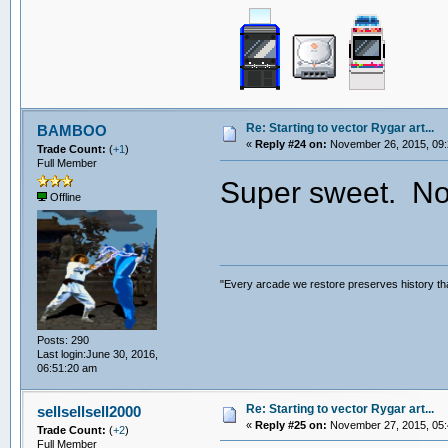
Re: Starting to vector Rygar art...
BAMBOO
«
Reply #24 on:
November 26, 2015, 09:
Trade Count:
(
+1
)
Full Member
Super sweet. Now
Offline
"Every arcade we restore preserves history tha
Posts: 290
Last login:June 30, 2016,
06:51:20 am
Re: Starting to vector Rygar art...
sellsellsell2000
«
Reply #25 on:
November 27, 2015, 05:
Trade Count:
(
+2
)
Full Member