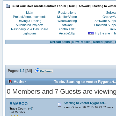
Build Your Own Arcade Controls Forum
|
Main
|
Artwork
|
Starting to vector
Main
Restorations
Softwa
Project Announcements
Monitor/Video
Groovy
Driving & Racing
Woodworking
Software Supp
Automated Projects
Artwork
Frontend Supp
Raspberry Pi & Dev Board
controls.dat
Linu
Lightguns
Arcade1Up
Try the site in
Unread posts
|
New Replies
|
Recent posts
|
Pages:
1
2
[
All
]
Go Down
Author
Topic: Starting to vector Rygar art
0 Members and 7 Guests are viewing t
Starting to vector Rygar art...
BAMBOO
«
on:
October 26, 2015, 07:29:02 am »
Trade Count:
(
+1
)
Full Member