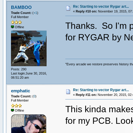
Re: Starting to vector Rygar art...
BAMBOO
«
Reply #10 on:
November 19, 2015, 07:
Trade Count:
(
+1
)
Full Member
Thanks. So I'm p
Offline
for RYGAR by N
"Every arcade we restore preserves history tha
Posts: 290
Last login:June 30, 2016,
06:51:20 am
Re: Starting to vector Rygar art...
emphatic
«
Reply #11 on:
November 20, 2015, 02:
Trade Count:
(
0
)
Full Member
This kinda makes
Offline
for my PCB. Loo