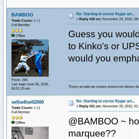
Re: Starting to vector Rygar art...
BAMBOO
«
Reply #20 on:
November 24, 2015, 08:
Trade Count:
(
+1
)
Full Member
Guess you wouldn
Offline
to Kinko's or UPS
would you empha
Posts: 290
Last login:June 30, 2016,
"Every arcade we restore preserves history tha
06:51:20 am
Re: Starting to vector Rygar art...
sellsellsell2000
«
Reply #21 on:
November 25, 2015, 01:
Trade Count:
(
+2
)
Full Member
@BAMBOO ~ how 
Offline
marquee??