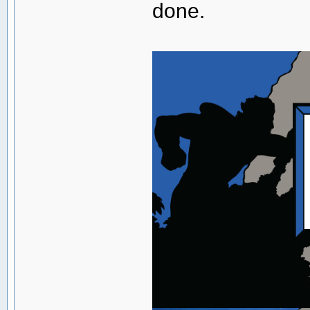
done.