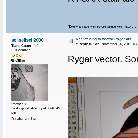
"Every arcade we restore preserves history tha
Re: Starting to vector Rygar art...
sellsellsell2000
«
Reply #23 on:
November 26, 2015, 03:
Trade Count:
(
+2
)
Full Member
Rygar vector. S
Offline
Posts: 483
Last login:
Yesterday
at 03:48:49
pm
Do what you love!