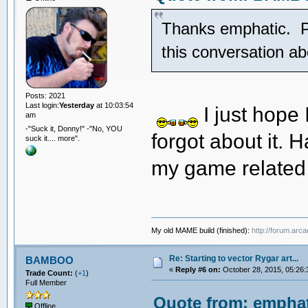
Thanks emphatic. Pre
this conversation 
Posts: 2021
Last login:
Yesterday
at 10:03:54
I just hope
am
-"Suck it, Donny!" -"No, YOU
forgot about it. H
suck it.... more".
my game related
My old MAME build (finished):
http://forum.arc
Re: Starting to vector Rygar art...
BAMBOO
«
Reply #6 on:
October 28, 2015, 05:26:
Trade Count:
(
+1
)
Full Member
Quote from: emphat
Offline