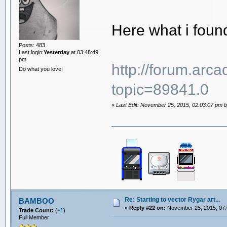
Here what i foun
Posts: 483
Last login:
Yesterday
at 03:48:49
pm
http://forum.arc
Do what you love!
topic=89841.0
«
Last Edit: November 25, 2015, 02:03:07 pm by
Re: Starting to vector Rygar art...
BAMBOO
«
Reply #22 on:
November 25, 2015, 07:
Trade Count:
(
+1
)
Full Member