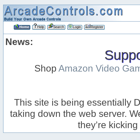
Home
Help
Search
Login
Register
News:
Suppor
Shop
Amazon Video Ga
This site is being essentiall
taking down the web server. We’
they’re kicking