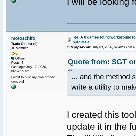
I will be looking 
Re: A 0 games found workaround fo
motoschifo
with Mala.
Trade Count:
(
0
)
«
Reply #45 on:
July 03, 2026, 02:40:33 am »
Jr. Member
Offline
Quote from: SGT on
Posts: 3
Last login:July 17, 2026,
06:57:55 am
... and the method 
I want to build my own arcade
controls!
write a utility to ma
I created this to
update it in the f