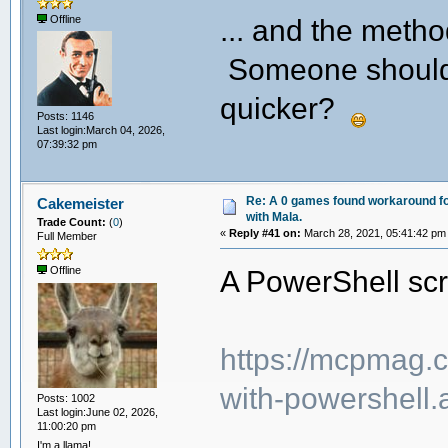
... and the meth
Offline
Someone should wr
quicker?
Posts: 1146
Last login:March 04, 2026,
07:39:32 pm
Re: A 0 games found workaround fo
Cakemeister
with Mala.
Trade Count:
(
0
)
«
Reply #41 on:
March 28, 2021, 05:41:42 pm
Full Member
A PowerShell scri
Offline
https://mcpmag.c
with-powershell.
Posts: 1002
Last login:June 02, 2026,
11:00:20 pm
I'm a llama!