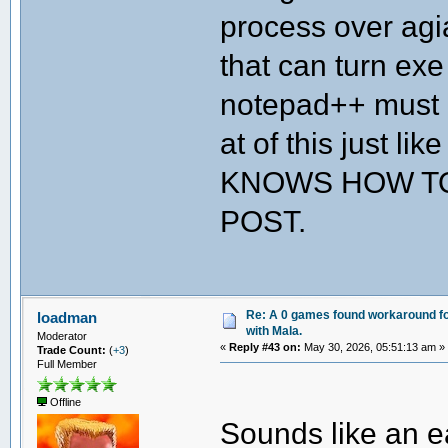
process over agia
that can turn exe
notepad++ must h
at of this just l
KNOWS HOW TO
POST.
Re: A 0 games found workaround fo
loadman
with Mala.
Moderator
«
Reply #43 on:
May 30, 2026, 05:51:13 am »
Trade Count:
(
+3
)
Full Member
Offline
Sounds like an e