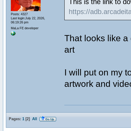
This is the link to 
https://adb.arcadei
Posts: 4327
Last login:July 22, 2026,
06:19:26 pm
MaLa FE developer
That looks like a
art
I will put on my t
artwork and vide
Pages:
1
[
2
]
All
Go Up