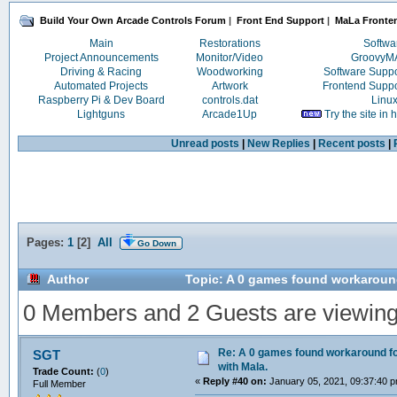
Build Your Own Arcade Controls Forum
|
Front End Support
|
MaLa Fronte
Main
Restorations
Softwa
Project Announcements
Monitor/Video
Groovy
Driving & Racing
Woodworking
Software Supp
Automated Projects
Artwork
Frontend Supp
Raspberry Pi & Dev Board
controls.dat
Linu
Lightguns
Arcade1Up
Try the site in
Unread posts
|
New Replies
|
Recent posts
|
Pages:
1
[
2
]
All
Go Down
Author
Topic: A 0 games found workaround
0 Members and 2 Guests are viewing t
Re: A 0 games found workaround fo
SGT
with Mala.
Trade Count:
(
0
)
«
Reply #40 on:
January 05, 2021, 09:37:40 
Full Member