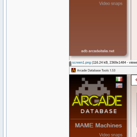
screen1.png
(116.24 kB, 2369x1484 - viewe