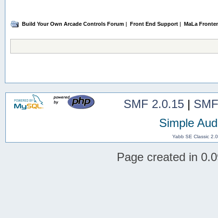
Build Your Own Arcade Controls Forum
|
Front End Support
|
MaLa Fronte
SMF 2.0.15
|
SMF
Simple Aud
Yabb SE Classic 2.
Page created in 0.0