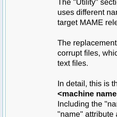
The "Utility" sec
uses different n
target MAME rele
The replacement 
corrupt files, wh
text files.
In detail, this is
<machine name
Including the "na
"name" attribute 