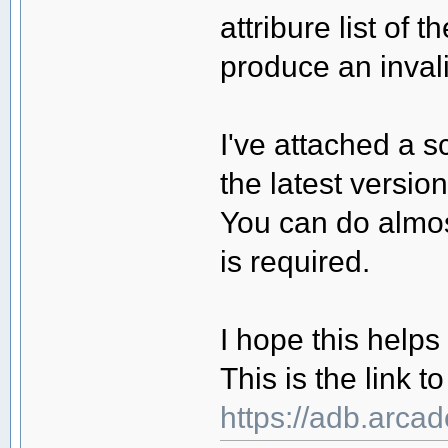
attribure list of 
produce an invali
I've attached a s
the latest versio
You can do almos
is required.
I hope this helps
This is the link 
https://adb.arca