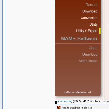
screen2.png
(134.52 kB, 2369x1484 - viewe