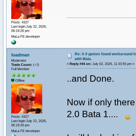
Posts: 4327
Last login:July 22, 2026,
06:19:26 pm
MaLa FE developer
Re: A 0 games found workaround fo
loadman
with Mala.
Moderator
«
Reply #44 on:
July 02, 2026, 11:33:55 pm »
Trade Count:
(
+3
)
Full Member
..and Done.
Offline
Now if only there
2.0 Bata 1....
Posts: 4327
Last login:July 22, 2026,
06:19:26 pm
MaLa FE developer