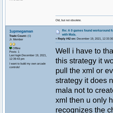
Old, but not obsolete.
Re: A 0 games found workaround fo
1upmegaman
with Mala.
Trade Count:
(
0
)
«
Reply #42 on:
December 19, 2021, 12:33:3
Jr. Member
Well i have to t
Offline
Posts: 1
Last login:December 19, 2021,
this strategy it w
12:39:43 pm
I want to build my own arcade
controls!
pull the xml or e
strategy it does 
mala not to crea
xml then u only h
recognizes the c