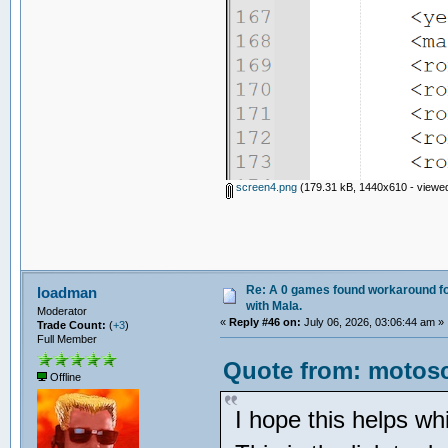
screen4.png
(179.31 kB, 1440x610 - viewed
Re: A 0 games found workaround fo
loadman
with Mala.
Moderator
«
Reply #46 on:
July 06, 2026, 03:06:44 am »
Trade Count:
(
+3
)
Full Member
Quote from: motosc
Offline
I hope this helps wh