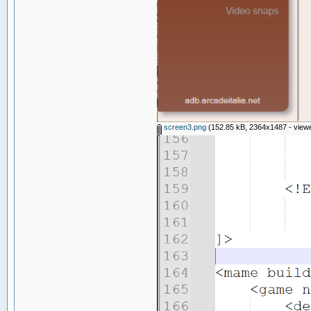
screen3.png
(152.85 kB, 2364x1487 - viewe