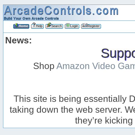
Home
Help
Search
Login
Register
News:
Suppor
Shop
Amazon Video Ga
This site is being essentiall
taking down the web server. We’
they’re kicking