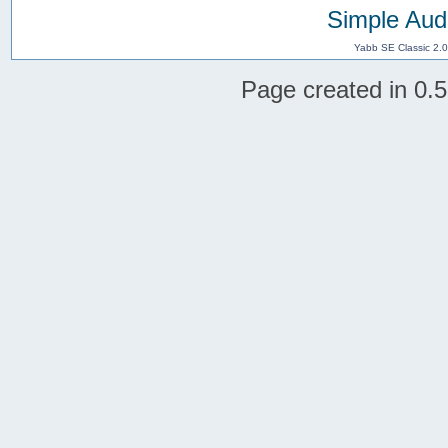
Simple Aud
Yabb SE Classic 2.
Page created in 0.5