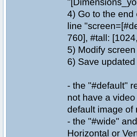
"[Dimensions_you
4) Go to the end 
line "screen=[#de
760], #tall: [1024
5) Modify screen
6) Save updated in
- the "#default" 
not have a video
default image of
- the "#wide" and
Horizontal or Ver