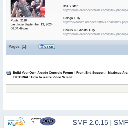
Ball Buster
http://forum.arcadecontrols.com/index.php/top
Galaga Tully
Posts: 2118
http://newforum.arcadecontrols.com/index.php/
Last login:September 13, 2024,
06:34:49 pm
Ghouls 'N Ghosts Tully
http://forum.arcadecontrols.com/index.php/top
Pages: [
1
]
Go Up
Build Your Own Arcade Controls Forum
|
Front End Support
|
Maximus Arc
TUTORIAL: How to resize Video Screen 
SMF 2.0.15
|
SMF