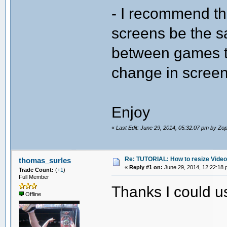
- I recommend th
screens be the 
between games t
change in screen
Enjoy
«
Last Edit: June 29, 2014, 05:32:07 pm by Z
Re: TUTORIAL: How to resize Vide
thomas_surles
«
Reply #1 on:
June 29, 2014, 12:22:18 
Trade Count:
(
+1
)
Full Member
Thanks I could u
Offline