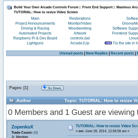
Build Your Own Arcade Controls Forum
|
Front End Support
|
Maximus Arc
TUTORIAL: How to resize Video Screen 
Main
Restorations
Softwa
Project Announcements
Monitor/Video
Groovy
Driving & Racing
Woodworking
Software Supp
Automated Projects
Artwork
Frontend Supp
Raspberry Pi & Dev Board
controls.dat
Linu
Lightguns
Arcade1Up
Try the site in
Unread posts
|
New Replies
|
Recent posts
|
Pages: [
1
]
Go Down
Author
Topic: TUTORIAL: How to resize V
0 Members and 1 Guest are viewing th
TUTORIAL: How to resize Video Sc
ZopenkoX
«
on:
June 28, 2014, 12:56:56 am »
Trade Count:
(
0
)
Jr. Member