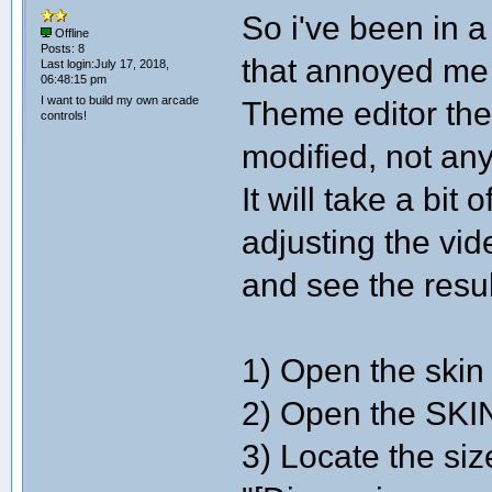
So i've been in a
Offline
Posts: 8
that annoyed me 
Last login:July 17, 2018,
06:48:15 pm
I want to build my own arcade
Theme editor the
controls!
modified, not 
It will take a bit 
adjusting the vid
and see the resul
1) Open the skin 
2) Open the SKIN
3) Locate the size