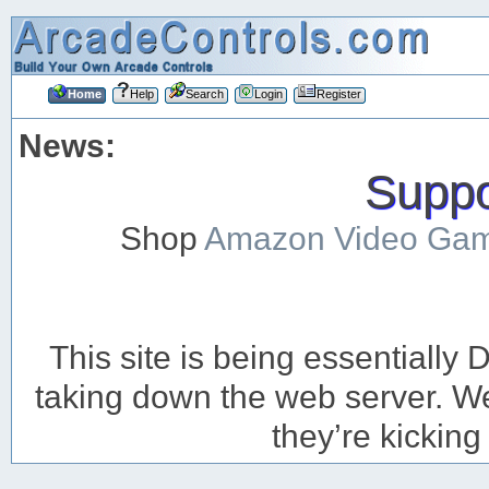
Home
Help
Search
Login
Register
News:
Suppor
Shop
Amazon Video Ga
This site is being essentiall
taking down the web server. We’
they’re kicking