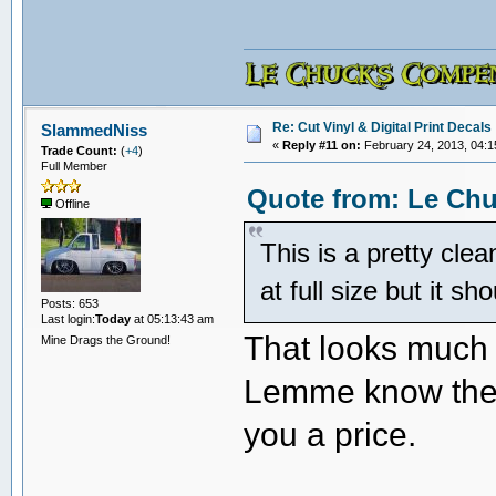
Re: Cut Vinyl & Digital Print Decals
SlammedNiss
«
Reply #11 on:
February 24, 2013, 04:1
Trade Count:
(
+4
)
Full Member
Quote from: Le Chu
Offline
This is a pretty clea
at full size but it sh
Posts: 653
Last login:
Today
at 05:13:43 am
That looks much b
Mine Drags the Ground!
Lemme know the o
you a price.