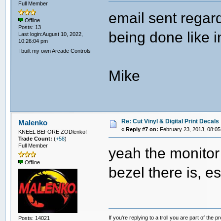
Full Member
email sent regar
Offline
Posts: 13
being done like i
Last login:August 10, 2022,
10:26:04 pm
I built my own Arcade Controls
Mike
Re: Cut Vinyl & Digital Print Decals
Malenko
«
Reply #7 on:
February 23, 2013, 08:05
KNEEL BEFORE ZODlenko!
Trade Count:
(
+58
)
Full Member
yeah the monitor 
Offline
bezel there is, 
If you're replying to a troll you are part of the p
Posts: 14021