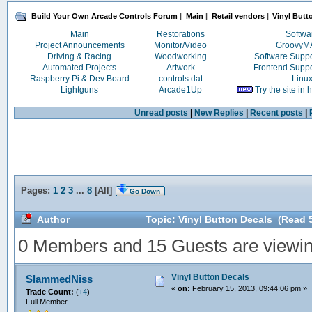
Build Your Own Arcade Controls Forum
|
Main
|
Retail vendors
|
Vinyl Butt
Main
Restorations
Softwa
Project Announcements
Monitor/Video
Groovy
Driving & Racing
Woodworking
Software Supp
Automated Projects
Artwork
Frontend Supp
Raspberry Pi & Dev Board
controls.dat
Linu
Lightguns
Arcade1Up
Try the site in
Unread posts
|
New Replies
|
Recent posts
|
Pages:
1
2
3
...
8
[
All
]
Go Down
Author
Topic: Vinyl Button Decals (Read 
0 Members and 15 Guests are viewing
Vinyl Button Decals
SlammedNiss
«
on:
February 15, 2013, 09:44:06 pm »
Trade Count:
(
+4
)
Full Member