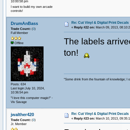
10:00:58 pm
I want to build my own arcade
controls!
Re: Cut Vinyl & Digital Print Decals
DrumAnBass
«
Reply #22 on:
March 09, 2013, 08:10:
Trade Count:
(
0
)
Full Member
The labels arrive
Offline
ton!
"Some drink from the fountain of knowledge; I o
Posts: 634
Last login:July 10, 2024,
10:36:54 pm
"I love this computer magic!" -
Viv Savage
Re: Cut Vinyl & Digital Print Decals
jwalther420
«
Reply #23 on:
March 10, 2013, 09:35:
Trade Count:
(
0
)
Jr. Member