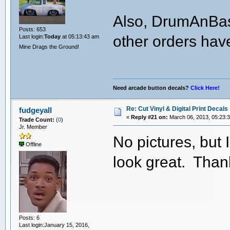
Also, DrumAnBass
Posts: 653
other orders hav
Last login:
Today
at 05:13:43 am
Mine Drags the Ground!
Need arcade button decals?
Click Here!
Re: Cut Vinyl & Digital Print Decals
fudgeyall
«
Reply #21 on:
March 06, 2013, 05:23:
Trade Count:
(
0
)
Jr. Member
No pictures, but 
Offline
look great. Than
Posts: 6
Last login:January 15, 2016,