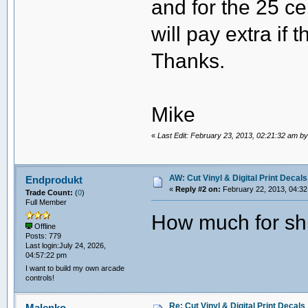
and for the 25 ce
will pay extra if 
Thanks.
Mike
«
Last Edit: February 23, 2013, 02:21:32 am b
AW: Cut Vinyl & Digital Print Decals
Endprodukt
«
Reply #2 on:
February 22, 2013, 04:32
Trade Count:
(
0
)
Full Member
How much for sh
Offline
Posts: 779
Last login:July 24, 2026,
04:57:22 pm
I want to build my own arcade
controls!
Re: Cut Vinyl & Digital Print Decals
Malenko