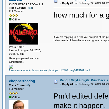
«
Reply #3 on:
February 22, 2013, 01:12
KNEEL BEFORE ZODlenko!
Trade Count:
(
+58
)
Full Member
how much for a g
Offline
If you're replying to a troll you are part of the p
I also need to follow this advice. Ignore or repor
Posts: 14021
Last login:August 18, 2025,
01:56:40 pm
Have you played with my
GingerBalls?
Re: Cut Vinyl & Digital Print Decals
chopperthedog
«
Reply #4 on:
February 22, 2013, 01:49
Trade Count:
(
0
)
Full Member
Pm'd edited defe
Offline
make it happen.