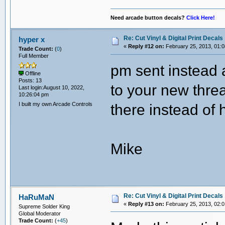
Need arcade button decals?
Click Here!
Re: Cut Vinyl & Digital Print Decals
hyper x
«
Reply #12 on:
February 25, 2013, 01:0
Trade Count:
(
0
)
Full Member
pm sent instead 
Offline
Posts: 13
to your new thre
Last login:August 10, 2022,
10:26:04 pm
I built my own Arcade Controls
there instead of
Mike
Re: Cut Vinyl & Digital Print Decals
HaRuMaN
«
Reply #13 on:
February 25, 2013, 02:0
Supreme Solder King
Global Moderator
Trade Count:
(
+45
)