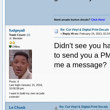
Need arcade button decals?
Click Here!
Re: Cut Vinyl & Digital Print Decals
fudgeyall
«
Reply #9 on:
February 24, 2013, 02:24
Trade Count:
(
0
)
Jr. Member
Didn't see you h
Offline
to send you a PM
me a message? I
Posts: 6
Last login:January 15, 2016,
10:00:58 pm
I want to build my own arcade
controls!
Re: Cut Vinyl & Digital Print Decals
Le Chuck