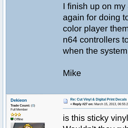
I finish up on my
again for doing t
color player the
n64 controllers t
when the system 
Mike
Re: Cut Vinyl & Digital Print Decals
Dekieon
«
Reply #27 on:
March 15, 2013, 06:55:
Trade Count:
(
0
)
Full Member
is this sticky vin
Offline