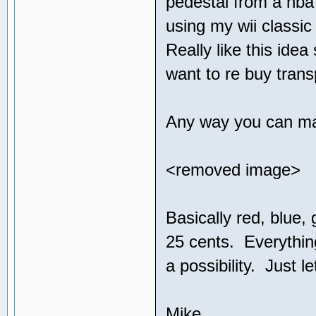
pedestal from a nba
using my wii classic
Really like this ide
want to re buy tran
Any way you can mak
<removed image>
Basically red, blue,
25 cents. Everything 
a possibility. Just 
Mike