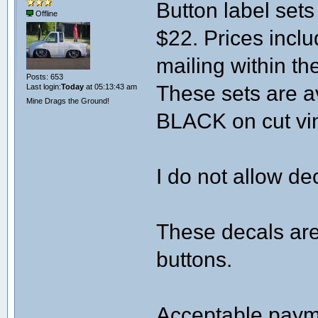
Button label sets 
Offline
$22. Prices incl
mailing within th
Posts: 653
These sets are a
Last login:
Today
at 05:13:43 am
Mine Drags the Ground!
BLACK on cut viny
I do not allow de
These decals are
buttons.
Acceptable paym