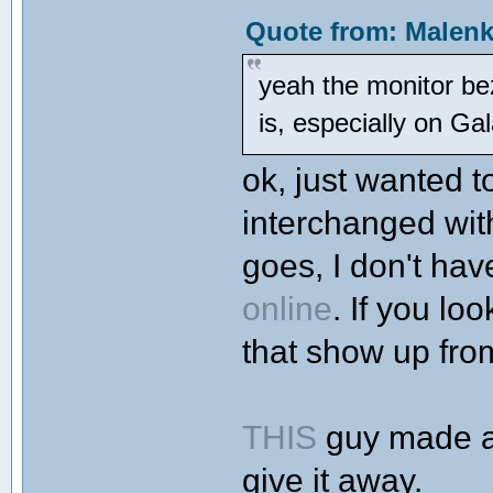
Quote from: Malenk
yeah the monitor bez
is, especially on G
ok, just wanted t
interchanged wit
goes, I don't hav
online
. If you lo
that show up from
THIS
guy made a v
give it away.