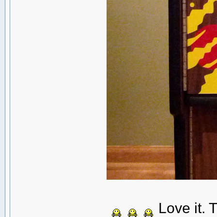
Love it. 