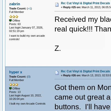
Re: Cut Vinyl & Digital Print Decals
zabrin
«
Reply #25 on:
March 11, 2013, 06:05:
Trade Count:
(
+1
)
Full Member
Received my blac
Offline
Posts: 63
real quick!!! Tha
Last login:January 07, 2026,
02:51:19 pm
I want to build my own arcade
controls!
Z.
Re: Cut Vinyl & Digital Print Decals
hyper x
«
Reply #26 on:
March 13, 2013, 02:53:
Trade Count:
(
0
)
Full Member
Got them on Mond
Offline
Posts: 13
came out great a
Last login:August 10, 2022,
10:26:04 pm
I built my own Arcade Controls
buttons. I'll ha