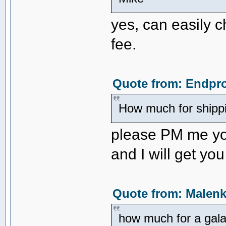
yes, can easily c
fee.
Quote from: Endpro
How much for shipp
please PM me yo
and I will get yo
Quote from: Malenk
how much for a gala