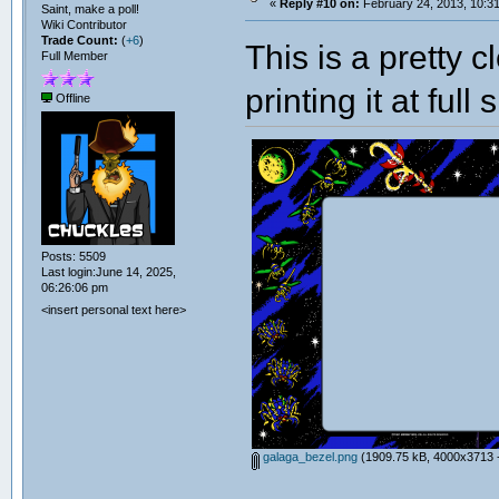
«
Reply #10 on:
February 24, 2013, 10:3
Saint, make a poll!
Wiki Contributor
Trade Count:
(
+6
)
This is a pretty 
Full Member
printing it at full
Offline
Posts: 5509
Last login:June 14, 2025,
06:26:06 pm
<insert personal text here>
galaga_bezel.png
(1909.75 kB, 4000x3713 -