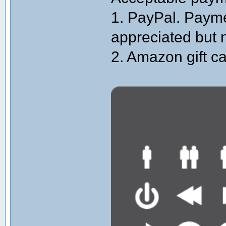
1. PayPal. Paymen
appreciated but 
2. Amazon gift ca