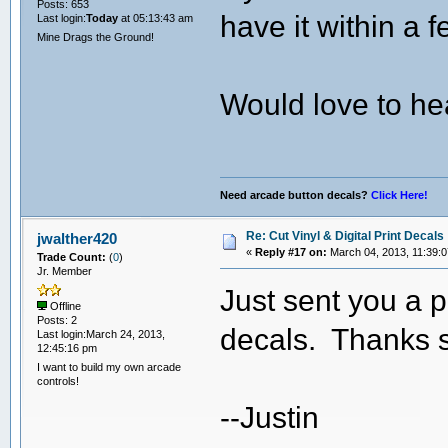
Posts: 653
have it within a 
Last login:
Today
at 05:13:43 am
Mine Drags the Ground!
Would love to h
Need arcade button decals?
Click Here!
Re: Cut Vinyl & Digital Print Decals
jwalther420
«
Reply #17 on:
March 04, 2013, 11:39:
Trade Count:
(
0
)
Jr. Member
Just sent you a p
Offline
Posts: 2
decals. Thanks s
Last login:March 24, 2013,
12:45:16 pm
I want to build my own arcade
controls!
--Justin