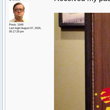
Posts: 1049
Last login:August 07, 2026,
05:17:29 pm