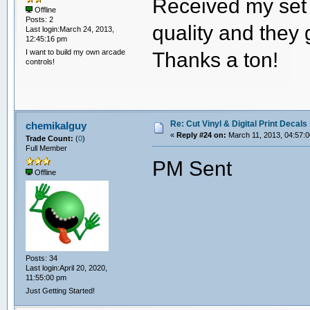
Received my set 
Offline
Posts: 2
quality and they 
Last login:March 24, 2013,
12:45:16 pm
I want to build my own arcade
Thanks a ton!
controls!
Re: Cut Vinyl & Digital Print Decals
chemikalguy
«
Reply #24 on:
March 11, 2013, 04:57:
Trade Count:
(
0
)
Full Member
PM Sent
Offline
Posts: 34
Last login:April 20, 2020,
11:55:00 pm
Just Getting Started!