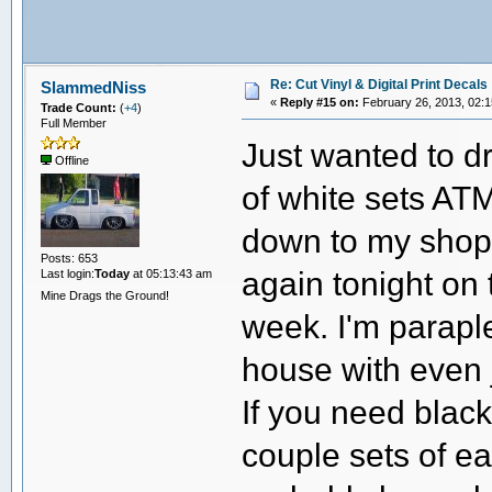
Re: Cut Vinyl & Digital Print Decals
SlammedNiss
«
Reply #15 on:
February 26, 2013, 02:1
Trade Count:
(
+4
)
Full Member
Just wanted to dr
Offline
of white sets ATM
down to my shop
Posts: 653
again tonight on 
Last login:
Today
at 05:13:43 am
Mine Drags the Ground!
week. I'm parapleg
house with even 
If you need black,
couple sets of e