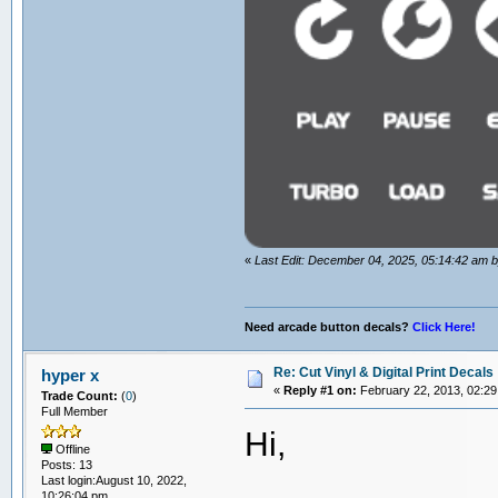
«
Last Edit: December 04, 2025, 05:14:42 am
Need arcade button decals?
Click Here!
Re: Cut Vinyl & Digital Print Decals
hyper x
«
Reply #1 on:
February 22, 2013, 02:29
Trade Count:
(
0
)
Full Member
Hi,
Offline
Posts: 13
Last login:August 10, 2022,
10:26:04 pm