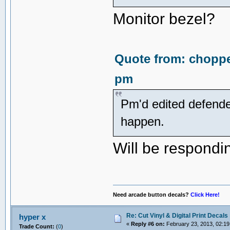
Monitor bezel?
Quote from: choppe
pm
Pm'd edited defender
happen.
Will be respondin
Need arcade button decals?
Click Here!
Re: Cut Vinyl & Digital Print Decals
hyper x
«
Reply #6 on:
February 23, 2013, 02:19
Trade Count:
(
0
)