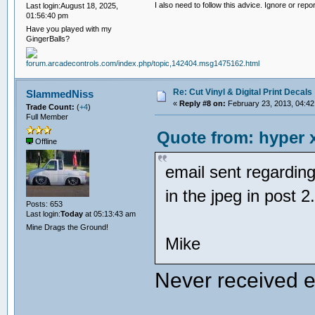
I also need to follow this advice. Ignore or repor
Last login:August 18, 2025,
01:56:40 pm
Have you played with my
GingerBalls?
Re: Cut Vinyl & Digital Print Decals
SlammedNiss
«
Reply #8 on:
February 23, 2013, 04:42
Trade Count:
(
+4
)
Full Member
Quote from: hyper x
Offline
email sent regarding
in the jpeg in post 
Posts: 653
Last login:
Today
at 05:13:43 am
Mine Drags the Ground!
Mike
Never received 