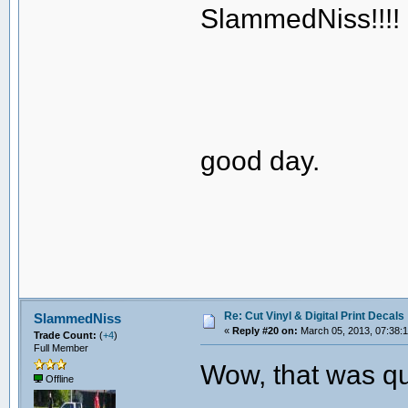
SlammedNiss!!!!
good day.
Re: Cut Vinyl & Digital Print Decals
SlammedNiss
«
Reply #20 on:
March 05, 2013, 07:38:
Trade Count:
(
+4
)
Full Member
Wow, that was qui
Offline