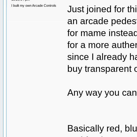
I built my own Arcade Controls
Just joined for t
an arcade pedest
for mame instead 
for a more authen
since I already h
buy transparent 
Any way you can 
Basically red, bl