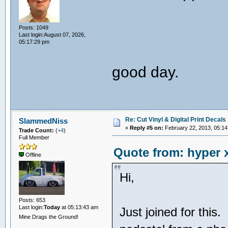
Posts: 1049
Last login:August 07, 2026,
05:17:29 pm
good day.
Re: Cut Vinyl & Digital Print Decals
SlammedNiss
«
Reply #5 on:
February 22, 2013, 05:14
Trade Count:
(
+4
)
Full Member
Quote from: hyper x
Offline
Hi,
Posts: 653
Last login:
Today
at 05:13:43 am
Just joined for this
Mine Drags the Ground!