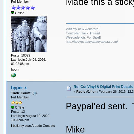
Made this a stic
Full Member
Offline
Visit my new webstore!
Controller Hack Thread
Weecade Kits For Sale!!
http://heyyeyaaeyaaaeyaeyaa.com/
Posts: 10329
Last login:July 08, 2026,
01:02:08 pm
boom
Re: Cut Vinyl & Digital Print Decals
hyper x
«
Reply #14 on:
February 26, 2013, 12:3
Trade Count:
(
0
)
Full Member
Paypal'ed sent. 
Offline
Posts: 13
Last login:August 10, 2022,
10:26:04 pm
I built my own Arcade Controls
Mike