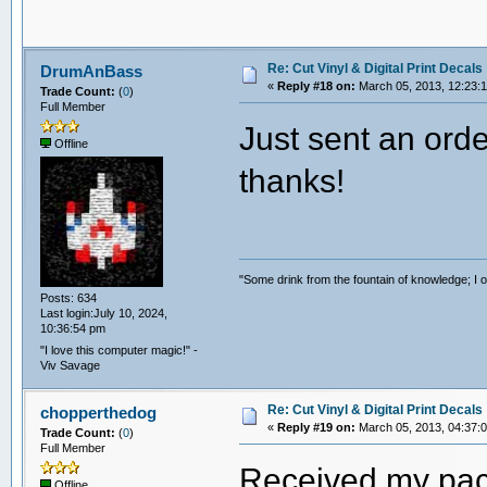
Re: Cut Vinyl & Digital Print Decals
DrumAnBass
«
Reply #18 on:
March 05, 2013, 12:23:
Trade Count:
(
0
)
Full Member
Just sent an orde
Offline
thanks!
"Some drink from the fountain of knowledge; I o
Posts: 634
Last login:July 10, 2024,
10:36:54 pm
"I love this computer magic!" -
Viv Savage
Re: Cut Vinyl & Digital Print Decals
chopperthedog
«
Reply #19 on:
March 05, 2013, 04:37:
Trade Count:
(
0
)
Full Member
Received my packa
Offline