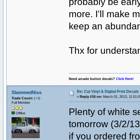
probably be earl
more. I'll make 
keep an abundan
Thx for understa
Need arcade button decals?
Click Here!
Re: Cut Vinyl & Digital Print Decals
SlammedNiss
«
Reply #16 on:
March 01, 2013, 11:51:
Trade Count:
(
+4
)
Full Member
Plenty of white s
Offline
tomorrow (3/2/13
if you ordered f