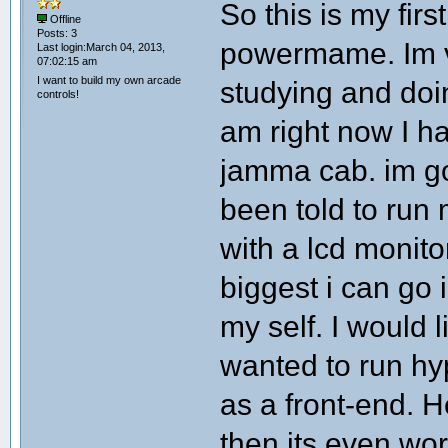
So this is my firs
Offline
Posts: 3
powermame. Im v
Last login:March 04, 2013,
07:02:15 am
I want to build my own arcade
studying and doin
controls!
am right now I h
jamma cab. im go
been told to run
with a lcd monit
biggest i can go i
my self. I would l
wanted to run hy
as a front-end. 
then its even wor