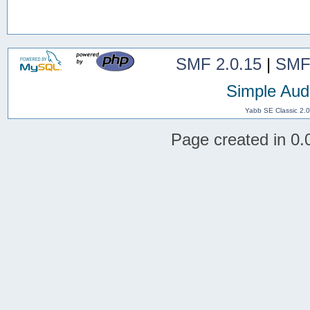
SMF 2.0.15
|
SMF
Simple Aud
Yabb SE Classic 2.
Page created in 0.