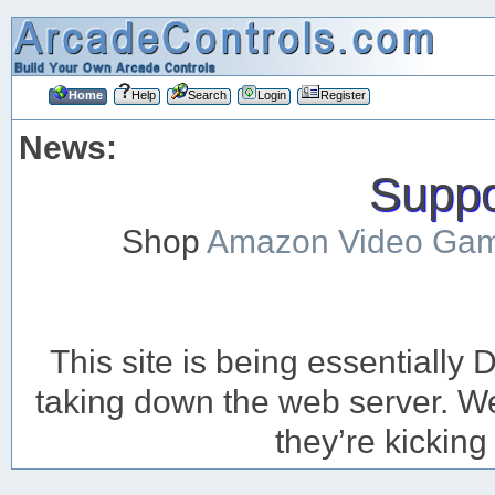
Home
Help
Search
Login
Register
News:
Suppor
Shop
Amazon Video Ga
This site is being essentiall
taking down the web server. We’
they’re kicking