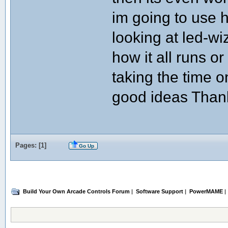
im going to use ha
looking at led-wi
how it all runs o
taking the time o
good ideas Thank
Pages: [
1
]
Go Up
Build Your Own Arcade Controls Forum
|
Software Support
|
PowerMAME
|