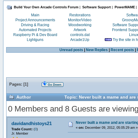
Build Your Own Arcade Controls Forum
|
Software Support
|
PowerMAME
|
Main
Restorations
Softwa
Project Announcements
Monitor/Video
Groovy
Driving & Racing
Woodworking
Software Supp
Automated Projects
Artwork
Frontend Supp
Raspberry Pi & Dev Board
controls.dat
Linu
Lightguns
Arcade1Up
Try the site in
Unread posts
|
New Replies
|
Recent posts
|
Pages: [
1
]
Go Down
Author
Topic: Never built a mame and are 
0 Members and 8 Guests are viewing t
Never built a mame and are startin
davidandhistoys21
«
on:
December 09, 2012, 05:05:29 am »
Trade Count:
(
0
)
Jr. Member