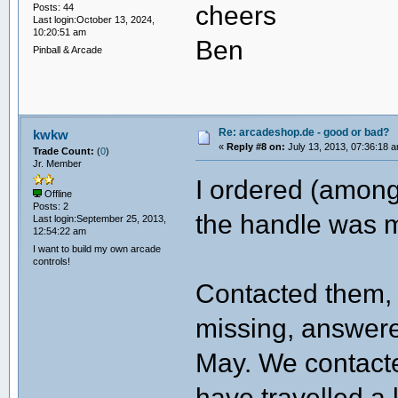
cheers
Posts: 44
Last login:October 13, 2024,
10:20:51 am
Ben
Pinball & Arcade
Re: arcadeshop.de - good or bad?
kwkw
«
Reply #8 on:
July 13, 2013, 07:36:18 
Trade Count:
(
0
)
Jr. Member
I ordered (among 
Offline
Posts: 2
the handle was m
Last login:September 25, 2013,
12:54:22 am
I want to build my own arcade
controls!
Contacted them, 
missing, answere
May. We contacte
have travelled a 