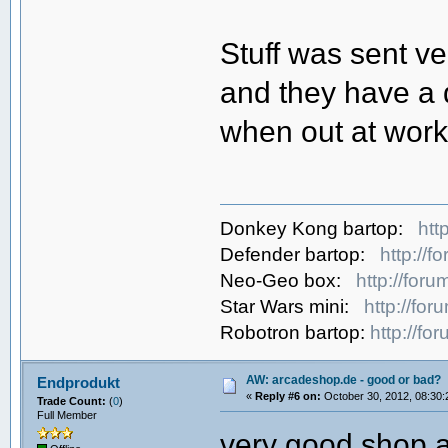
Stuff was sent v
and they have a 
when out at work 
Donkey Kong bartop:
htt
Defender bartop:
http://
Neo-Geo box:
http://for
Star Wars mini:
http://fo
Robotron bartop:
http://f
AW: arcadeshop.de - good or bad?
Endprodukt
«
Reply #6 on:
October 30, 2012, 08:30:
Trade Count:
(
0
)
Full Member
very good shop a