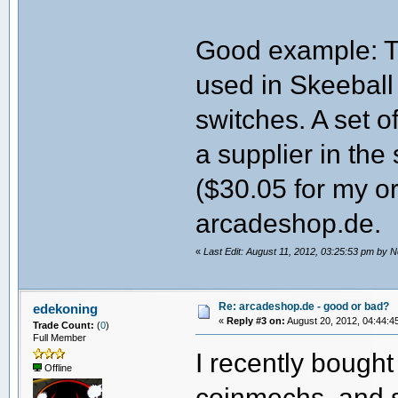
Good example: Th
used in Skeeball
switches. A set o
a supplier in the
($30.05 for my o
arcadeshop.de.
«
Last Edit: August 11, 2012, 03:25:53 pm by 
Re: arcadeshop.de - good or bad?
edekoning
«
Reply #3 on:
August 20, 2012, 04:44:4
Trade Count:
(
0
)
Full Member
I recently bought
Offline
coinmechs, and s