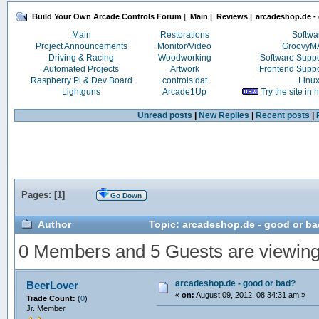
Build Your Own Arcade Controls Forum
|
Main
|
Reviews
|
arcadeshop.de -
Main
Restorations
Softwa
Project Announcements
Monitor/Video
Groovy
Driving & Racing
Woodworking
Software Supp
Automated Projects
Artwork
Frontend Supp
Raspberry Pi & Dev Board
controls.dat
Linu
Lightguns
Arcade1Up
Try the site in
Unread posts
|
New Replies
|
Recent posts
|
Pages: [
1
]
Go Down
Author
Topic: arcadeshop.de - good or b
0 Members and 5 Guests are viewing t
arcadeshop.de - good or bad?
BeerLover
«
on:
August 09, 2012, 08:34:31 am »
Trade Count:
(
0
)
Jr. Member