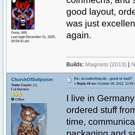
good layout, ord
was just excellen
again.
Posts: 609
Last login:December 21, 2025,
04:04:41 pm
Builds:
Magneto (2013)
|
N
Re: arcadeshop.de - good or bad?
ChurchOfSolipsism
«
Reply #4 on:
October 06, 2012, 10:45:
Trade Count:
(
0
)
Full Member
I live in Germany
Offline
ordered stuff fro
time, communica
packaging and s