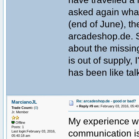
asked again wha
(end of June), th
arcadeshop.de. 
about the missing 
is out of supply, 
has been like tal
Re: arcadeshop.de - good or bad?
MarcianoJL
«
Reply #9 on:
February 03, 2016, 05:40
Trade Count:
(
0
)
Jr. Member
My experience wi
Offline
Posts: 1
communication is
Last login:February 03, 2016,
05:40:18 am