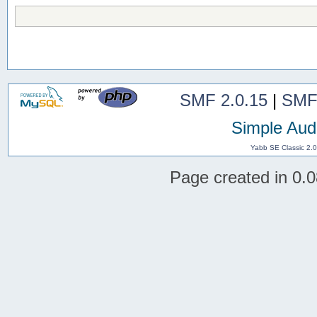
SMF 2.0.15
|
SMF
Simple Aud
Yabb SE Classic 2.
Page created in 0.0