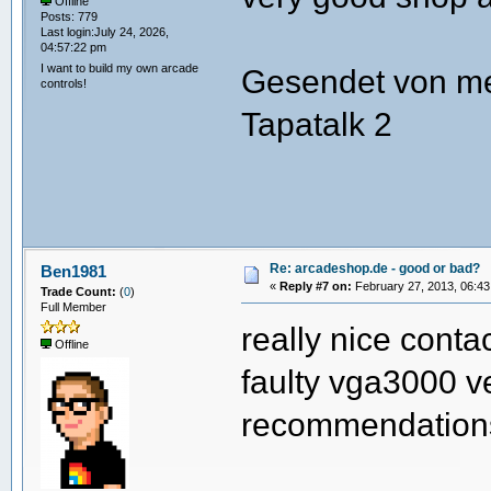
Offline
Posts: 779
Last login:July 24, 2026,
04:57:22 pm
I want to build my own arcade
Gesendet von m
controls!
Tapatalk 2
Re: arcadeshop.de - good or bad?
Ben1981
«
Reply #7 on:
February 27, 2013, 06:43
Trade Count:
(
0
)
Full Member
really nice conta
Offline
faulty vga3000 ve
recommendatio