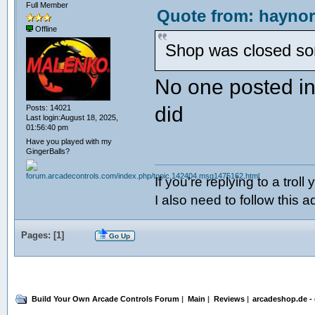
Full Member
Quote from: haynor
Offline
Shop was closed some
No one posted in 
did
Posts: 14021
Last login:August 18, 2025,
01:56:40 pm
Have you played with my
GingerBalls?
If you're replying to a troll
I also need to follow this a
Pages: [
1
]
Go Up
Build Your Own Arcade Controls Forum
|
Main
|
Reviews
|
arcadeshop.de -