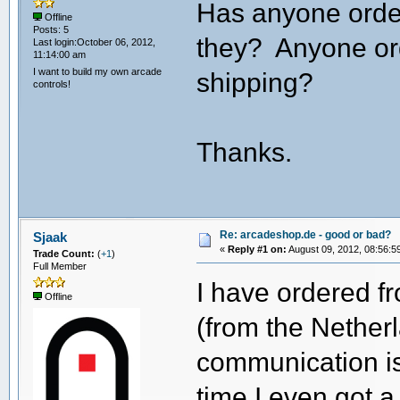
Has anyone ord
Offline
Posts: 5
they? Anyone or
Last login:October 06, 2012,
11:14:00 am
I want to build my own arcade
shipping?
controls!
Thanks.
Re: arcadeshop.de - good or bad?
Sjaak
«
Reply #1 on:
August 09, 2012, 08:56:5
Trade Count:
(
+1
)
Full Member
I have ordered f
Offline
(from the Netherl
communication is
time I even got a