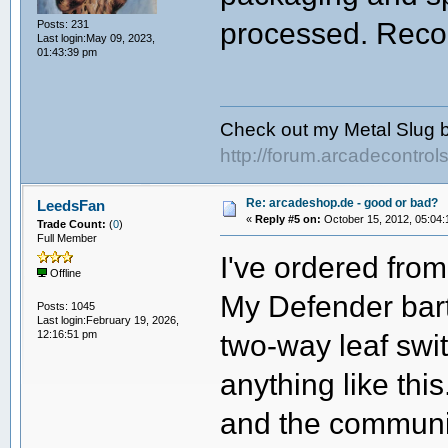
processed. Rec
Posts: 231
Last login:May 09, 2023,
01:43:39 pm
Check out my Metal Slug b
http://forum.arcadecontro
Re: arcadeshop.de - good or bad?
LeedsFan
«
Reply #5 on:
October 15, 2012, 05:04:
Trade Count:
(
0
)
Full Member
I've ordered fro
Offline
My Defender bart
Posts: 1045
Last login:February 19, 2026,
12:16:51 pm
two-way leaf swit
anything like this
and the communi