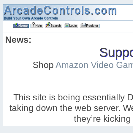
Home
Help
Search
Login
Register
News:
Suppor
Shop
Amazon Video Ga
This site is being essentiall
taking down the web server. We’
they’re kicking