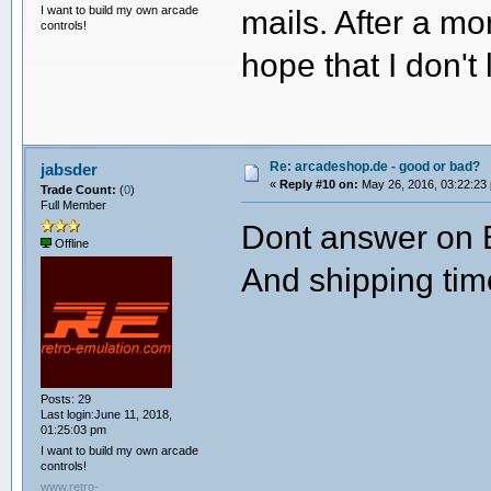
I want to build my own arcade
mails. After a mo
controls!
hope that I don't
Re: arcadeshop.de - good or bad?
jabsder
«
Reply #10 on:
May 26, 2016, 03:22:23
Trade Count:
(
0
)
Full Member
Dont answer on E
Offline
And shipping tim
Posts: 29
Last login:June 11, 2018,
01:25:03 pm
I want to build my own arcade
controls!
www.retro-