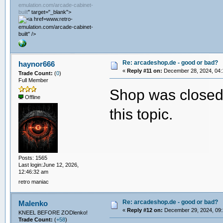
emulation.com/arcade-cabinet-
built
" target="_blank">
www.retro-
emulation.com/arcade-cabinet-
built" />
Re: arcadeshop.de - good or bad?
haynor666
«
Reply #11 on:
December 28, 2024, 04:
Trade Count:
(
0
)
Full Member
Shop was closed 
Offline
this topic.
Posts: 1565
Last login:June 12, 2026,
12:46:32 am
retro maniac
Re: arcadeshop.de - good or bad?
Malenko
«
Reply #12 on:
December 29, 2024, 09:
KNEEL BEFORE ZODlenko!
Trade Count:
(
+58
)