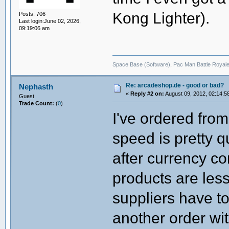
Kong Lighter).
Posts: 706
Last login:June 02, 2026,
09:19:06 am
Space Base (Software)
,
Pac Man Battle Royale
Re: arcadeshop.de - good or bad?
Nephasth
«
Reply #2 on:
August 09, 2012, 02:14:5
Guest
Trade Count:
(
0
)
I've ordered from
speed is pretty q
after currency c
products are les
suppliers have to
another order wit