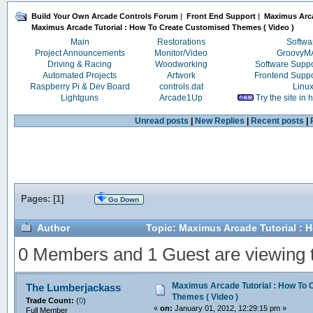
Build Your Own Arcade Controls Forum
|
Front End Support
|
Maximus Arc
Maximus Arcade Tutorial : How To Create Customised Themes ( Video )
Main
Restorations
Softwa
Project Announcements
Monitor/Video
Groovy
Driving & Racing
Woodworking
Software Supp
Automated Projects
Artwork
Frontend Supp
Raspberry Pi & Dev Board
controls.dat
Linu
Lightguns
Arcade1Up
Try the site in
Unread posts
|
New Replies
|
Recent posts
|
Pages: [
1
]
Go Down
Author
Topic: Maximus Arcade Tutorial : 
0 Members and 1 Guest are viewing th
Maximus Arcade Tutorial : How To
The Lumberjackass
Themes ( Video )
Trade Count:
(
0
)
«
on:
January 01, 2012, 12:29:15 pm »
Full Member