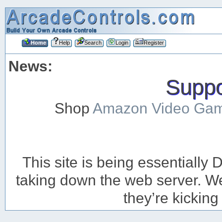
Home
Help
Search
Login
Register
News:
Suppor
Shop
Amazon Video Ga
This site is being essentiall
taking down the web server. We’
they’re kicking