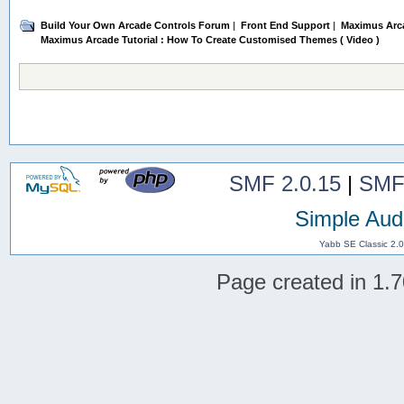
Build Your Own Arcade Controls Forum
|
Front End Support
|
Maximus Arc
Maximus Arcade Tutorial : How To Create Customised Themes ( Video )
SMF 2.0.15
|
SMF
Simple Aud
Yabb SE Classic 2.
Page created in 1.7