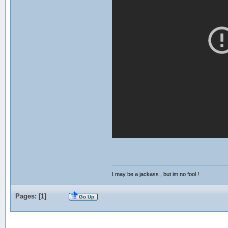
I may be a jackass , but im no fool !
Pages: [
1
]
Go Up