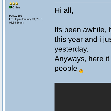
Hi all,
Offline
Posts: 192
Last login:January 09, 2015,
08:58:56 pm
Its been awhile, 
this year and i ju
yesterday.
Anyways, here it 
people