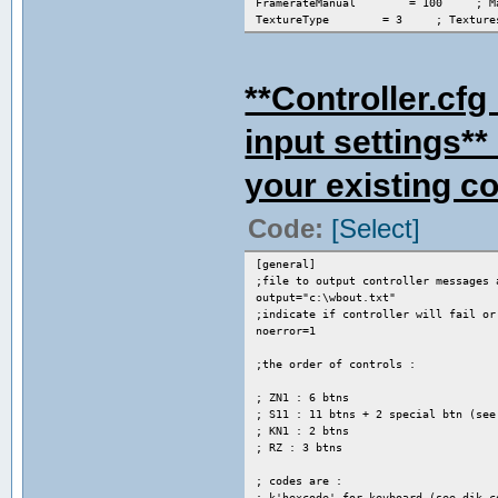
FramerateManual = 100 ; Manua
TextureType = 3 ; Textures: 0=c
TextureCaching = 2 ; Caching ty
EnableKeys = 1 ; Enable render
FastExcel = 0 ; Speed hack fo
**Controller.c
input settings**
your existing cod
Code:
[Select]
[general]
;file to output controller messages 
output="c:\wbout.txt"
;indicate if controller will fail or
noerror=1
;the order of controls :
; ZN1 : 6 btns
; S11 : 11 btns + 2 special btn (see
; KN1 : 2 btns
; RZ : 3 btns
; codes are :
; k'hexcode' for keyboard (see dik_c