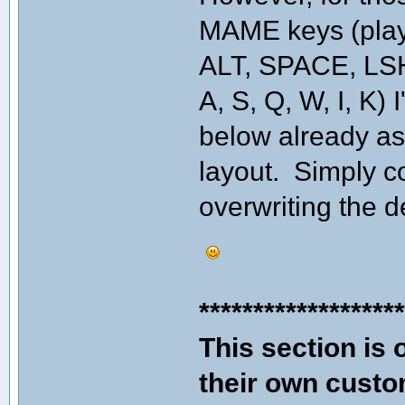
MAME keys (player
ALT, SPACE, LSHI
A, S, Q, W, I, K) 
below already a
layout. Simply co
overwriting the d
******************
This section is 
their own custo