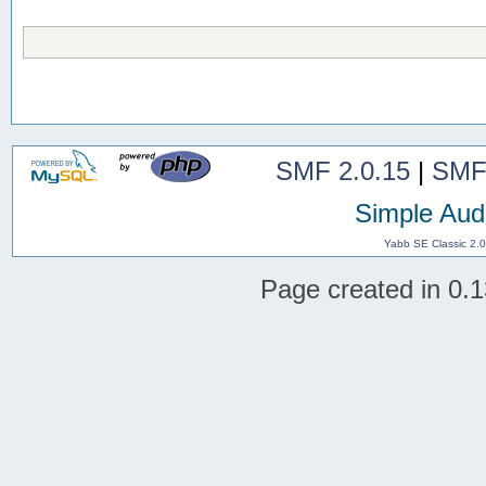
SMF 2.0.15
|
SMF
Simple Aud
Yabb SE Classic 2.
Page created in 0.1