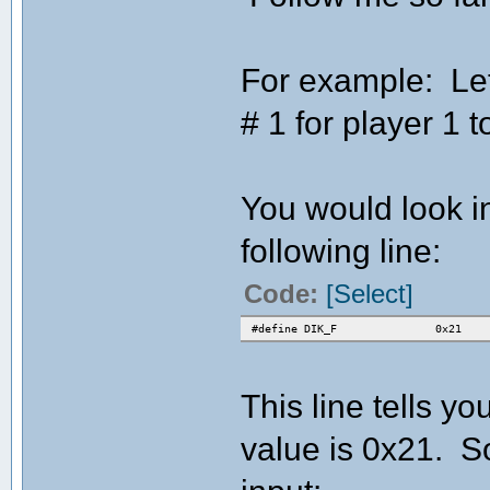
For example: Let
# 1 for player 1 to
You would look in
following line:
Code:
[Select]
#define DIK_F 0x21
This line tells yo
value is 0x21. So