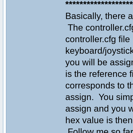
******************
Basically, there a
The controller.cf
controller.cfg fi
keyboard/joystick
you will be assig
is the reference f
corresponds to t
assign. You simp
assign and you wi
hex value is then 
Follow me so fa