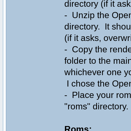
directory (if it as
- Unzip the Ope
directory. It sho
(if it asks, overwr
- Copy the rende
folder to the mai
whichever one yo
I chose the Ope
- Place your roms
"roms" directory.
Roms: