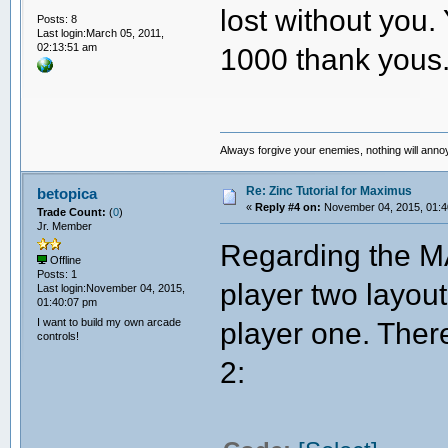
lost without you
Posts: 8
Last login:March 05, 2011,
02:13:51 am
1000 thank yous.
Always forgive your enemies, nothing will ann
Re: Zinc Tutorial for Maximus
betopica
«
Reply #4 on:
November 04, 2015, 01:4
Trade Count:
(
0
)
Jr. Member
Regarding the MA
Offline
Posts: 1
player two layout
Last login:November 04, 2015,
01:40:07 pm
I want to build my own arcade
player one. There 
controls!
2: