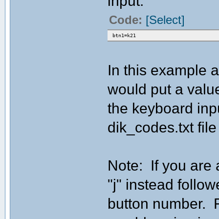
input:
Code:
[Select]
btn1=k21
In this example a
would put a value
the keyboard inpu
dik_codes.txt file
Note: If you are 
"j" instead follo
button number. F