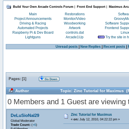
Build Your Own Arcade Controls Forum
|
Front End Support
|
Maximus Arc
Main
Restorations
Softwa
Project Announcements
Monitor/Video
Groovy
Driving & Racing
Woodworking
Software Supp
Automated Projects
Artwork
Frontend Supp
Raspberry Pi & Dev Board
controls.dat
Linu
Lightguns
Arcade1Up
Try the site in
Unread posts
|
New Replies
|
Recent posts
|
Pages: [
1
]
Go Down
Author
Topic: Zinc Tutorial for Maximus (
0 Members and 1 Guest are viewing th
Zinc Tutorial for Maximus
DeLuSioNal29
«
on:
July 12, 2010, 04:22:22 pm »
Global Moderator
Trade Count:
(
+6
)
Full Member