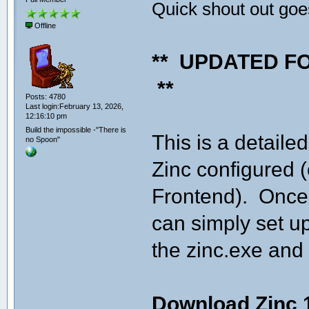
Quick shout out goes
Offline
** UPDATED F
**
Posts: 4780
Last login:February 13, 2026,
12:16:10 pm
Build the impossible -"There is
This is a detaile
no Spoon"
Zinc configured 
Frontend). Once 
can simply set up
the zinc.exe and 
Download Zinc 1