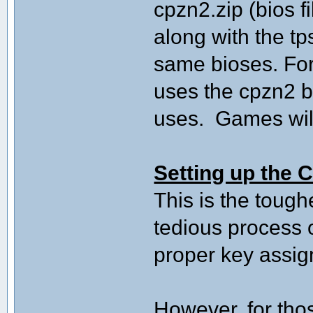
cpzn2.zip (bios f
along with the t
same bioses. For
uses the cpzn2 
uses. Games will 
Setting up the C
This is the tough
tedious process o
proper key assi
However, for tho