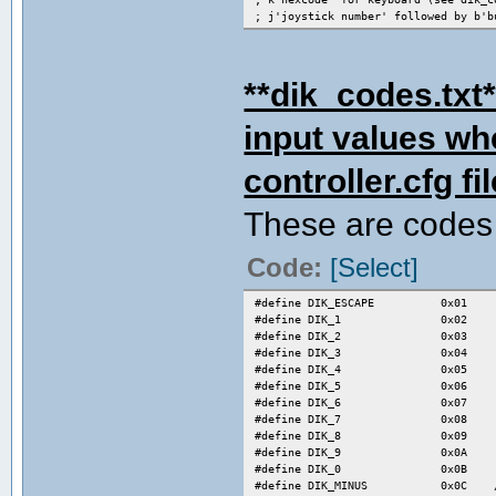
; j'joystick number' followed by b'b
; examples :
; k1f for key S
; j2b3 for joy 2 button 3
**dik_codes.txt*
; k0 for no key
input values wh
; combos :
; you can define up to 32 combos
; combos are available for every pla
controller.cfg fil
; syntax is :
; d down
These are codes 
; u up
; r right
; l left
Code:
[Select]
; s start
; b1 button 1
; ....
#define DIK_ESCAPE 0x01
; bn button n
#define DIK_1 0x02
; , is the separator for each frame
#define DIK_2 0x03
;
#define DIK_3 0x04
; to map an input key for a combo, p
#define DIK_4 0x05
;c'combo number in combo list'=code
#define DIK_5 0x06
; see below for examples
#define DIK_6 0x07
[combos]
#define DIK_7 0x08
;hadoken from left
#define DIK_8 0x09
1=d,,dr,,rb3
#define DIK_9 0x0A
;hadoken from right
#define DIK_0 0x0B
2=d,,dl,,lb3
#define DIK_MINUS 0x0C /* - 