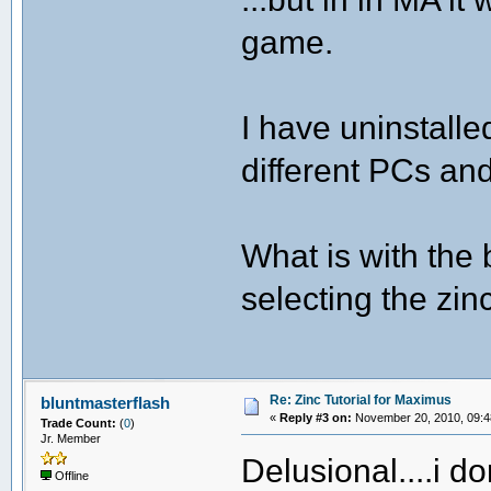
game.
I have uninstalled
different PCs an
What is with the
selecting the zin
Re: Zinc Tutorial for Maximus
bluntmasterflash
«
Reply #3 on:
November 20, 2010, 09:4
Trade Count:
(
0
)
Jr. Member
Delusional....i d
Offline