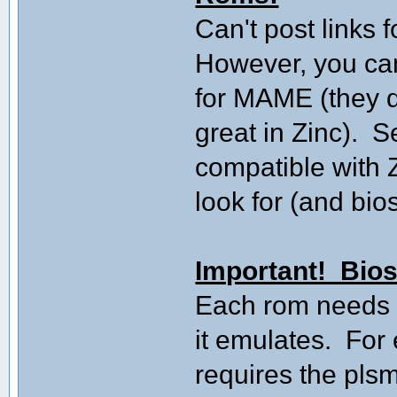
Can't post links f
However, you ca
for MAME (they d
great in Zinc). S
compatible with 
look for (and bio
Important! Bios
Each rom needs it
it emulates. Fo
requires the plsm