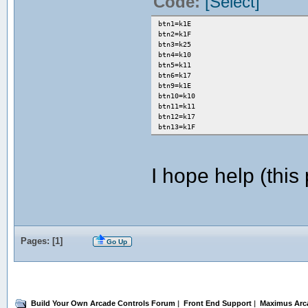
Code:
[Select]
btn1=k1E
btn2=k1F
btn3=k25
btn4=k10
btn5=k11
btn6=k17
btn9=k1E
btn10=k10
btn11=k11
btn12=k17
btn13=k1F
I hope help (this 
Pages: [
1
]
Go Up
Build Your Own Arcade Controls Forum
|
Front End Support
|
Maximus Arc