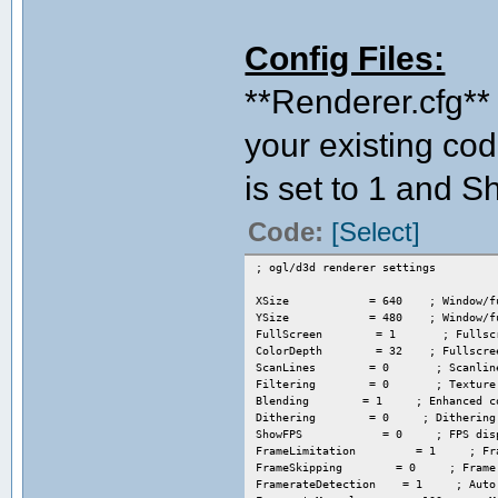
Config Files:
**Renderer.cfg** 
your existing cod
is set to 1 and S
Code:
[Select]
; ogl/d3d renderer settings
XSize = 640 ; Window/fulls
YSize = 480 ; Window/fulls
FullScreen = 1 ; Fullscree
ColorDepth = 32 ; Fullscreen 
ScanLines = 0 ; Scanlines: 0=
Filtering = 0 ; Texture filter
Blending = 1 ; Enhanced color 
Dithering = 0 ; Dithering: 0/1 
ShowFPS = 0 ; FPS display 
FrameLimitation = 1 ; Frame
FrameSkipping = 0 ; Frame s
FramerateDetection = 1 ; Auto fr