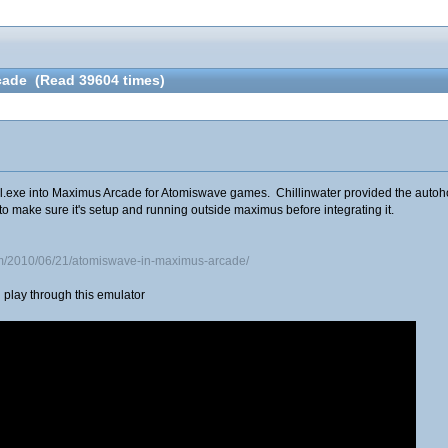
cade (Read 39604 times)
.exe into Maximus Arcade for Atomiswave games. Chillinwater provided the autohotke
to make sure it's setup and running outside maximus before integrating it.
om/2010/06/21/atomiswave-in-maximus-arcade/
play through this emulator