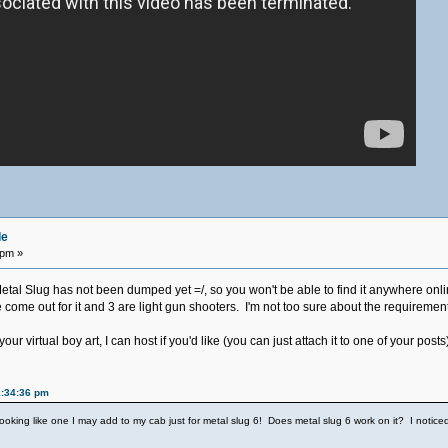
de
 pm »
Metal Slug has not been dumped yet =/, so you won't be able to find it anywhere onl
me out for it and 3 are light gun shooters. I'm not too sure about the requirements,
ur virtual boy art, I can host if you'd like (you can just attach it to one of your posts
1:34:36 pm
s looking like one I may add to my cab just for metal slug 6! Does metal slug 6 work on it? I notice