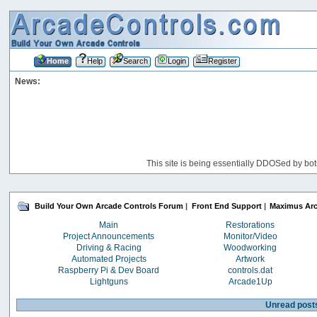
Home
Help
Search
Login
Register
News:
This site is being essentially DDOSed by bot
Build Your Own Arcade Controls Forum
|
Front End Support
|
Maximus Ar
Main
Restorations
Project Announcements
Monitor/Video
Driving & Racing
Woodworking
Automated Projects
Artwork
Raspberry Pi & Dev Board
controls.dat
Lightguns
Arcade1Up
Unread post