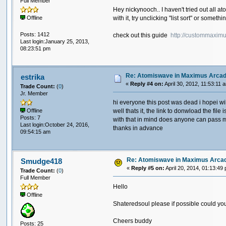
Full Member
Hey nickynooch.. I haven't tried out all a
with it, try unclicking "list sort" or someth
Offline
Posts: 1412
check out this guide
http://custommaxim
Last login:January 25, 2013,
08:23:51 pm
Re: Atomiswave in Maximus Arca
estrika
«
Reply #4 on:
April 30, 2012, 11:53:11 
Trade Count:
(
0
)
Jr. Member
hi everyone this post was dead i hopei will
well thats it, the link to donwload the f
Offline
Posts: 7
with that in mind does anyone can pass m
Last login:October 24, 2016,
thanks in advance
09:54:15 am
Re: Atomiswave in Maximus Arca
Smudge418
«
Reply #5 on:
April 20, 2014, 01:13:49
Trade Count:
(
0
)
Full Member
Hello
Offline
Shateredsoul please if possible could you p
Cheers buddy
Posts: 25