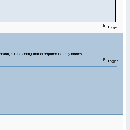
Logged
ersion, but the configuration required is pretty modest.
Logged