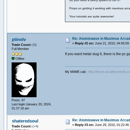
Do you need a beefy system to run it?
Props on getting it working with maximus arcad
Your tutorials are quite awesome!
Re: Atomiswave in Maximus Arca
ptinolv
«
Reply #2 on:
June 21, 2010, 04:56:59
Trade Count:
(
0
)
Full Member
If you want metal slug 6, there is the pc g
Offline
My MAME cab :
http://forum.arcadecontrols.
Posts: 97
Last login:January 20, 2024,
01:37:18 am
Re: Atomiswave in Maximus Arca
shateredsoul
«
Reply #3 on:
June 29, 2010, 01:22:46
Trade Count:
(
+4
)