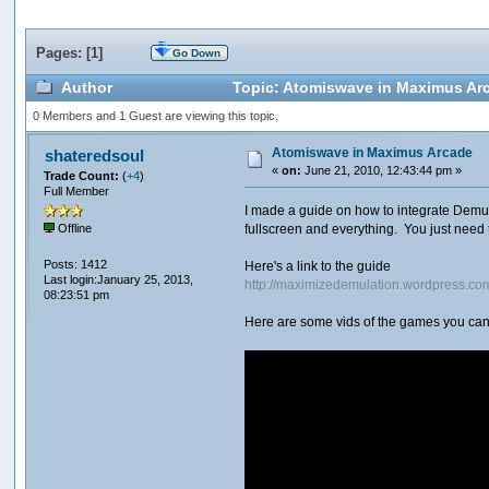
Pages: [
1
]
Go Down
Author
Topic: Atomiswave in Maximus Ar
0 Members and 1 Guest are viewing this topic.
Atomiswave in Maximus Arcade
shateredsoul
«
on:
June 21, 2010, 12:43:44 pm »
Trade Count:
(
+4
)
Full Member
I made a guide on how to integrate Demul
fullscreen and everything. You just need 
Offline
Posts: 1412
Here's a link to the guide
Last login:January 25, 2013,
http://maximizedemulation.wordpress.c
08:23:51 pm
Here are some vids of the games you can 