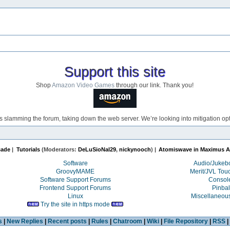
Support this site
Shop
Amazon Video Games
through our link. Thank you!
s slamming the forum, taking down the web server. We’re looking into mitigation opti
cade
|
Tutorials
(Moderators:
DeLuSioNal29
,
nickynooch
) |
Atomiswave in Maximus A
Software
Audio/Juke
GroovyMAME
Merit/JVL Tou
Software Support Forums
Consol
Frontend Support Forums
Pinbal
Linux
Miscellaneou
Try the site in https mode
s
|
New Replies
|
Recent posts
|
Rules
|
Chatroom
|
Wiki
|
File Repository
|
RSS
|