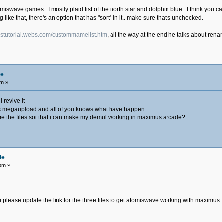
tomiswave games. I mostly plaid fist of the north star and dolphin blue. I think you 
ing like that, there's an option that has "sort" in it.. make sure that's unchecked.
ustutorial.webs.com/custommamelist.htm
, all the way at the end he talks about re
de
am »
 revive it
ile is megaupload and all of you knows what have happen.
e the files soi that i can make my demul working in maximus arcade?
de
 pm »
lease update the link for the three files to get atomiswave working with maximus.........