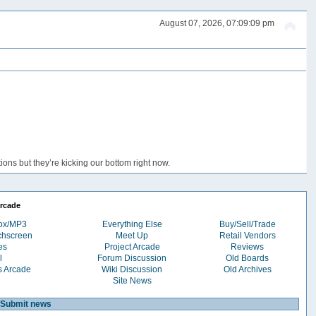
August 07, 2026, 07:09:09 pm
ons but they’re kicking our bottom right now.
rcade
box/MP3
Everything Else
Buy/Sell/Trade
chscreen
Meet Up
Retail Vendors
es
Project Arcade
Reviews
l
Forum Discussion
Old Boards
s Arcade
Wiki Discussion
Old Archives
Site News
Submit news