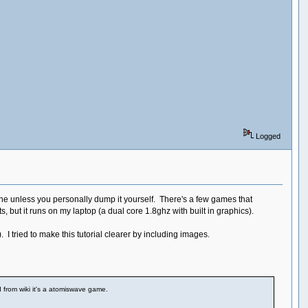
Logged
ine unless you personally dump it yourself. There's a few games that
 but it runs on my laptop (a dual core 1.8ghz with built in graphics).
). I tried to make this tutorial clearer by including images.
d from wiki it's a atomiswave game.