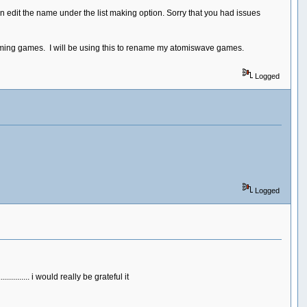
can edit the name under the list making option. Sorry that you had issues
naming games. I will be using this to rename my atomiswave games.
Logged
Logged
....... i would really be grateful it