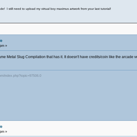
e! I still need to upload my virtual boy maximus artwork from your last tutorial!
de
 pm »
ame Metal Slug Compilation that has it. It doesn't have credits/coin like the arcade v
com/index.php?topic=97506.0
de
 pm »