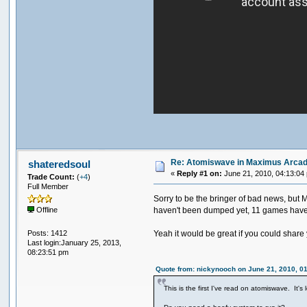
Re: Atomiswave in Maximus Arca
shateredsoul
«
Reply #1 on:
June 21, 2010, 04:13:04
Trade Count:
(
+4
)
Full Member
Sorry to be the bringer of bad news, but 
haven't been dumped yet, 11 games have co
Offline
Posts: 1412
Yeah it would be great if you could share yo
Last login:January 25, 2013,
08:23:51 pm
Quote from: nickynooch on June 21, 2010, 0
This is the first I've read on atomiswave. It'