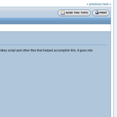
« previous
next »
SEND THIS TOPIC
PRINT
y script and other files that helped accomplish this. It goes into