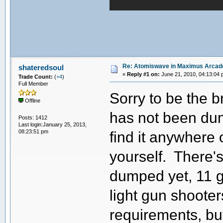
Re: Atomiswave in Maximus Arcad
shateredsoul
«
Reply #1 on:
June 21, 2010, 04:13:04 
Trade Count:
(
+4
)
Full Member
Sorry to be the b
Offline
has not been dum
Posts: 1412
Last login:January 25, 2013,
08:23:51 pm
find it anywhere 
yourself. There'
dumped yet, 11 g
light gun shooter
requirements, but