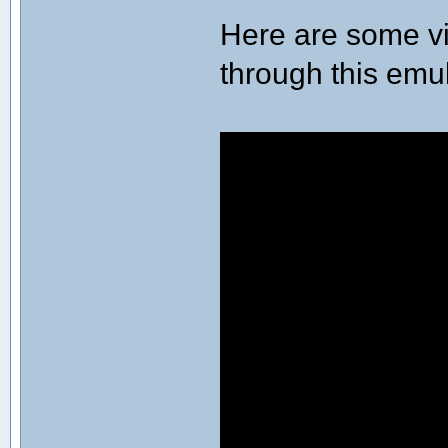
Here are some vi
through this emu