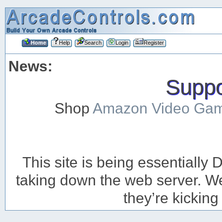
Home
Help
Search
Login
Register
News:
Suppor
Shop
Amazon Video Ga
This site is being essentiall
taking down the web server. We’
they’re kicking