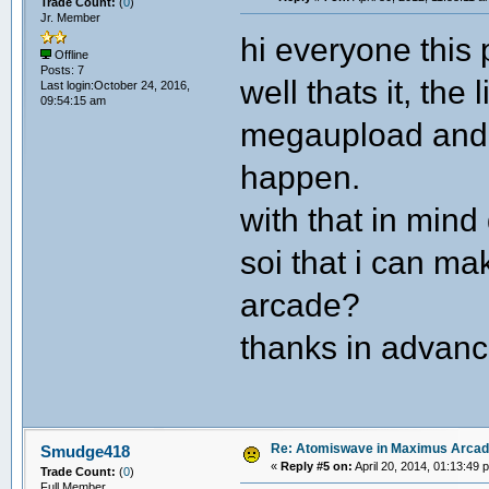
Trade Count:
(
0
)
Jr. Member
hi everyone this 
Offline
Posts: 7
well thats it, the 
Last login:October 24, 2016,
09:54:15 am
megaupload and 
happen.
with that in min
soi that i can m
arcade?
thanks in advan
Re: Atomiswave in Maximus Arca
Smudge418
«
Reply #5 on:
April 20, 2014, 01:13:49 
Trade Count:
(
0
)
Full Member