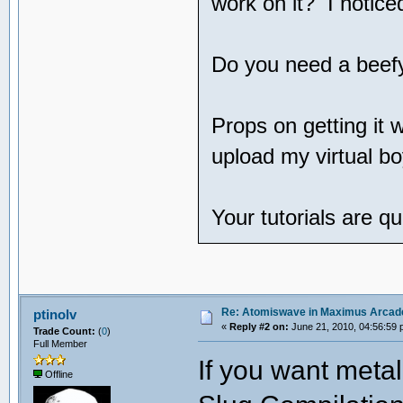
work on it? I notice
Do you need a beef
Props on getting it 
upload my virtual bo
Your tutorials are 
Re: Atomiswave in Maximus Arcad
ptinolv
«
Reply #2 on:
June 21, 2010, 04:56:59 
Trade Count:
(
0
)
Full Member
If you want metal
Offline