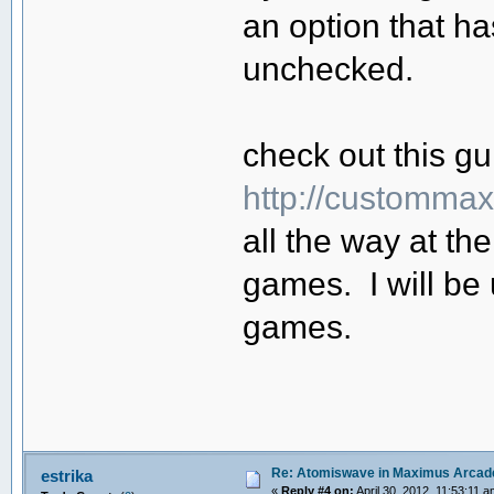
an option that has
unchecked.
check out this g
http://customma
all the way at t
games. I will be
games.
Re: Atomiswave in Maximus Arcad
estrika
«
Reply #4 on:
April 30, 2012, 11:53:11 a