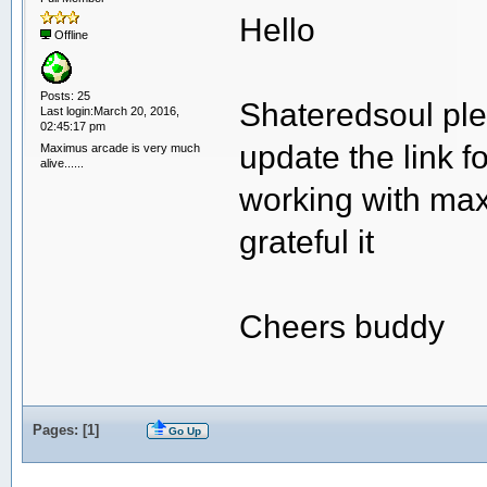
Hello
Offline
Posts: 25
Shateredsoul ple
Last login:March 20, 2016,
02:45:17 pm
update the link f
Maximus arcade is very much
alive......
working with maxim
grateful it
Cheers buddy
Pages: [
1
]
Go Up