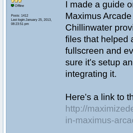
I made a guide o
Offline
Maximus Arcade
Posts: 1412
Last login:January 25, 2013,
08:23:51 pm
Chillinwater prov
files that helped 
fullscreen and e
sure it's setup 
integrating it.
Here's a link to 
http://maximize
in-maximus-arca