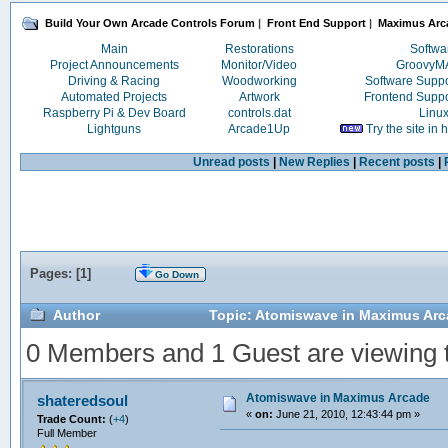
Build Your Own Arcade Controls Forum
|
Front End Support
|
Maximus Arc
Main
Restorations
Softwa
Project Announcements
Monitor/Video
Groovy
Driving & Racing
Woodworking
Software Supp
Automated Projects
Artwork
Frontend Supp
Raspberry Pi & Dev Board
controls.dat
Linu
Lightguns
Arcade1Up
Try the site in
Unread posts
|
New Replies
|
Recent posts
|
Pages: [
1
]
Go Down
Author
Topic: Atomiswave in Maximus Arc
0 Members and 1 Guest are viewing th
Atomiswave in Maximus Arcade
shateredsoul
«
on:
June 21, 2010, 12:43:44 pm »
Trade Count:
(
+4
)
Full Member