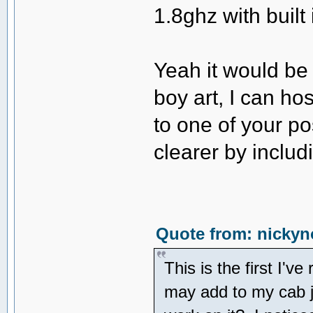
1.8ghz with built 
Yeah it would be 
boy art, I can hos
to one of your pos
clearer by inclu
Quote from: nickyn
This is the first I'v
may add to my cab j