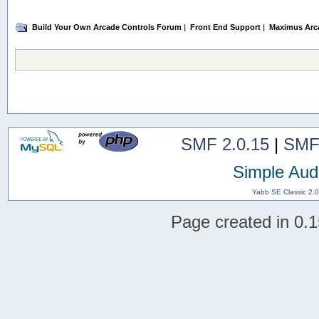
Build Your Own Arcade Controls Forum
|
Front End Support
|
Maximus Arc
SMF 2.0.15
|
SMF
Simple Aud
Yabb SE Classic 2.
Page created in 0.1