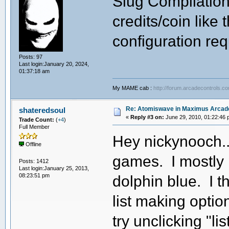
Slug Compilation 
credits/coin like
configuration req
Posts: 97
Last login:January 20, 2024,
01:37:18 am
My MAME cab :
http://forum.arcadecontrols.c
Re: Atomiswave in Maximus Arcad
shateredsoul
«
Reply #3 on:
June 29, 2010, 01:22:46 
Trade Count:
(
+4
)
Full Member
Hey nickynooch.. 
Offline
games. I mostly p
Posts: 1412
Last login:January 25, 2013,
08:23:51 pm
dolphin blue. I 
list making optio
try unclicking "li