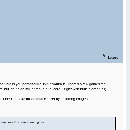
Logged
ine unless you personally dump it yourself. There's a few games that
 but it runs on my laptop (a dual core 1.8ghz with built in graphics).
). I tried to make this tutorial clearer by including images.
d from wiki it's a atomiswave game.