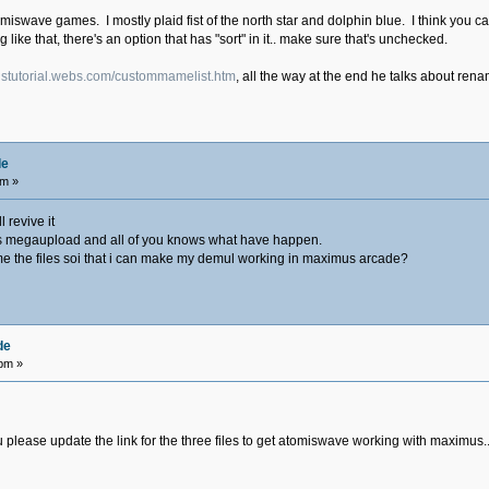
tomiswave games. I mostly plaid fist of the north star and dolphin blue. I think you 
ing like that, there's an option that has "sort" in it.. make sure that's unchecked.
ustutorial.webs.com/custommamelist.htm
, all the way at the end he talks about re
de
am »
 revive it
ile is megaupload and all of you knows what have happen.
e the files soi that i can make my demul working in maximus arcade?
de
 pm »
lease update the link for the three files to get atomiswave working with maximus.........