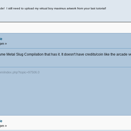
e! I still need to upload my virtual boy maximus artwork from your last tutorial!
de
 pm »
ame Metal Slug Compilation that has it. It doesn't have credits/coin like the arcade v
com/index.php?topic=97506.0
de
 pm »