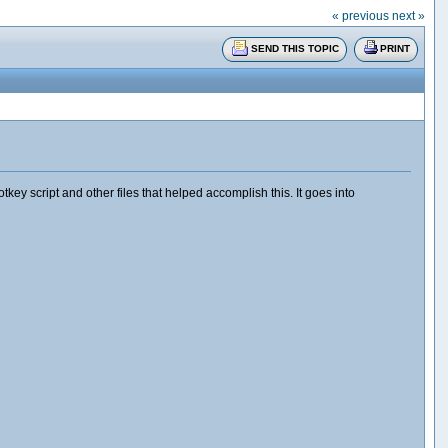
« previous
next »
SEND THIS TOPIC
PRINT
y script and other files that helped accomplish this. It goes into