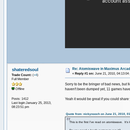
Re: Atomiswave in Maximus Arca
shateredsoul
«
Reply #1 on:
June 21, 2010, 04:13:04
Trade Count:
(
+4
)
Full Member
Sorry to be the bringer of bad news, but 
haven't been dumped yet, 11 games have co
Offline
Posts: 1412
Yeah it would be great if you could share yo
Last login:January 25, 2013,
08:23:51 pm
Quote from: nickynooch on June 21, 2010, 0
This is the first I've read on atomiswave. It'