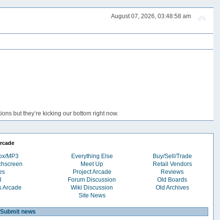
August 07, 2026, 03:48:58 am
ons but they’re kicking our bottom right now.
rcade
box/MP3
Everything Else
Buy/Sell/Trade
chscreen
Meet Up
Retail Vendors
es
Project Arcade
Reviews
l
Forum Discussion
Old Boards
s Arcade
Wiki Discussion
Old Archives
Site News
Submit news