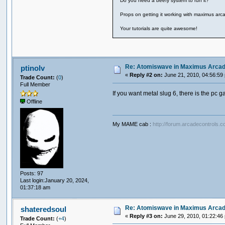
Do you need a beefy system to run it?
Props on getting it working with maximus arcad
Your tutorials are quite awesome!
Re: Atomiswave in Maximus Arca
ptinolv
«
Reply #2 on:
June 21, 2010, 04:56:59
Trade Count:
(
0
)
Full Member
If you want metal slug 6, there is the pc g
Offline
My MAME cab :
http://forum.arcadecontrols.
Posts: 97
Last login:January 20, 2024,
01:37:18 am
Re: Atomiswave in Maximus Arca
shateredsoul
«
Reply #3 on:
June 29, 2010, 01:22:46
Trade Count:
(
+4
)