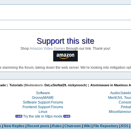
Support this site
Shop
Amazon Video Games
through our link. Thank you!
s slamming the forum, taking down the web server. We’re looking into mitigation opti
cade
|
Tutorials
(Moderators:
DeLuSioNal29
,
nickynooch
) |
Atomiswave in Maximus A
Software
Audio/Juke
GroovyMAME
Merit/JVL Tou
Software Support Forums
Consol
Frontend Support Forums
Pinbal
Linux
Miscellaneou
Try the site in https mode
s
|
New Replies
|
Recent posts
|
Rules
|
Chatroom
|
Wiki
|
File Repository
|
RSS
|