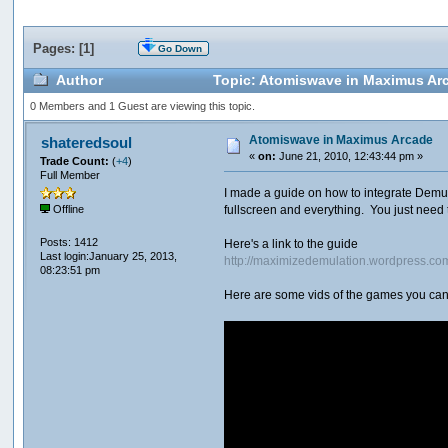
Pages: [
1
]
Go Down
Author
Topic: Atomiswave in Maximus Ar
0 Members and 1 Guest are viewing this topic.
Atomiswave in Maximus Arcade
shateredsoul
«
on:
June 21, 2010, 12:43:44 pm »
Trade Count:
(
+4
)
Full Member
I made a guide on how to integrate Demul
fullscreen and everything. You just need 
Offline
Posts: 1412
Here's a link to the guide
Last login:January 25, 2013,
http://maximizedemulation.wordpress.c
08:23:51 pm
Here are some vids of the games you can 