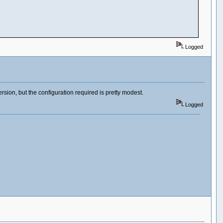
Logged
ersion, but the configuration required is pretty modest.
Logged