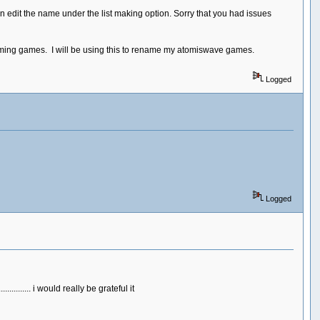
can edit the name under the list making option. Sorry that you had issues
naming games. I will be using this to rename my atomiswave games.
Logged
Logged
....... i would really be grateful it