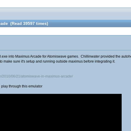
cade (Read 39597 times)
.exe into Maximus Arcade for Atomiswave games. Chillinwater provided the autohotke
to make sure it's setup and running outside maximus before integrating it.
om/2010/06/21/atomiswave-in-maximus-arcade/
play through this emulator