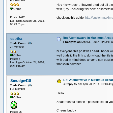
Full Member
Hey nickynooch.. I haven't tried out all a
with it, try unclicking "list sort" or someth
Offline
Posts: 1412
check out this guide
http://custommaxim
Last login:January 25, 2013,
08:23:51 pm
Re: Atomiswave in Maximus Arca
estrika
«
Reply #4 on:
April 30, 2012, 11:53:11 
Trade Count:
(
0
)
Jr. Member
hi everyone this post was dead i hopei will
well thats it, the link to donwload the f
Offline
Posts: 7
with that in mind does anyone can pass m
Last login:October 24, 2016,
thanks in advance
09:54:15 am
Re: Atomiswave in Maximus Arca
Smudge418
«
Reply #5 on:
April 20, 2014, 01:13:49
Trade Count:
(
0
)
Full Member
Hello
Offline
Shateredsoul please if possible could you p
Cheers buddy
Posts: 25