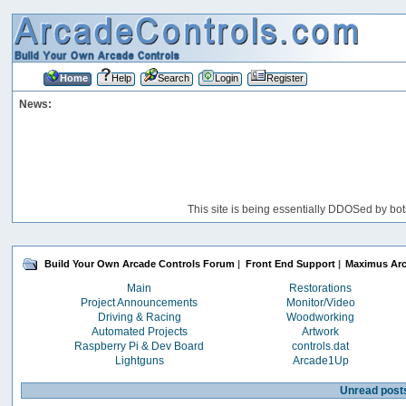
Home
Help
Search
Login
Register
News:
This site is being essentially DDOSed by bot
Build Your Own Arcade Controls Forum
|
Front End Support
|
Maximus Ar
Main
Restorations
Project Announcements
Monitor/Video
Driving & Racing
Woodworking
Automated Projects
Artwork
Raspberry Pi & Dev Board
controls.dat
Lightguns
Arcade1Up
Unread post