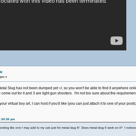
de
 pm »
Metal Slug has not been dumped yet =/, so you won't be able to find it anywhere onl
me out for it and 3 are light gun shooters. I'm not too sure about the requirements,
ur virtual boy art, I can host if you'd like (you can just attach it to one of your posts
1:34:36 pm
s looking like one I may add to my cab just for metal slug 6! Does metal slug 6 work on it? I notice