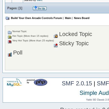
Started by
saint
Pages: [
1
]
Go Up
Build Your Own Arcade Controls Forum
|
Main
|
News Board
Normal Topic
Locked Topic
Hot Topic (More than 15 replies)
Very Hot Topic (More than 25 replies)
Sticky Topic
Poll
SMF 2.0.15
|
SMF
Simple Aud
Yabb SE Classic 2.