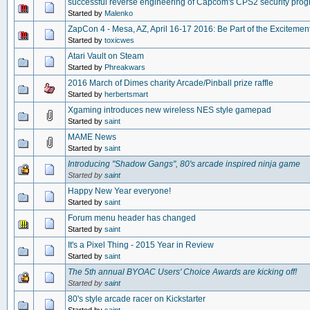
successful reverse engineering of Capcom's CPS2 security pro
Started by
Malenko
ZapCon 4 - Mesa, AZ, April 16-17 2016: Be Part of the Excitement
Started by
toxicwes
Atari Vault on Steam
Started by
Phreakwars
2016 March of Dimes charity Arcade/Pinball prize raffle
Started by
herbertsmart
Xgaming introduces new wireless NES style gamepad
Started by
saint
MAME News
Started by
saint
Introducing "Shadow Gangs", 80's arcade inspired ninja game
Started by
saint
Happy New Year everyone!
Started by
saint
Forum menu header has changed
Started by
saint
It's a Pixel Thing - 2015 Year in Review
Started by
saint
The 5th annual BYOAC Users' Choice Awards are kicking off!
Started by
saint
80's style arcade racer on Kickstarter