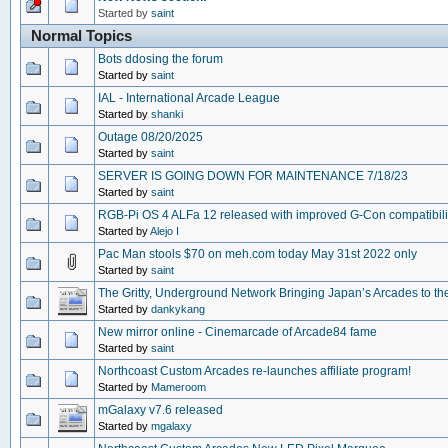
Started by
saint
Normal Topics
Bots ddosing the forum
Started by
saint
IAL - International Arcade League
Started by
shanki
Outage 08/20/2025
Started by
saint
SERVER IS GOING DOWN FOR MAINTENANCE 7/18/23
Started by
saint
RGB-Pi OS 4 ALFa 12 released with improved G-Con compatibili
Started by
Alejo I
Pac Man stools $70 on meh.com today May 31st 2022 only
Started by
saint
The Gritty, Underground Network Bringing Japan’s Arcades to t
Started by
dankykang
New mirror online - Cinemarcade of Arcade84 fame
Started by
saint
Northcoast Custom Arcades re-launches affiliate program!
Started by
Mameroom
mGalaxy v7.6 released
Started by
mgalaxy