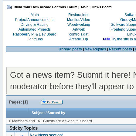
Build Your Own Arcade Controls Forum
|
Main
|
News Board
Main
Restorations
Softwa
Project Announcements
Monitor/Video
Groovy
Driving & Racing
Woodworking
Software Supp
Automated Projects
Artwork
Frontend Supp
Raspberry Pi & Dev Board
controls.dat
Linu
Lightguns
Arcade1Up
Try the site in
Unread posts
|
New Replies
|
Recent posts
|
Got a news item? Submit it here!
moderator before they'll appear to 
Pages: [
1
]
Go Down
Subject
/
Started by
0 Members and 161 Guests are viewing this board.
Sticky Topics
New News section!