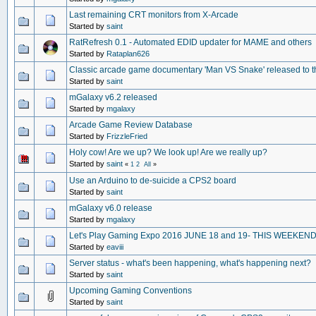
Last remaining CRT monitors from X-Arcade
Started by
saint
RatRefresh 0.1 - Automated EDID updater for MAME and others
Started by
Rataplan626
Classic arcade game documentary 'Man VS Snake' released to t
Started by
saint
mGalaxy v6.2 released
Started by
mgalaxy
Arcade Game Review Database
Started by
FrizzleFried
Holy cow! Are we up? We look up! Are we really up?
Started by
saint
«
1
2
All
»
Use an Arduino to de-suicide a CPS2 board
Started by
saint
mGalaxy v6.0 release
Started by
mgalaxy
Let's Play Gaming Expo 2016 JUNE 18 and 19- THIS WEEKEN
Started by
eaviii
Server status - what's been happening, what's happening next?
Started by
saint
Upcoming Gaming Conventions
Started by
saint