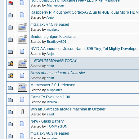
Northcoast Custom Arcades New LED Pixel Marquee
Started by
Mameroom
Raspberry Pi 4 out now: Cortex-A72, up to 4GB, dual Micro HDM
Started by
Alejo I
mGalaxy v7.5 released
Started by
mgalaxy
Sinden Lightgun Kickstarter
Started by
Bradleyw801
NVIDIA Announces Jetson Nano: $99 Tiny, Yet Mighty Developer
Started by
Alejo I
---FORUM MOVING TODAY---
Started by
saint
News about the future of this site
Started by
saint
Mamesaver 2.0.1 released
Started by
nullpainter
GameEx Evolution 1.00
Started by
B2K24
Win an X-Arcade arcade machine in October!
Started by
saint
New - Glass Battery
Started by
TOMMYGUN
mGalaxy v6.3 released
Started by
mgalaxy