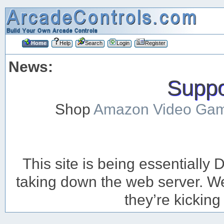
Home
Help
Search
Login
Register
News:
Suppor
Shop
Amazon Video Ga
This site is being essentiall
taking down the web server. We’
they’re kicking