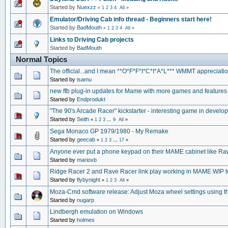
Started by
Nuexzz
«
1
2
3
4
All
»
Emulator/Driving Cab info thread - Beginners start here!
Started by
BadMouth
«
1
2
3
4
All
»
Links to Driving Cab projects
Started by
BadMouth
Normal Topics
The official...and I mean **O*F*F*I*C*I*A*L*** WMMT appreciation
Started by
isamu
new ffb plug-in updates for Mame with more games and features
Started by
Endprodukt
"The 90's Arcade Racer" kickstarter - interesting game in develo
Started by
Seith
«
1
2
3
...
9
All
»
Sega Monaco GP 1979/1980 - My Remake
Started by
geecab
«
1
2
3
...
17
»
Anyone ever put a phone keypad on their MAME cabinet like Ra
Started by
marioxb
Ridge Racer 2 and Rave Racer link play working in MAME WIP te
Started by
flybynight
«
1
2
3
All
»
Moza-Cmd software release: Adjust Moza wheel settings using t
Started by
nugarp
Lindbergh emulation on Windows
Started by
holmes