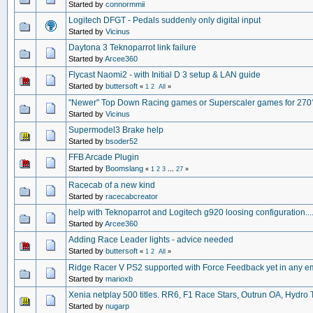
Started by
connormmii
Logitech DFGT - Pedals suddenly only digital input
Started by
Vicinus
Daytona 3 Teknoparrot link failure
Started by
Arcee360
Flycast Naomi2 - with Initial D 3 setup & LAN guide
Started by
buttersoft
«
1
2
All
»
"Newer" Top Down Racing games or Superscaler games for 270
Started by
Vicinus
Supermodel3 Brake help
Started by
bsoder52
FFB Arcade Plugin
Started by
Boomslang
«
1
2
3
...
27
»
Racecab of a new kind
Started by
racecabcreator
help with Teknoparrot and Logitech g920 loosing configuration...
Started by
Arcee360
Adding Race Leader lights - advice needed
Started by
buttersoft
«
1
2
All
»
Ridge Racer V PS2 supported with Force Feedback yet in any e
Started by
marioxb
Xenia netplay 500 titles. RR6, F1 Race Stars, Outrun OA, Hydro
Started by
nugarp