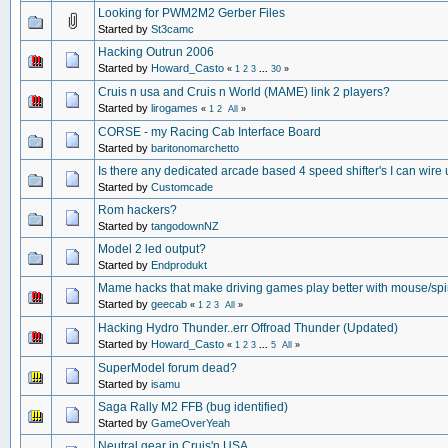
Looking for PWM2M2 Gerber Files
Started by
St3camc
Hacking Outrun 2006
Started by
Howard_Casto
«
1
2
3
...
30
»
Cruis n usa and Cruis n World (MAME) link 2 players?
Started by
lirogames
«
1
2
All
»
CORSE - my Racing Cab Interface Board
Started by
baritonomarchetto
Is there any dedicated arcade based 4 speed shifter's I can wire
Started by
Customcade
Rom hackers?
Started by
tangodownNZ
Model 2 led output?
Started by
Endprodukt
Mame hacks that make driving games play better with mouse/sp
Started by
geecab
«
1
2
3
All
»
Hacking Hydro Thunder..err Offroad Thunder (Updated)
Started by
Howard_Casto
«
1
2
3
...
5
All
»
SuperModel forum dead?
Started by
isamu
Saga Rally M2 FFB (bug identified)
Started by
GameOverYeah
Neutral gear in Cruis'n USA