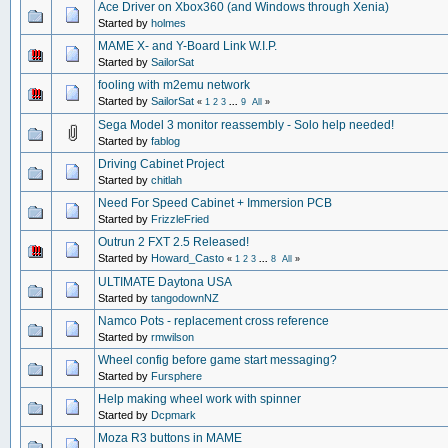
Ace Driver on Xbox360 (and Windows through Xenia)
Started by
holmes
MAME X- and Y-Board Link W.I.P.
Started by
SailorSat
fooling with m2emu network
Started by
SailorSat
«
1
2
3
...
9
All
»
Sega Model 3 monitor reassembly - Solo help needed!
Started by
fablog
Driving Cabinet Project
Started by
chitlah
Need For Speed Cabinet + Immersion PCB
Started by
FrizzleFried
Outrun 2 FXT 2.5 Released!
Started by
Howard_Casto
«
1
2
3
...
8
All
»
ULTIMATE Daytona USA
Started by
tangodownNZ
Namco Pots - replacement cross reference
Started by
rmwilson
Wheel config before game start messaging?
Started by
Fursphere
Help making wheel work with spinner
Started by
Dcpmark
Moza R3 buttons in MAME