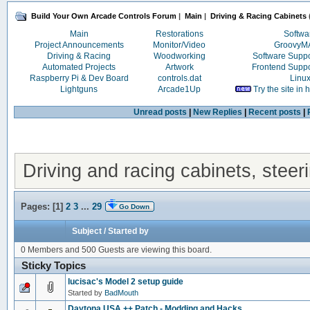
Build Your Own Arcade Controls Forum
|
Main
|
Driving & Racing Cabinets
Main
Restorations
Softwa
Project Announcements
Monitor/Video
Groovy
Driving & Racing
Woodworking
Software Supp
Automated Projects
Artwork
Frontend Supp
Raspberry Pi & Dev Board
controls.dat
Linu
Lightguns
Arcade1Up
Try the site in
Unread posts
|
New Replies
|
Recent posts
|
Driving and racing cabinets, steer
Pages: [
1
]
2
3
...
29
Go Down
Subject
/
Started by
0 Members and 500 Guests are viewing this board.
Sticky Topics
lucisac's Model 2 setup guide
Started by
BadMouth
Daytona USA ++ Patch - Modding and Hacks