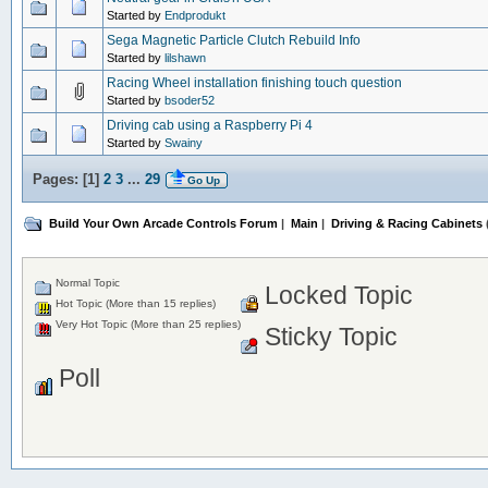
Started by
Endprodukt
Sega Magnetic Particle Clutch Rebuild Info
Started by
lilshawn
Racing Wheel installation finishing touch question
Started by
bsoder52
Driving cab using a Raspberry Pi 4
Started by
Swainy
Pages: [
1
]
2
3
...
29
Go Up
Build Your Own Arcade Controls Forum
|
Main
|
Driving & Racing Cabinets
Normal Topic
Locked Topic
Hot Topic (More than 15 replies)
Very Hot Topic (More than 25 replies)
Sticky Topic
Poll