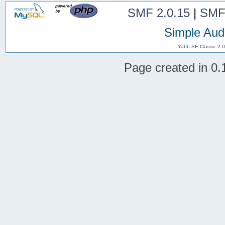
SMF 2.0.15
|
SMF
Simple Aud
Yabb SE Classic 2.
Page created in 0.