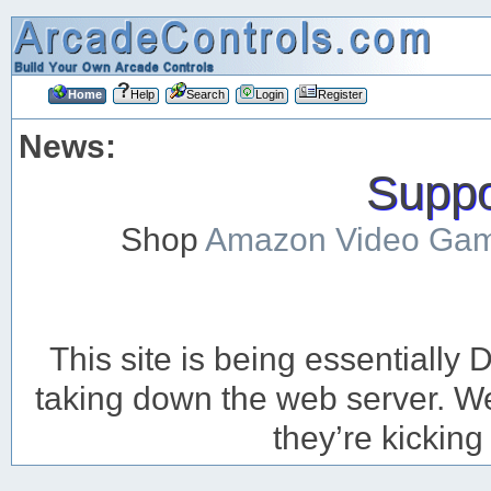
Home
Help
Search
Login
Register
News:
Suppor
Shop
Amazon Video Ga
This site is being essentiall
taking down the web server. We’
they’re kicking