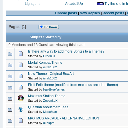
Lightguns
Arcade1Up
Try the site in
Unread posts
|
New Replies
|
Recent posts
|
Pages: [
1
]
Go Down
Subject
/
Started by
0 Members and 13 Guests are viewing this board.
Is there any way to add more Sprites to a Theme?
Started by
Dracrius
Mortal Kombat Theme
Started by
israb1082
New Theme - Original Box Art
Started by
israb1082
Fix it Felix theme (modified from maximus arcadius theme)
Started by
liquidblueflames
Maximus Station Theme
Started by
ZopenkoX
Question about marquees
Started by
MaseMan
MAXIMUS ARCADE - ALTERNATIVE EDITION
Started by
dkssprs