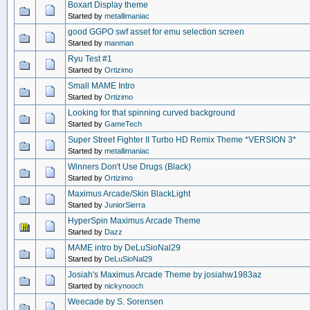
Boxart Display theme
Started by
metallimaniac
good GGPO swf asset for emu selection screen
Started by
manman
Ryu Test #1
Started by
Ortizimo
Small MAME Intro
Started by
Ortizimo
Looking for that spinning curved background
Started by
GameTech
Super Street Fighter II Turbo HD Remix Theme *VERSION 3*
Started by
metallimaniac
Winners Don't Use Drugs (Black)
Started by
Ortizimo
Maximus Arcade/Skin BlackLight
Started by
JuniorSierra
HyperSpin Maximus Arcade Theme
Started by
Dazz
MAME intro by DeLuSioNal29
Started by
DeLuSioNal29
Josiah's Maximus Arcade Theme by josiahw1983az
Started by
nickynooch
Weecade by S. Sorensen