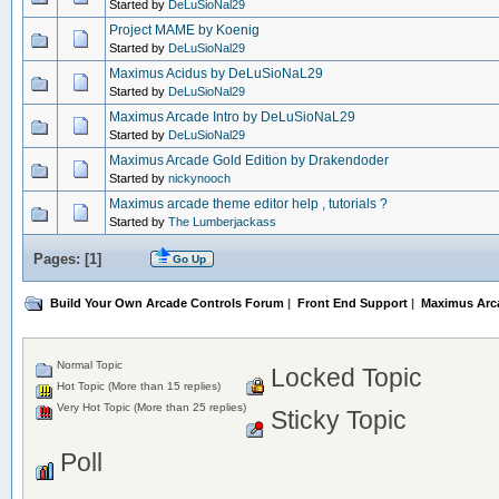
Started by
DeLuSioNal29
Project MAME by Koenig
Started by
DeLuSioNal29
Maximus Acidus by DeLuSioNaL29
Started by
DeLuSioNal29
Maximus Arcade Intro by DeLuSioNaL29
Started by
DeLuSioNal29
Maximus Arcade Gold Edition by Drakendoder
Started by
nickynooch
Maximus arcade theme editor help , tutorials ?
Started by
The Lumberjackass
Pages: [
1
]
Go Up
Build Your Own Arcade Controls Forum
|
Front End Support
|
Maximus Arc
Normal Topic
Locked Topic
Hot Topic (More than 15 replies)
Very Hot Topic (More than 25 replies)
Sticky Topic
Poll