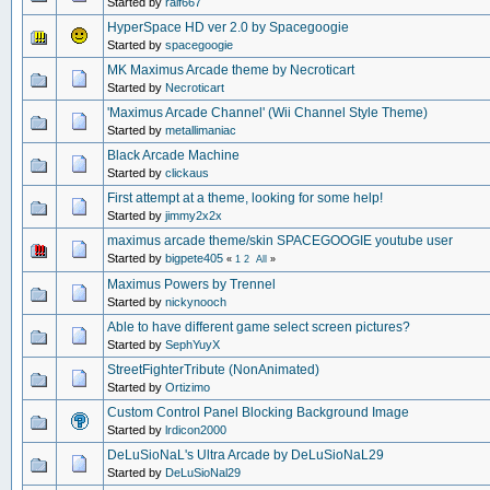
Started by
ralf667
HyperSpace HD ver 2.0 by Spacegoogie
Started by
spacegoogie
MK Maximus Arcade theme by Necroticart
Started by
Necroticart
'Maximus Arcade Channel' (Wii Channel Style Theme)
Started by
metallimaniac
Black Arcade Machine
Started by
clickaus
First attempt at a theme, looking for some help!
Started by
jimmy2x2x
maximus arcade theme/skin SPACEGOOGIE youtube user
Started by
bigpete405
«
1
2
All
»
Maximus Powers by Trennel
Started by
nickynooch
Able to have different game select screen pictures?
Started by
SephYuyX
StreetFighterTribute (NonAnimated)
Started by
Ortizimo
Custom Control Panel Blocking Background Image
Started by
lrdicon2000
DeLuSioNaL's Ultra Arcade by DeLuSioNaL29
Started by
DeLuSioNal29