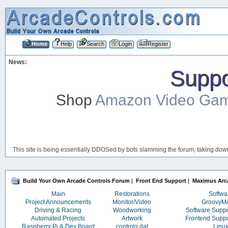
Home
Help
Search
Login
Register
News:
Suppor
Shop
Amazon Video Ga
This site is being essentially DDOSed by bots slamming the forum, taking down 
Build Your Own Arcade Controls Forum
|
Front End Support
|
Maximus Arc
Main
Restorations
Softwa
Project Announcements
Monitor/Video
Groovy
Driving & Racing
Woodworking
Software Supp
Automated Projects
Artwork
Frontend Supp
Raspberry Pi & Dev Board
controls.dat
Linu