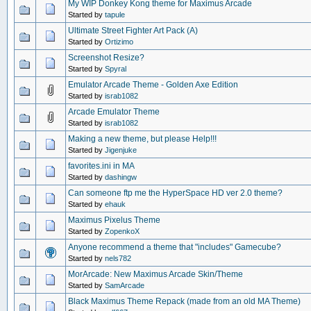
My WIP Donkey Kong theme for Maximus Arcade
Started by
tapule
Ultimate Street Fighter Art Pack (A)
Started by
Ortizimo
Screenshot Resize?
Started by
Spyral
Emulator Arcade Theme - Golden Axe Edition
Started by
israb1082
Arcade Emulator Theme
Started by
israb1082
Making a new theme, but please Help!!!
Started by
Jigenjuke
favorites.ini in MA
Started by
dashingw
Can someone ftp me the HyperSpace HD ver 2.0 theme?
Started by
ehauk
Maximus Pixelus Theme
Started by
ZopenkoX
Anyone recommend a theme that "includes" Gamecube?
Started by
nels782
MorArcade: New Maximus Arcade Skin/Theme
Started by
SamArcade
Black Maximus Theme Repack (made from an old MA Theme)