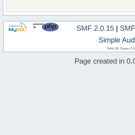
SMF 2.0.15
|
SMF
Simple Aud
Yabb SE Classic 2.
Page created in 0.