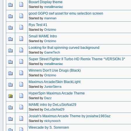
Boxart Display theme
Started by
metallimaniac
good GGPO swf asset for emu selection screen
Started by
manman
Ryu Test #1
Started by
Ortizimo
Small MAME Intro
Started by
Ortizimo
Looking for that spinning curved background
Started by
GameTech
Super Street Fighter II Turbo HD Remix Theme *VERSION 3*
Started by
metallimaniac
Winners Don't Use Drugs (Black)
Started by
Ortizimo
Maximus Arcade/Skin BlackLight
Started by
JuniorSierra
HyperSpin Maximus Arcade Theme
Started by
Dazz
MAME intro by DeLuSioNal29
Started by
DeLuSioNal29
Josiah's Maximus Arcade Theme by josiahw1983az
Started by
nickynooch
Weecade by S. Sorensen