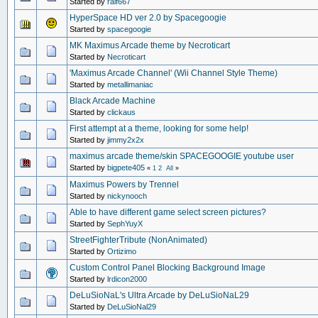
Started by
ralf667
HyperSpace HD ver 2.0 by Spacegoogie
Started by
spacegoogie
MK Maximus Arcade theme by Necroticart
Started by
Necroticart
'Maximus Arcade Channel' (Wii Channel Style Theme)
Started by
metallimaniac
Black Arcade Machine
Started by
clickaus
First attempt at a theme, looking for some help!
Started by
jimmy2x2x
maximus arcade theme/skin SPACEGOOGIE youtube user
Started by
bigpete405
«
1
2
All
»
Maximus Powers by Trennel
Started by
nickynooch
Able to have different game select screen pictures?
Started by
SephYuyX
StreetFighterTribute (NonAnimated)
Started by
Ortizimo
Custom Control Panel Blocking Background Image
Started by
lrdicon2000
DeLuSioNaL's Ultra Arcade by DeLuSioNaL29
Started by
DeLuSioNal29