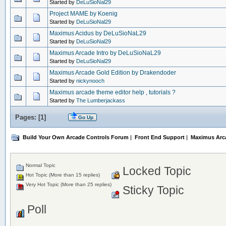
Started by
DeLuSioNal29
Project MAME by Koenig
Started by
DeLuSioNal29
Maximus Acidus by DeLuSioNaL29
Started by
DeLuSioNal29
Maximus Arcade Intro by DeLuSioNaL29
Started by
DeLuSioNal29
Maximus Arcade Gold Edition by Drakendoder
Started by
nickynooch
Maximus arcade theme editor help , tutorials ?
Started by
The Lumberjackass
Pages: [
1
]
Go Up
Build Your Own Arcade Controls Forum
|
Front End Support
|
Maximus Arc
Normal Topic
Locked Topic
Hot Topic (More than 15 replies)
Very Hot Topic (More than 25 replies)
Sticky Topic
Poll