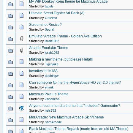
My WIP Donkey Kong theme for Maximus Arcade
Started by
tapule
Ultimate Street Fighter Art Pack (A)
Started by
Ortizimo
Screenshot Resize?
Started by
Spyral
Emulator Arcade Theme - Golden Axe Edition
Started by
israb1082
Arcade Emulator Theme
Started by
israb1082
Making a new theme, but please Help!!!
Started by
Jigenjuke
favorites.ini in MA
Started by
dashingw
Can someone ftp me the HyperSpace HD ver 2.0 theme?
Started by
ehauk
Maximus Pixelus Theme
Started by
ZopenkoX
Anyone recommend a theme that "includes" Gamecube?
Started by
nels782
MorArcade: New Maximus Arcade Skin/Theme
Started by
SamArcade
Black Maximus Theme Repack (made from an old MA Theme)