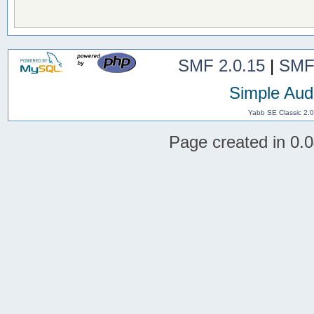
SMF 2.0.15
|
SMF
Simple Aud
Yabb SE Classic 2.
Page created in 0.0