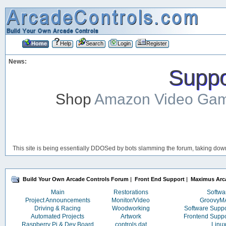
Home
Help
Search
Login
Register
News:
Suppor
Shop
Amazon Video Ga
This site is being essentially DDOSed by bots slamming the forum, taking down 
Build Your Own Arcade Controls Forum
|
Front End Support
|
Maximus Arc
Main
Restorations
Softwa
Project Announcements
Monitor/Video
Groovy
Driving & Racing
Woodworking
Software Supp
Automated Projects
Artwork
Frontend Supp
Raspberry Pi & Dev Board
controls.dat
Linu