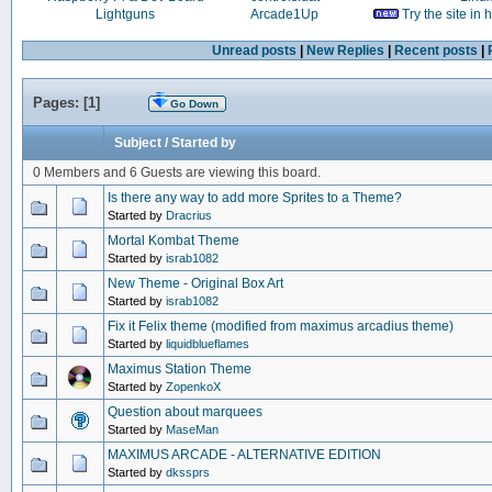
Lightguns
Arcade1Up
Try the site in
Unread posts
|
New Replies
|
Recent posts
|
Pages: [
1
]
Go Down
Subject
/
Started by
0 Members and 6 Guests are viewing this board.
Is there any way to add more Sprites to a Theme?
Started by
Dracrius
Mortal Kombat Theme
Started by
israb1082
New Theme - Original Box Art
Started by
israb1082
Fix it Felix theme (modified from maximus arcadius theme)
Started by
liquidblueflames
Maximus Station Theme
Started by
ZopenkoX
Question about marquees
Started by
MaseMan
MAXIMUS ARCADE - ALTERNATIVE EDITION
Started by
dkssprs