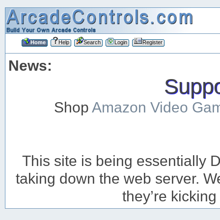
Home
Help
Search
Login
Register
News:
Suppor
Shop
Amazon Video Ga
This site is being essentiall
taking down the web server. We’
they’re kicking