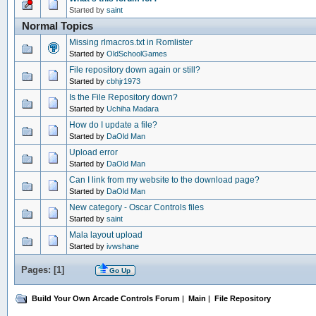
Started by
saint
Normal Topics
Missing rlmacros.txt in Romlister
Started by
OldSchoolGames
File repository down again or still?
Started by
cbhjr1973
Is the File Repository down?
Started by
Uchiha Madara
How do I update a file?
Started by
DaOld Man
Upload error
Started by
DaOld Man
Can I link from my website to the download page?
Started by
DaOld Man
New category - Oscar Controls files
Started by
saint
Mala layout upload
Started by
ivwshane
Pages: [
1
]
Go Up
Build Your Own Arcade Controls Forum
|
Main
|
File Repository