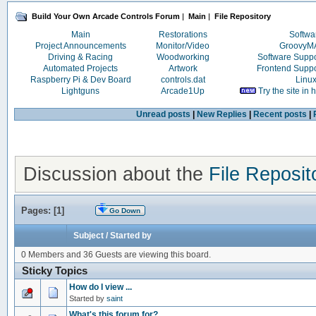
Build Your Own Arcade Controls Forum
|
Main
|
File Repository
Main
Restorations
Softwa
Project Announcements
Monitor/Video
Groovy
Driving & Racing
Woodworking
Software Supp
Automated Projects
Artwork
Frontend Supp
Raspberry Pi & Dev Board
controls.dat
Linu
Lightguns
Arcade1Up
Try the site in
Unread posts
|
New Replies
|
Recent posts
|
Discussion about the
File Reposit
Pages: [
1
]
Go Down
Subject
/
Started by
0 Members and 36 Guests are viewing this board.
Sticky Topics
How do I view ...
Started by
saint
What's this forum for?