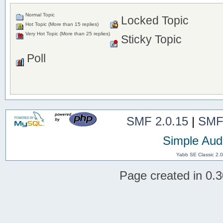
Normal Topic
Locked Topic
Hot Topic (More than 15 replies)
Very Hot Topic (More than 25 replies)
Sticky Topic
Poll
SMF 2.0.15
|
SMF
Simple Aud
Yabb SE Classic 2.
Page created in 0.3