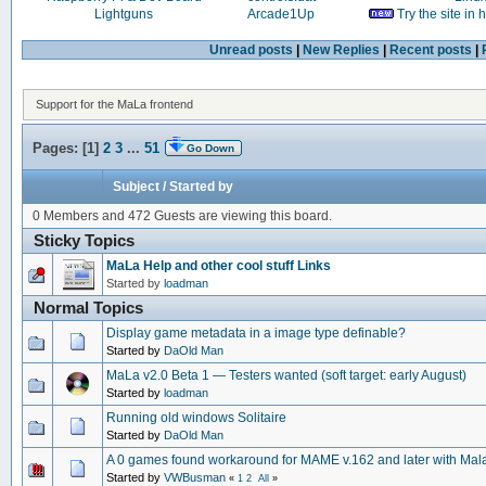
Lightguns
Arcade1Up
Try the site in
Unread posts
|
New Replies
|
Recent posts
|
Support for the MaLa frontend
Pages: [
1
]
2
3
...
51
Go Down
Subject
/
Started by
0 Members and 472 Guests are viewing this board.
Sticky Topics
MaLa Help and other cool stuff Links
Started by
loadman
Normal Topics
Display game metadata in a image type definable?
Started by
DaOld Man
MaLa v2.0 Beta 1 — Testers wanted (soft target: early August)
Started by
loadman
Running old windows Solitaire
Started by
DaOld Man
A 0 games found workaround for MAME v.162 and later with Mal
Started by
VWBusman
«
1
2
All
»