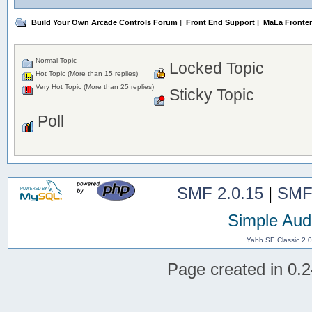
Build Your Own Arcade Controls Forum
|
Front End Support
|
MaLa Fronte
Normal Topic
Locked Topic
Hot Topic (More than 15 replies)
Very Hot Topic (More than 25 replies)
Sticky Topic
Poll
SMF 2.0.15
|
SMF
Simple Aud
Yabb SE Classic 2.
Page created in 0.2