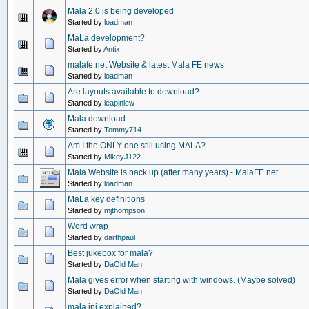
Mala 2.0 is being developed
Started by
loadman
MaLa development?
Started by
Antix
malafe.net Website & latest Mala FE news
Started by
loadman
Are layouts available to download?
Started by
leapinlew
Mala download
Started by
Tommy714
Am I the ONLY one still using MALA?
Started by
MikeyJ122
Mala Website is back up (after many years) - MalaFE.net
Started by
loadman
MaLa key definitions
Started by
mjthompson
Word wrap
Started by
darthpaul
Best jukebox for mala?
Started by
DaOld Man
Mala gives error when starting with windows. (Maybe solved)
Started by
DaOld Man
mala.ini explained?