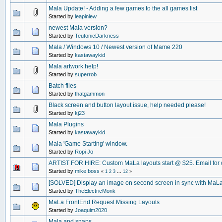
Mala Update! - Adding a few games to the all games list
Started by
leapinlew
newest Mala version?
Started by
TeutonicDarkness
Mala / Windows 10 / Newest version of Mame 220
Started by
kastawaykid
Mala artwork help!
Started by
superrob
Batch files
Started by
thatgammon
Black screen and button layout issue, help needed please!
Started by
kj23
Mala Plugins
Started by
kastawaykid
Mala 'Game Starting' window.
Started by
Ropi Jo
ARTIST FOR HIRE: Custom MaLa layouts start @ $25. Email for d
Started by
mike boss
«
1
2
3
...
12
»
[SOLVED] Display an image on second screen in sync with MaL
Started by
TheElectricMonk
MaLa FrontEnd Request Missing Layouts
Started by
Joaquim2020
Mala and snaps