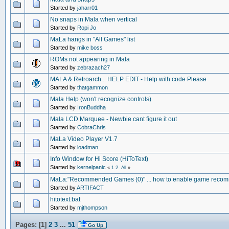
Started by
jaharr01
No snaps in Mala when vertical
Started by
Ropi Jo
MaLa hangs in "All Games" list
Started by
mike boss
ROMs not appearing in Mala
Started by
zebrazach27
MALA & Retroarch... HELP EDIT - Help with code Please
Started by
thatgammon
Mala Help (won't recognize controls)
Started by
IronBuddha
Mala LCD Marquee - Newbie cant figure it out
Started by
CobraChris
MaLa Video Player V1.7
Started by
loadman
Info Window for Hi Score (HiToText)
Started by
kernelpanic
«
1
2
All
»
MaLa:"Recommended Games (0)" ... how to enable game reco
Started by
ARTIFACT
hitotext.bat
Started by
mjthompson
Pages: [
1
]
2
3
...
51
Go Up