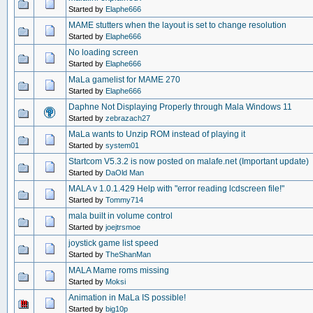
Started by
Elaphe666
MAME stutters when the layout is set to change resolution
Started by
Elaphe666
No loading screen
Started by
Elaphe666
MaLa gamelist for MAME 270
Started by
Elaphe666
Daphne Not Displaying Properly through Mala Windows 11
Started by
zebrazach27
MaLa wants to Unzip ROM instead of playing it
Started by
system01
Startcom V5.3.2 is now posted on malafe.net (Important update)
Started by
DaOld Man
MALA v 1.0.1.429 Help with "error reading lcdscreen file!"
Started by
Tommy714
mala built in volume control
Started by
joejtrsmoe
joystick game list speed
Started by
TheShanMan
MALA Mame roms missing
Started by
Moksi
Animation in MaLa IS possible!
Started by
big10p