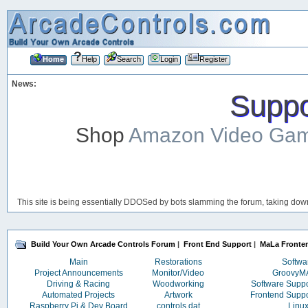
Home
Help
Search
Login
Register
News:
Suppor
Shop
Amazon Video Ga
This site is being essentially DDOSed by bots slamming the forum, taking down 
Build Your Own Arcade Controls Forum
|
Front End Support
|
MaLa Fronte
Main
Restorations
Softwa
Project Announcements
Monitor/Video
Groovy
Driving & Racing
Woodworking
Software Supp
Automated Projects
Artwork
Frontend Supp
Raspberry Pi & Dev Board
controls.dat
Linu