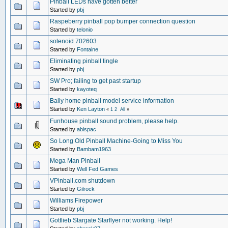
Pinball LEDs have gotten better
Started by
pbj
Raspeberry pinball pop bumper connection question
Started by
telonio
solenoid 702603
Started by
Fontaine
Eliminating pinball tingle
Started by
pbj
SW Pro; failing to get past startup
Started by
kayoteq
Bally home pinball model service information
Started by
Ken Layton
«
1
2
All
»
Funhouse pinball sound problem, please help.
Started by
abispac
So Long Old Pinball Machine-Going to Miss You
Started by
Bambam1963
Mega Man Pinball
Started by
Well Fed Games
VPinball.com shutdown
Started by
Gilrock
Williams Firepower
Started by
pbj
Gottlieb Stargate Starflyer not working. Help!