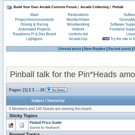
Build Your Own Arcade Controls Forum
|
Arcade Collecting
|
Pinball
Main
Restorations
Softwa
Project Announcements
Monitor/Video
Groovy
Driving & Racing
Woodworking
Software Supp
Automated Projects
Artwork
Frontend Supp
Raspberry Pi & Dev Board
controls.dat
Linu
Lightguns
Arcade1Up
Try the site in
Unread posts
|
New Replies
|
Recent posts
|
Pinball talk for the Pin*Heads am
Pages: [
1
]
2
3
...
19
Go Down
Subject
/
Started by
0 Members and 140 Guests are viewing this board.
Sticky Topics
Pinball Price Guide
Started by Nephasth
Normal Topics