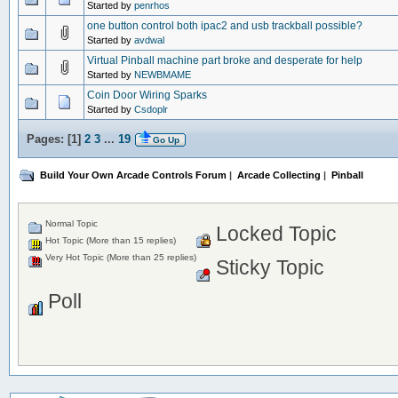
Started by
penrhos
one button control both ipac2 and usb trackball possible?
Started by
avdwal
Virtual Pinball machine part broke and desperate for help
Started by
NEWBMAME
Coin Door Wiring Sparks
Started by
Csdoplr
Pages: [
1
]
2
3
...
19
Go Up
Build Your Own Arcade Controls Forum
|
Arcade Collecting
|
Pinball
Normal Topic
Locked Topic
Hot Topic (More than 15 replies)
Very Hot Topic (More than 25 replies)
Sticky Topic
Poll