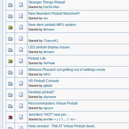
Stranger Things Pinball
Started by
DaOld Man
New Munsters Pinball Machine!!!
Started by
Ian
New stern pinball MPU system
Started by
lilshawn
.
Started by
ChanceKJ
LED pinball display issues.
Started by
lilshawn
Pinball Life
Started by
SirPeale
Williams Pharaoh not getting out of settings mode
Started by
WHJ
VR Pinball Console
Started by
gildahl
Desktop pinball?
Started by
daywane
Recroommasters Virtual Pinball
Started by
dgrace
Jennifers "HOT" new pin....
Started by
jennifer
«
1
2
3
...
5
All
»
Help needed : TAB.AT Virtual Pinball dead...