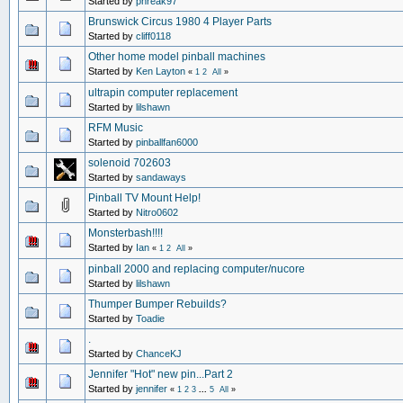
Started by
phreak97
Brunswick Circus 1980 4 Player Parts
Started by
cliff0118
Other home model pinball machines
Started by
Ken Layton
«
1
2
All
»
ultrapin computer replacement
Started by
lilshawn
RFM Music
Started by
pinballfan6000
solenoid 702603
Started by
sandaways
Pinball TV Mount Help!
Started by
Nitro0602
Monsterbash!!!!
Started by
Ian
«
1
2
All
»
pinball 2000 and replacing computer/nucore
Started by
lilshawn
Thumper Bumper Rebuilds?
Started by
Toadie
.
Started by
ChanceKJ
Jennifer "Hot" new pin...Part 2
Started by
jennifer
«
1
2
3
...
5
All
»