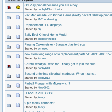
OG Play pinball because you are a boy
Started by
bobbyb13
«
1
2
All
»
Pac Man Arcade Pro Pinball Game (Pretty decent tabletop pinba
Started by
MrThunderwing
Replacement LED displays
Started by
pbj
Bally Evel Knievel Home Model
Started by
chopperthedog
Pinging Cakemeister - Stargate playfield scan!
Started by
schneeg
new stern long range opto replacement parts 515-0215-00 515-
Started by
lilshawn
Careful what you wish for- I finally got to join the club
Started by
bobbyb13
Second entry into silverball madness. When it rains...
Started by
bobbyb13
Pinball Plunger with Microswitch?
Started by
Nitro0602
FLIPPER PIN LOOSE
Started by
jteexy
9 pin molex connector
Started by
jteexy