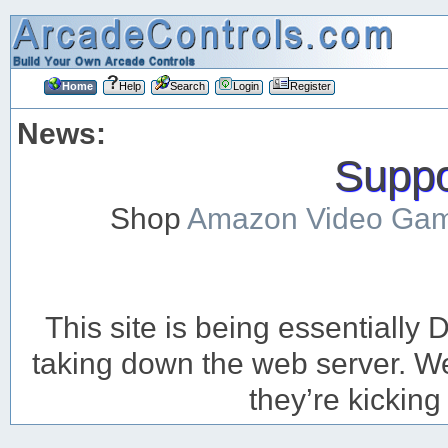
Home
Help
Search
Login
Register
News:
Suppor
Shop
Amazon Video Ga
This site is being essentiall
taking down the web server. We’
they’re kicking