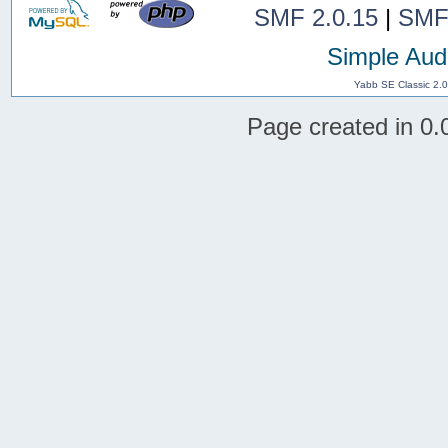
SMF 2.0.15
|
SMF
Simple Aud
Yabb SE Classic 2.
Page created in 0.