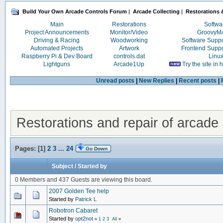
Build Your Own Arcade Controls Forum
|
Arcade Collecting
|
Restorations &
Main
Restorations
Softwa
Project Announcements
Monitor/Video
Groovy
Driving & Racing
Woodworking
Software Supp
Automated Projects
Artwork
Frontend Supp
Raspberry Pi & Dev Board
controls.dat
Linu
Lightguns
Arcade1Up
Try the site in
Unread posts
|
New Replies
|
Recent posts
|
Restorations and repair of arcade 
Pages: [
1
]
2
3
...
24
Go Down
Subject
/
Started by
0 Members and 437 Guests are viewing this board.
2007 Golden Tee help
Started by
Patrick L
Robotron Cabaret
Started by
opt2not
«
1
2
3
All
»