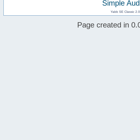
Simple Aud
Yabb SE Classic 2.
Page created in 0.