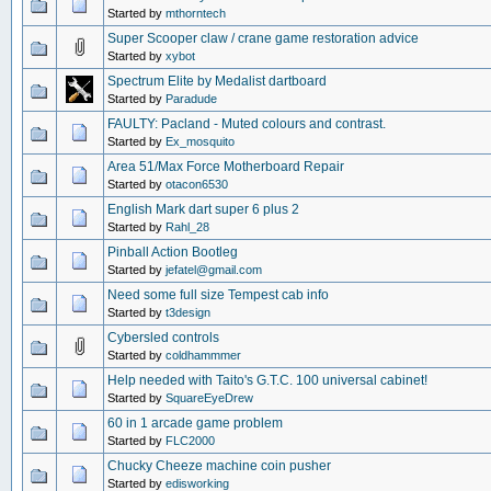
Started by
mthorntech
Super Scooper claw / crane game restoration advice
Started by
xybot
Spectrum Elite by Medalist dartboard
Started by
Paradude
FAULTY: Pacland - Muted colours and contrast.
Started by
Ex_mosquito
Area 51/Max Force Motherboard Repair
Started by
otacon6530
English Mark dart super 6 plus 2
Started by
Rahl_28
Pinball Action Bootleg
Started by
jefatel@gmail.com
Need some full size Tempest cab info
Started by
t3design
Cybersled controls
Started by
coldhammmer
Help needed with Taito's G.T.C. 100 universal cabinet!
Started by
SquareEyeDrew
60 in 1 arcade game problem
Started by
FLC2000
Chucky Cheeze machine coin pusher
Started by
edisworking