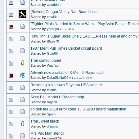
Started by
wnedden
(Solved) Cougar Valley Dart Board Issue
Started by
ccwillia
"Fighter Pilots Needed In Sector Wars... Play Astro Blaster Restor
Started by
yotsuya
«
1
2
All
»
Raw Thrills Super Bikes One DEAD......Please help at end of my
Started by
Blaze70
1987 Merit Pub Times Cricket circuit Board
Started by
Guin66
Tron control panel
Started by
Wavfact
Artwork now available! X-Men 6 Player cab!
Started by
DeLuSioNal29
«
1
2
3
...
8
All
»
Restoring a sit down Daytona USA cabinet.
Started by
telonio
Skee Ball Model H Beacon help
Started by
ragerrl
golden tee 2019 error code 13 USBI/O board malfunction
Started by
Spum
Tron.. went black
Started by
draginit
Mrs Pac Man stencil
Started by
wemr97dl