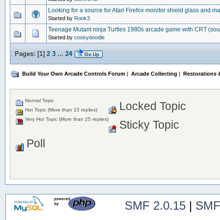
Looking for a source for Atari Firefox monitor shield glass and m
Started by
Rook3
Teenage Mutant ninja Turtles 1980s arcade game with CRT (so
Started by
coskydoodle
Pages: [
1
]
2
3
...
24
Go Up
Build Your Own Arcade Controls Forum
|
Arcade Collecting
|
Restorations &
Normal Topic
Locked Topic
Hot Topic (More than 15 replies)
Very Hot Topic (More than 25 replies)
Sticky Topic
Poll
SMF 2.0.15
|
SMF