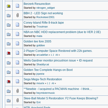
Berzerk Resurection
Started by
nitrogen_widget
BBH 2 - LED Sign not working
Started by
Rocketeer2001
Coney Island Rifle 8-track tape
Started by
Troutman
NBA on NBC HDD replacement problem (due to VER 2.0E)
Started by
mata
Golden tee fore 2005
Started by
goldtee
2-Player Computer Space Restored with 22k games.
Started by
arcadefan
«
1
2
All
»
Wells Gardner monitor pincushion issue + ID request
Started by
Shaddycat
Golden Tee Complete Hangs on Boot
Started by
jrpetrie
Sega Mega-Tech Restoration
Started by
mourix
«
1
2
All
»
**Newbie - I acquired a PACMAN machine - I think....
Started by
heymistermusic
Skee-Ball Model S Restoration: F2 Fuse Keeps Blowing?
Started by
l1nt
WTB: Arachnid Parts