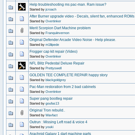
Help troubleshooting ms pac-man. Ram issue?
Started by
jcroach
After Burner upgrade video - Decals, silent fan, enhanced ROMs
Started by
Overtinker
Merit Scorpion Dart Machine problem
Started by
Franquiinvernon
Original Defender Arcade Video Noise - Help please.
Started by
m1llipede
Frogger cap kit repair (Video)
Started by
Overtinker
NFL Blitz Pedestal Deluxe Repair
Started by
Prettyswell
GOLDEN TEE COMPLETE REPAIR happy story
Started by
blackgoldgrey
Pac-Man restoration from 2 bad cabinets
Started by
Overtinker
Super pang bootleg repair
Started by
goufas13
Original Tron rebuild..
Started by
Wavfact
Outrun : Missing Left road & voice 4
Started by
youki
Arachnid Galaxy 1 dart machine parts