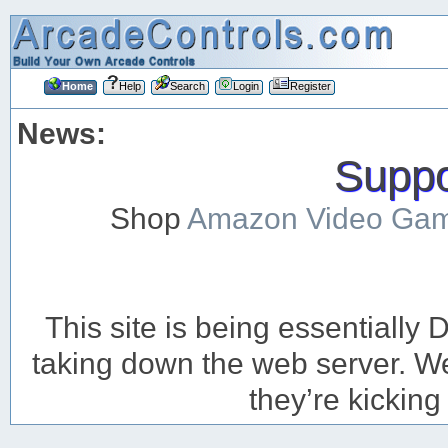
Home
Help
Search
Login
Register
News:
Suppor
Shop
Amazon Video Ga
This site is being essentiall
taking down the web server. We’
they’re kicking