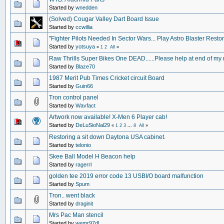
Started by
wnedden
(Solved) Cougar Valley Dart Board Issue
Started by
ccwillia
"Fighter Pilots Needed In Sector Wars... Play Astro Blaster Restor
Started by
yotsuya
«
1
2
All
»
Raw Thrills Super Bikes One DEAD......Please help at end of my
Started by
Blaze70
1987 Merit Pub Times Cricket circuit Board
Started by
Guin66
Tron control panel
Started by
Wavfact
Artwork now available! X-Men 6 Player cab!
Started by
DeLuSioNal29
«
1
2
3
...
8
All
»
Restoring a sit down Daytona USA cabinet.
Started by
telonio
Skee Ball Model H Beacon help
Started by
ragerrl
golden tee 2019 error code 13 USBI/O board malfunction
Started by
Spum
Tron.. went black
Started by
draginit
Mrs Pac Man stencil
Started by
wemr97dl