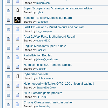
Started by
mthorntech
Super Scooper claw / crane game restoration advice
Started by
xybot
Spectrum Elite by Medalist dartboard
Started by
Paradude
FAULTY: Pacland - Muted colours and contrast.
Started by
Ex_mosquito
Area 51/Max Force Motherboard Repair
Started by
otacon6530
English Mark dart super 6 plus 2
Started by
Rahl_28
Pinball Action Bootleg
Started by
jefatel@gmail.com
Need some full size Tempest cab info
Started by
t3design
Cybersled controls
Started by
coldhammmer
Help needed with Taito's G.T.C. 100 universal cabinet!
Started by
SquareEyeDrew
60 in 1 arcade game problem
Started by
FLC2000
Chucky Cheeze machine coin pusher
Started by
edisworking