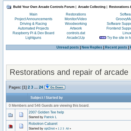
Build Your Own Arcade Controls Forum
|
Arcade Collecting
|
Restorations &
Main
Restorations
Softwa
Project Announcements
Monitor/Video
Groovy
Driving & Racing
Woodworking
Software Supp
Automated Projects
Artwork
Frontend Supp
Raspberry Pi & Dev Board
controls.dat
Linu
Lightguns
Arcade1Up
Try the site in
Unread posts
|
New Replies
|
Recent posts
|
Restorations and repair of arcade 
Pages: [
1
]
2
3
...
24
Go Down
Subject
/
Started by
0 Members and 546 Guests are viewing this board.
2007 Golden Tee help
Started by
Patrick L
Robotron Cabaret
Started by
opt2not
«
1
2
3
All
»