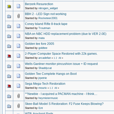
Berzerk Resurection
Started by
nitrogen_widget
BBH 2 - LED Sign not working
Started by
Rocketeer2001
Coney Island Rifle 8-track tape
Started by
Troutman
NBA on NBC HDD replacement problem (due to VER 2.0E)
Started by
mata
Golden tee fore 2005
Started by
goldtee
2-Player Computer Space Restored with 22k games.
Started by
arcadefan
«
1
2
All
»
Wells Gardner monitor pincushion issue + ID request
Started by
Shaddycat
Golden Tee Complete Hangs on Boot
Started by
jrpetrie
Sega Mega-Tech Restoration
Started by
mourix
«
1
2
All
»
**Newbie - I acquired a PACMAN machine - I think....
Started by
heymistermusic
Skee-Ball Model S Restoration: F2 Fuse Keeps Blowing?
Started by
l1nt
WTB: Arachnid Parts