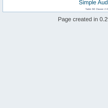
Simple Aud
Yabb SE Classic 2.
Page created in 0.2