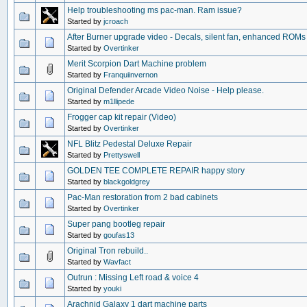
Help troubleshooting ms pac-man. Ram issue?
Started by
jcroach
After Burner upgrade video - Decals, silent fan, enhanced ROMs
Started by
Overtinker
Merit Scorpion Dart Machine problem
Started by
Franquiinvernon
Original Defender Arcade Video Noise - Help please.
Started by
m1llipede
Frogger cap kit repair (Video)
Started by
Overtinker
NFL Blitz Pedestal Deluxe Repair
Started by
Prettyswell
GOLDEN TEE COMPLETE REPAIR happy story
Started by
blackgoldgrey
Pac-Man restoration from 2 bad cabinets
Started by
Overtinker
Super pang bootleg repair
Started by
goufas13
Original Tron rebuild..
Started by
Wavfact
Outrun : Missing Left road & voice 4
Started by
youki
Arachnid Galaxy 1 dart machine parts