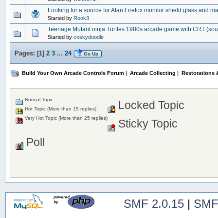
Looking for a source for Atari Firefox monitor shield glass and m
Started by
Rook3
Teenage Mutant ninja Turtles 1980s arcade game with CRT (so
Started by
coskydoodle
Pages: [
1
]
2
3
...
24
Go Up
Build Your Own Arcade Controls Forum
|
Arcade Collecting
|
Restorations &
Normal Topic
Locked Topic
Hot Topic (More than 15 replies)
Very Hot Topic (More than 25 replies)
Sticky Topic
Poll
SMF 2.0.15
|
SMF