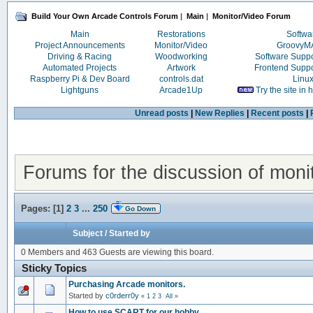
Build Your Own Arcade Controls Forum
|
Main
|
Monitor/Video Forum
Main
Restorations
Softwa
Project Announcements
Monitor/Video
Groovy
Driving & Racing
Woodworking
Software Supp
Automated Projects
Artwork
Frontend Supp
Raspberry Pi & Dev Board
controls.dat
Linu
Lightguns
Arcade1Up
Try the site in
Unread posts
|
New Replies
|
Recent posts
|
Forums for the discussion of moni
Pages: [
1
]
2
3
...
250
Go Down
Subject
/
Started by
0 Members and 463 Guests are viewing this board.
Sticky Topics
Purchasing Arcade monitors.
Started by
c0rderr0y
«
1
2
3
All
»
How to use SCART for our hobby