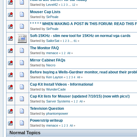
Started by
Level42
«
1
2
3
...
12
»
Mouser Cap Lists
Started by
SirPeale
* * * * * WHEN MAKING A POST IN THIS FORUM: READ THIS FIRST
Started by
SirPeale
Soft-15KHz - slim new tool for 15KHz on normal vga cards
Started by
SailorSat
«
1
2
3
...
61
»
The Monitor FAQ
Started by
menace
«
1
2
All
»
Mirror Cabinet FAQs
Started by
Necro
Before buying a Wells-Gardner monitor, read about their pro
Started by
Ken Layton
«
1
2
3
4
All
»
Cap Kit Install Videos - Informational
Started by
WunderCade
Cap Kit lists for Mouser (updated 7/10/15) (now with pics!)
Started by
Sarver Systems
«
1
2
All
»
Television Question
Started by
phantompower
Powerstrip writeup
Started by
menace
«
1
2
3
All
»
Normal Topics