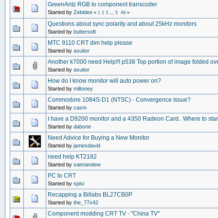
GreenAntz RGB to component transcoder
Started by
Zebidee
«
1
2
3
...
5
All
»
Questions about sync polarity and about 25kHz monitors
Started by
buttersoft
MTC 9110 CRT dim help please
Started by
asuitor
Another k7000 need Help!!! p538 Top portion of image folded ov
Started by
asuitor
How do I know monitor will auto power on?
Started by
miltoney
Commodore 1084S-D1 (NTSC) - Convergence Issue?
Started by
casm
I have a D9200 monitor and a 4350 Radeon Card.. Where to star
Started by
dabone
Need Advice for Buying a New Monitor
Started by
jamesdavid
need help KT2182
Started by
satmandew
PC to CRT
Started by
spisi
Recapping a Billabs BL27CB0P
Started by
the_77x42
Component modding CRT TV - "China TV"