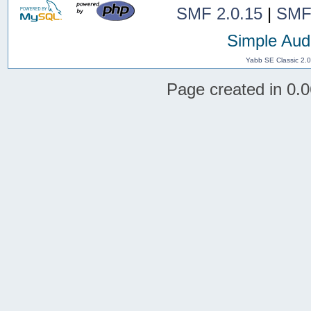
SMF 2.0.15
|
SMF
Simple Aud
Yabb SE Classic 2.
Page created in 0.0