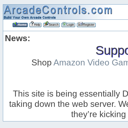
Home
Help
Search
Login
Register
News:
Suppor
Shop
Amazon Video Ga
This site is being essentiall
taking down the web server. We’
they’re kicking