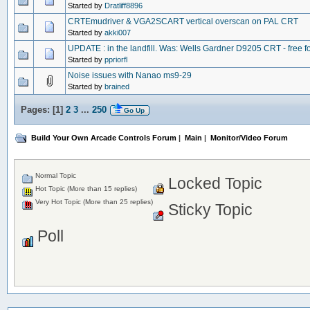
Started by
Dratliff8896
CRTEmudriver & VGA2SCART vertical overscan on PAL CRT
Started by
akki007
UPDATE : in the landfill. Was: Wells Gardner D9205 CRT - free f
Started by
ppriorfl
Noise issues with Nanao ms9-29
Started by
brained
Pages: [
1
]
2
3
...
250
Go Up
Build Your Own Arcade Controls Forum
|
Main
|
Monitor/Video Forum
Normal Topic
Locked Topic
Hot Topic (More than 15 replies)
Very Hot Topic (More than 25 replies)
Sticky Topic
Poll