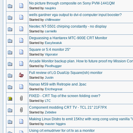
No picture through composite on Sony PVM-1441QM
Started by
naujoks
wells gardner vga output to dvi-d computer input booster?
Started by
chillinwater
Neotec NT-S501 chirping constantly - no display
Started by
carniello
Deguassing a Hantarex MTC-900E CRT Monitor
Started by
Easybeatuk
Square or 5:4 monitor 25''
Started by
Vigorator
Arcade Monitor backup plan. How to future proof my Mission Con
Started by
Pixelhugger
Full review of LG DualUp Square(ish) monitor
Started by
Justin
Nanao MS9 with Retropie and Jpac
Started by
Ericthegreat
FIXED - CRT Top of the screen folding over?
Started by
LTC
Component modding CRT TV - TCL 21" 21F7PX
Started by
Zebidee
Making Linux Distro to emit 15Khz with xorg.cong using vanilla "in
Started by
master higgins
Using crt emudriver for crt tv as a monitor