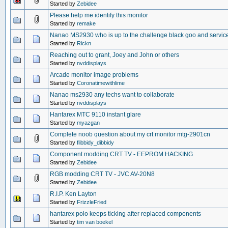
Started by
Zebidee
Please help me identify this monitor
Started by
remake
Nanao MS2930 who is up to the challenge black goo and servic
Started by
Rickn
Reaching out to grant, Joey and John or others
Started by
nvddisplays
Arcade monitor image problems
Started by
Coronatimewithlime
Nanao ms2930 any techs want to collaborate
Started by
nvddisplays
Hantarex MTC 9110 instant glare
Started by
myazgan
Complete noob question about my crt monitor mtg-2901cn
Started by
flibbidy_dibbidy
Component modding CRT TV - EEPROM HACKING
Started by
Zebidee
RGB modding CRT TV - JVC AV-20N8
Started by
Zebidee
R.I.P. Ken Layton
Started by
FrizzleFried
hantarex polo keeps ticking after replaced components
Started by
tim van boekel