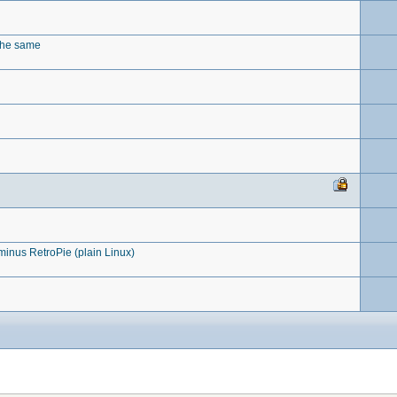
 the same
nus RetroPie (plain Linux)