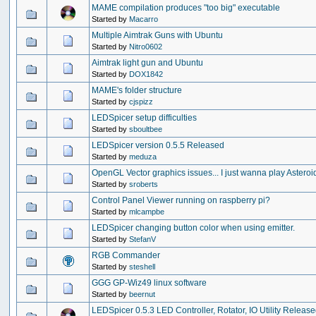
MAME compilation produces "too big" executable
Started by
Macarro
Multiple Aimtrak Guns with Ubuntu
Started by
Nitro0602
Aimtrak light gun and Ubuntu
Started by
DOX1842
MAME's folder structure
Started by
cjspizz
LEDSpicer setup difficulties
Started by
sboultbee
LEDSpicer version 0.5.5 Released
Started by
meduza
OpenGL Vector graphics issues... I just wanna play Asteroi
Started by
sroberts
Control Panel Viewer running on raspberry pi?
Started by
mlcampbe
LEDSpicer changing button color when using emitter.
Started by
StefanV
RGB Commander
Started by
steshell
GGG GP-Wiz49 linux software
Started by
beernut
LEDSpicer 0.5.3 LED Controller, Rotator, IO Utility Releas