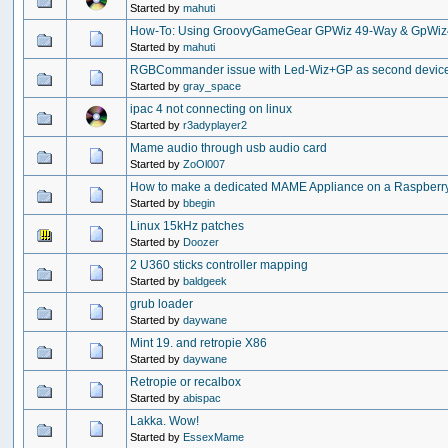
Started by
mahuti
How-To: Using GroovyGameGear GPWiz 49-Way & GpWiz4
Started by
mahuti
RGBCommander issue with Led-Wiz+GP as second devic
Started by
gray_space
ipac 4 not connecting on linux
Started by
r3adyplayer2
Mame audio through usb audio card
Started by
ZoOl007
How to make a dedicated MAME Appliance on a Raspberry 
Started by
bbegin
Linux 15kHz patches
Started by
Doozer
2 U360 sticks controller mapping
Started by
baldgeek
grub loader
Started by
daywane
Mint 19. and retropie X86
Started by
daywane
Retropie or recalbox
Started by
abispac
Lakka. Wow!
Started by
EssexMame