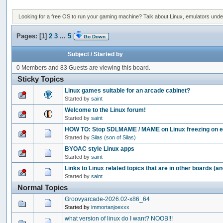
Looking for a free OS to run your gaming machine? Talk about Linux, emulators under 
Pages: [
1
]
2
3
...
5
Go Down
Subject
/
Started by
0 Members and 83 Guests are viewing this board.
Sticky Topics
Linux games suitable for an arcade cabinet?
Started by
saint
Welcome to the Linux forum!
Started by
saint
HOW TO: Stop SDLMAME / MAME on Linux freezing on ex
Started by
Silas (son of Silas)
BYOAC style Linux apps
Started by
saint
Links to Linux related topics that are in other boards (a
Started by
saint
Normal Topics
Groovyarcade-2026.02-x86_64
Started by
immortanjoexxx
what version of linux do I want? NOOB!!!