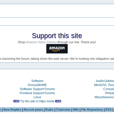
Support this site
Shop
Amazon Video Games
through our link. Thank you!
s slamming the forum, taking down the web server. We’re looking into mitigation opti
Software
Audio/Juke
GroovyMAME
Merit/JVL Tou
Software Support Forums
Consol
Frontend Support Forums
Pinbal
Linux
Miscellaneou
Try the site in https mode
s
|
New Replies
|
Recent posts
|
Rules
|
Chatroom
|
Wiki
|
File Repository
|
RSS
|