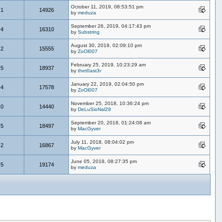
October 11, 2019, 08:53:51 pm
1
14926
by
meduza
September 26, 2019, 04:17:43 pm
4
16310
by
Substring
August 30, 2019, 02:09:10 pm
2
15555
by
ZoOl007
February 25, 2019, 10:23:29 am
5
18937
by
thet0ast3r
January 22, 2019, 02:04:50 pm
4
17578
by
ZoOl007
November 25, 2018, 10:36:24 pm
0
14440
by
DeLuSioNal29
September 20, 2018, 01:24:08 am
5
18497
by
MacGyver
July 11, 2018, 08:04:02 pm
2
16867
by
MacGyver
June 05, 2018, 08:27:35 pm
5
19174
by
meduza