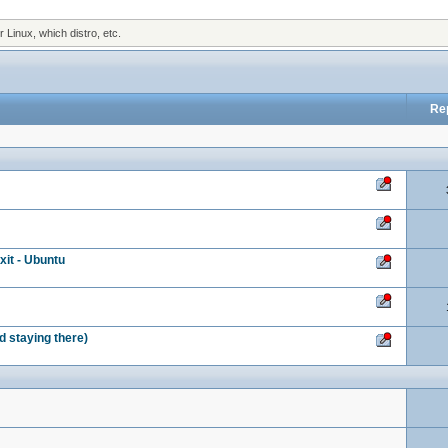
Linux, which distro, etc.
Re
it - Ubuntu
nd staying there)