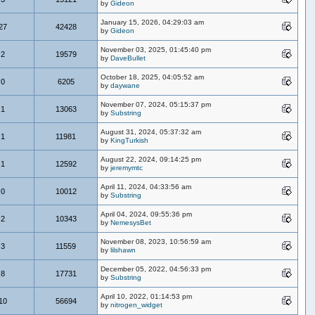
by
Gideon
January 15, 2026, 04:29:03 am
27
42428
by
Gideon
November 03, 2025, 01:45:40 pm
2
19579
by
DaveBullet
October 18, 2025, 04:05:52 am
0
6205
by
daywane
November 07, 2024, 05:15:37 pm
1
13063
by
Substring
August 31, 2024, 05:37:32 am
1
11981
by
KingTurkish
August 22, 2024, 09:14:25 pm
1
12592
by
jeremymtc
April 11, 2024, 04:33:56 am
0
10012
by
Substring
April 04, 2024, 09:55:36 pm
2
10343
by
NemesysBet
November 08, 2023, 10:56:59 am
3
11559
by
lilshawn
December 05, 2022, 04:56:33 pm
8
17731
by
Substring
April 10, 2022, 01:14:53 pm
10
56694
by
nitrogen_widget