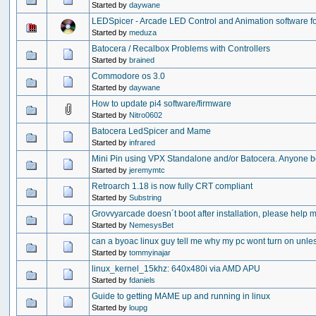
Started by
daywane
LEDSpicer - Arcade LED Control and Animation software fo
Started by
meduza
Batocera / Recalbox Problems with Controllers
Started by
brained
Commodore os 3.0
Started by
daywane
How to update pi4 software/firmware
Started by
Nitro0602
Batocera LedSpicer and Mame
Started by
infrared
Mini Pin using VPX Standalone and/or Batocera. Anyone 
Started by
jeremymtc
Retroarch 1.18 is now fully CRT compliant
Started by
Substring
Grovvyarcade doesn´t boot after installation, please help m
Started by
NemesysBet
can a byoac linux guy tell me why my pc wont turn on unles
Started by
tommyinajar
linux_kernel_15khz: 640x480i via AMD APU
Started by
fdaniels
Guide to getting MAME up and running in linux
Started by
loupg