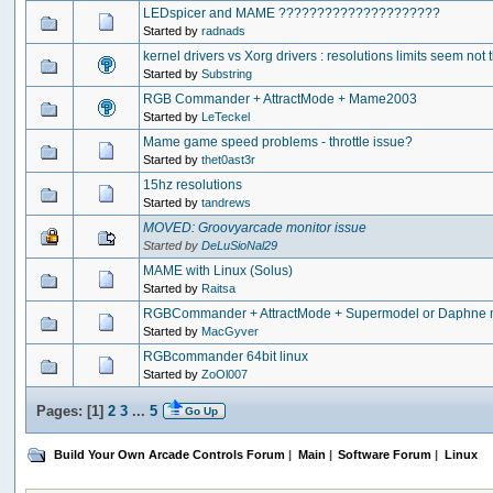
LEDspicer and MAME ?????????????????????
Started by
radnads
kernel drivers vs Xorg drivers : resolutions limits seem not
Started by
Substring
RGB Commander + AttractMode + Mame2003
Started by
LeTeckel
Mame game speed problems - throttle issue?
Started by
thet0ast3r
15hz resolutions
Started by
tandrews
MOVED: Groovyarcade monitor issue
Started by
DeLuSioNal29
MAME with Linux (Solus)
Started by
Raitsa
RGBCommander + AttractMode + Supermodel or Daphne mi
Started by
MacGyver
RGBcommander 64bit linux
Started by
ZoOl007
Pages: [
1
]
2
3
...
5
Go Up
Build Your Own Arcade Controls Forum
|
Main
|
Software Forum
|
Linux