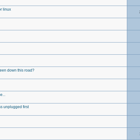
r linux
been down this road?
e...
s unplugged first