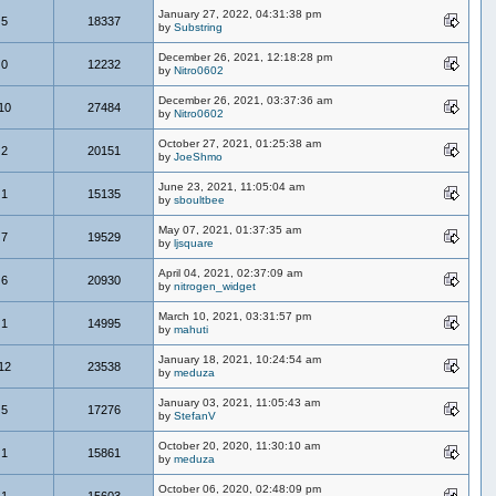
January 27, 2022, 04:31:38 pm
5
18337
by
Substring
December 26, 2021, 12:18:28 pm
0
12232
by
Nitro0602
December 26, 2021, 03:37:36 am
10
27484
by
Nitro0602
October 27, 2021, 01:25:38 am
2
20151
by
JoeShmo
June 23, 2021, 11:05:04 am
1
15135
by
sboultbee
May 07, 2021, 01:37:35 am
7
19529
by
ljsquare
April 04, 2021, 02:37:09 am
6
20930
by
nitrogen_widget
March 10, 2021, 03:31:57 pm
1
14995
by
mahuti
January 18, 2021, 10:24:54 am
12
23538
by
meduza
January 03, 2021, 11:05:43 am
5
17276
by
StefanV
October 20, 2020, 11:30:10 am
1
15861
by
meduza
October 06, 2020, 02:48:09 pm
1
15603