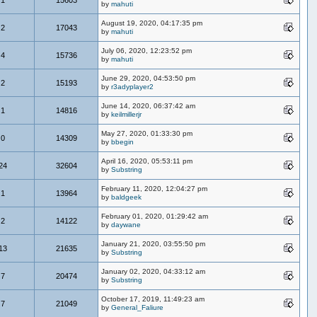
by
mahuti
August 19, 2020, 04:17:35 pm
2
17043
by
mahuti
July 06, 2020, 12:23:52 pm
4
15736
by
mahuti
June 29, 2020, 04:53:50 pm
2
15193
by
r3adyplayer2
June 14, 2020, 06:37:42 am
1
14816
by
keilmillerjr
May 27, 2020, 01:33:30 pm
0
14309
by
bbegin
April 16, 2020, 05:53:11 pm
24
32604
by
Substring
February 11, 2020, 12:04:27 pm
1
13964
by
baldgeek
February 01, 2020, 01:29:42 am
2
14122
by
daywane
January 21, 2020, 03:55:50 pm
13
21635
by
Substring
January 02, 2020, 04:33:12 am
7
20474
by
Substring
October 17, 2019, 11:49:23 am
7
21049
by
General_Faliure