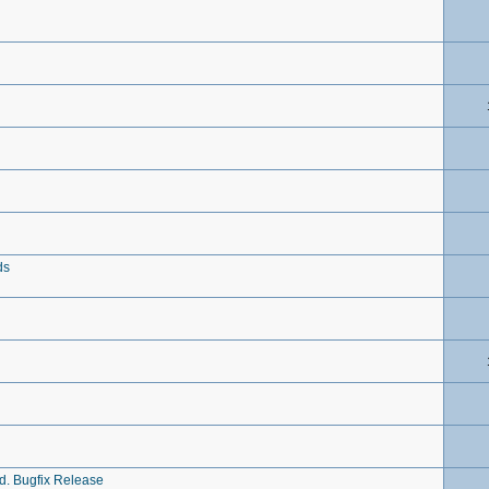
ds
ed. Bugfix Release