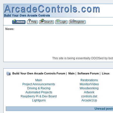
Home
Help
Search
Login
Register
News:
This site is being essentially DDOSed by bot
Build Your Own Arcade Controls Forum
|
Main
|
Software Forum
|
Linux
Main
Restorations
Project Announcements
Monitor/Video
Driving & Racing
Woodworking
Automated Projects
Artwork
Raspberry Pi & Dev Board
controls.dat
Lightguns
Arcade1Up
Unread post