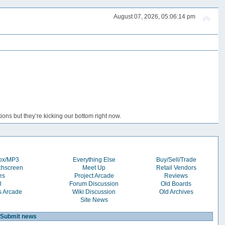
August 07, 2026, 05:06:14 pm
ons but they’re kicking our bottom right now.
box/MP3
Everything Else
Buy/Sell/Trade
chscreen
Meet Up
Retail Vendors
es
Project Arcade
Reviews
l
Forum Discussion
Old Boards
s Arcade
Wiki Discussion
Old Archives
Site News
Submit news