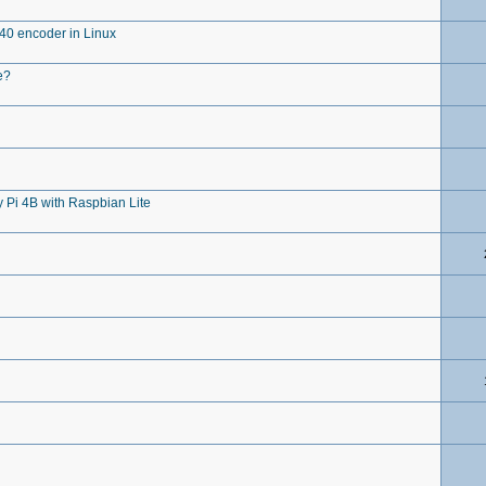
0 encoder in Linux
e?
Pi 4B with Raspbian Lite