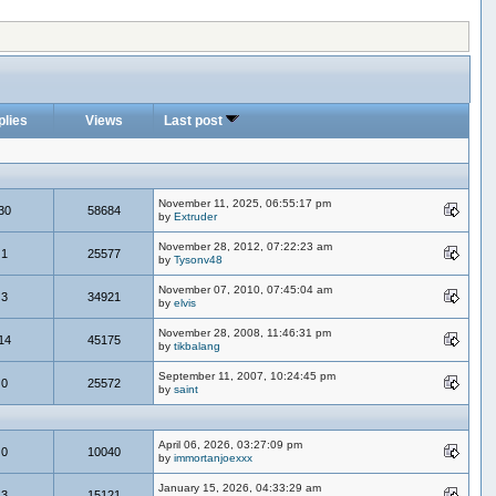
plies
Views
Last post
November 11, 2025, 06:55:17 pm
30
58684
by
Extruder
November 28, 2012, 07:22:23 am
1
25577
by
Tysonv48
November 07, 2010, 07:45:04 am
3
34921
by
elvis
November 28, 2008, 11:46:31 pm
14
45175
by
tikbalang
September 11, 2007, 10:24:45 pm
0
25572
by
saint
April 06, 2026, 03:27:09 pm
0
10040
by
immortanjoexxx
January 15, 2026, 04:33:29 am
3
15121