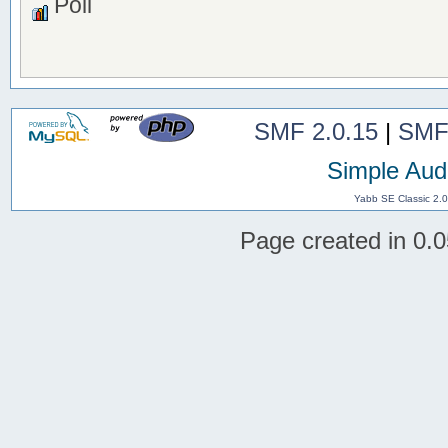
Poll
SMF 2.0.15
|
SMF
Simple Aud
Yabb SE Classic 2.
Page created in 0.0