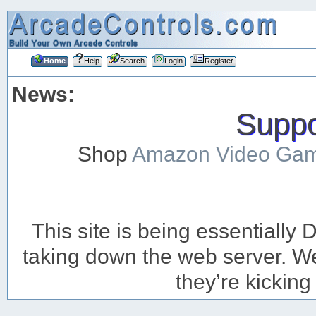
Home
Help
Search
Login
Register
News:
Suppor
Shop
Amazon Video Ga
This site is being essentiall
taking down the web server. We’
they’re kicking