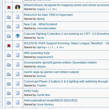
Wheel2XInput, designed for mapping wheel and wheel accessori
Started by
nugarp
«
1
2
All
»
RetroArch for Atari 7800 in Hyperspin
Started by
dipdog
New Cab - What frontend
Started by
notroubleclubber
Capcom Fighting Collection 2 not working on CRT - Crt Emudriv
Started by
Sarda
[4/1/2024] -Pi4/5 Support Incoming -Major League SkeeBall -- Sk
Started by
nipsmg
«
1
2
3
...
8
All
»
i960 assembly help
Started by
tangodownNZ
Groovymame igrosoft games edition.Savestates hidden
Started by
abispac
naomi sega sp games cant obtain outputs
Started by
lastman
Cannot get Player 2 buttons 5 & 6 lighting with ledblinky throug
Started by
Thaelon
AHK2 help
Started by
DaOld Man
Astrocade/attract mode/MESS [SOLVED]
Started by
Uncle Monkey