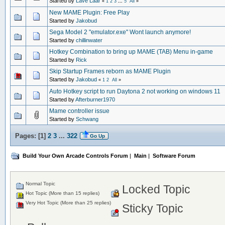
Started by
Lave Laar
«
1
2
3
...
5
All
»
New MAME Plugin: Free Play
Started by
Jakobud
Sega Model 2 "emulator.exe" Wont launch anymore!
Started by
chillinwater
Hotkey Combination to bring up MAME (TAB) Menu in-game
Started by
Rick
Skip Startup Frames reborn as MAME Plugin
Started by
Jakobud
«
1
2
All
»
Auto Hotkey script to run Daytona 2 not working on windows 11
Started by
Afterburner1970
Mame controller issue
Started by
Schwang
Pages: [
1
]
2
3
...
322
Go Up
Build Your Own Arcade Controls Forum
|
Main
|
Software Forum
Normal Topic
Locked Topic
Hot Topic (More than 15 replies)
Very Hot Topic (More than 25 replies)
Sticky Topic