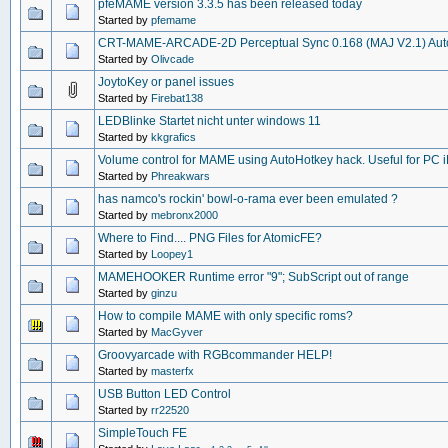
pfeMAME version 3.3.5 has been released today
Started by
pfemame
CRT-MAME-ARCADE-2D Perceptual Sync 0.168 (MAJ V2.1) Auto
Started by
Olivcade
JoytoKey or panel issues
Started by
Firebat138
LEDBlinke Startet nicht unter windows 11
Started by
kkgrafics
Volume control for MAME using AutoHotkey hack. Useful for PC 
Started by
Phreakwars
has namco's rockin' bowl-o-rama ever been emulated ?
Started by
mebronx2000
Where to Find.... PNG Files for AtomicFE?
Started by
Loopey1
MAMEHOOKER Runtime error "9"; SubScript out of range
Started by
ginzu
How to compile MAME with only specific roms?
Started by
MacGyver
Groovyarcade with RGBcommander HELP!
Started by
masterfx
USB Button LED Control
Started by
rr22520
SimpleTouch FE