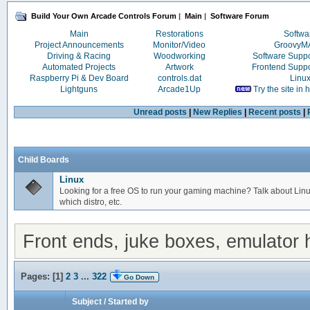
Build Your Own Arcade Controls Forum
|
Main
|
Software Forum
Main
Restorations
Softwa
Project Announcements
Monitor/Video
Groovy
Driving & Racing
Woodworking
Software Supp
Automated Projects
Artwork
Frontend Supp
Raspberry Pi & Dev Board
controls.dat
Linu
Lightguns
Arcade1Up
Try the site in
Unread posts
|
New Replies
|
Recent posts
|
Child Boards
Linux
Looking for a free OS to run your gaming machine? Talk about Linu
which distro, etc.
Front ends, juke boxes, emulator h
Pages: [
1
]
2
3
...
322
Go Down
Subject
/
Started by