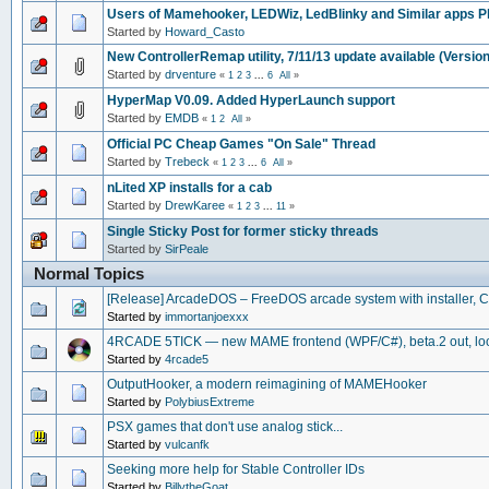
Users of Mamehooker, LEDWiz, LedBlinky and Similar apps P
Started by
Howard_Casto
New ControllerRemap utility, 7/11/13 update available (Version
Started by
drventure
«
1
2
3
...
6
All
»
HyperMap V0.09. Added HyperLaunch support
Started by
EMDB
«
1
2
All
»
Official PC Cheap Games "On Sale" Thread
Started by
Trebeck
«
1
2
3
...
6
All
»
nLited XP installs for a cab
Started by
DrewKaree
«
1
2
3
...
11
»
Single Sticky Post for former sticky threads
Started by
SirPeale
Normal Topics
[Release] ArcadeDOS – FreeDOS arcade system with installer, 
Started by
immortanjoexxx
4RCADE 5TICK — new MAME frontend (WPF/C#), beta.2 out, look
Started by
4rcade5
OutputHooker, a modern reimagining of MAMEHooker
Started by
PolybiusExtreme
PSX games that don't use analog stick...
Started by
vulcanfk
Seeking more help for Stable Controller IDs
Started by
BillytheGoat