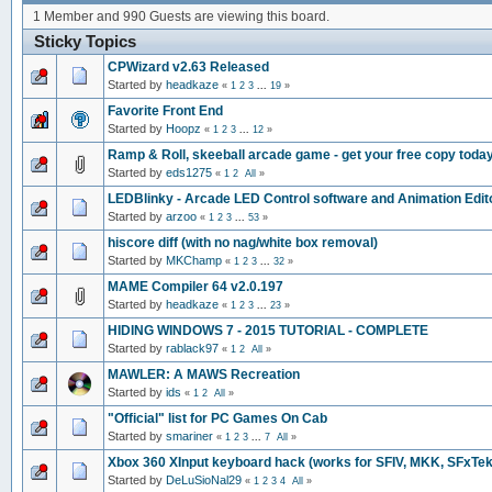
1 Member and 990 Guests are viewing this board.
Sticky Topics
CPWizard v2.63 Released
Started by
headkaze
«
1
2
3
...
19
»
Favorite Front End
Started by
Hoopz
«
1
2
3
...
12
»
Ramp & Roll, skeeball arcade game - get your free copy today
Started by
eds1275
«
1
2
All
»
LEDBlinky - Arcade LED Control software and Animation Edito
Started by
arzoo
«
1
2
3
...
53
»
hiscore diff (with no nag/white box removal)
Started by
MKChamp
«
1
2
3
...
32
»
MAME Compiler 64 v2.0.197
Started by
headkaze
«
1
2
3
...
23
»
HIDING WINDOWS 7 - 2015 TUTORIAL - COMPLETE
Started by
rablack97
«
1
2
All
»
MAWLER: A MAWS Recreation
Started by
ids
«
1
2
All
»
"Official" list for PC Games On Cab
Started by
smariner
«
1
2
3
...
7
All
»
Xbox 360 XInput keyboard hack (works for SFIV, MKK, SFxTek
Started by
DeLuSioNal29
«
1
2
3
4
All
»