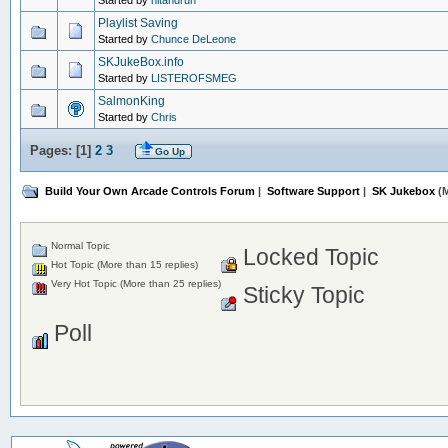
Started by
hitandrun
Playlist Saving
Started by
Chunce DeLeone
SKJukeBox.info
Started by
LISTEROFSMEG
SalmonKing
Started by
Chris
Pages: [
1
]
2
3
Go Up
Build Your Own Arcade Controls Forum
|
Software Support
|
SK Jukebox
(M
Normal Topic
Locked Topic
Hot Topic (More than 15 replies)
Very Hot Topic (More than 25 replies)
Sticky Topic
Poll