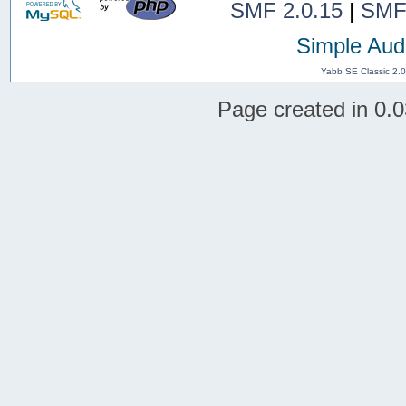
SMF 2.0.15
|
SMF
Simple Aud
Yabb SE Classic 2.
Page created in 0.0