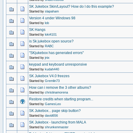
SK Jukebox Skin/Layout? How do I do this example?
Started by
slapaham
Version 4 under Windows 98
Started by
lob
SK Hangs
Started by
loki4101
is Sk jukebox open source?
Started by
RABC
"SKjukebox has generated errors"
Started by
jnix
keypad and keyboard unresponsive
Started by
kudah440
SK Jukebox V4.0 freezes
Started by
Gremlin73
How can i remove the 3 other albums?
Started by
christinamorena
Restore credits when starting program...
Started by
GamesLeo
SK Jukebox... page skip button?
Started by
david656
SK Jukebox - launching from MALA
Started by
shrunkenmaster