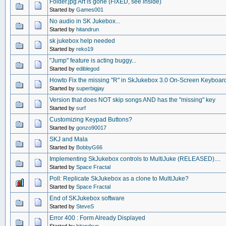
Folder.jpg Art is gone (FIXED, see inside)
Started by
Games001
No audio in SK Jukebox...
Started by
hitandrun
sk jukebox help needed
Started by
reko19
"Jump" feature is acting buggy...
Started by
ediblegod
Howto Fix the missing "R" in SkJukebox 3.0 On-Screen Keyboar
Started by
superbigjay
Version that does NOT skip songs AND has the "missing" key
Started by
surf
Customizing Keypad Buttons?
Started by
gonzo90017
SKJ and Mala
Started by
BobbyG66
Implementing SkJukebox controls to MultiJuke (RELEASED)....
Started by
Space Fractal
Poll: Replicate SkJukebox as a clone to MultiJuke?
Started by
Space Fractal
End of SKJukebox software
Started by
SteveS
Error 400 : Form Already Displayed