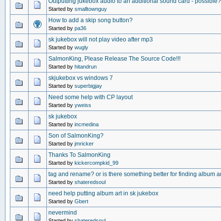
Outputting jukebox audio to an additional sound card - possible?
Started by
smalltownguy
How to add a skip song button?
Started by
pa36
sk jukebox will not play video after mp3
Started by
wugly
SalmonKing, Please Release The Source Code!!!
Started by
hitandrun
skjukebox vs windows 7
Started by
superbigjay
Need some help with CP layout
Started by
yweiss
sk jukebox
Started by
incmedina
Son of SalmonKing?
Started by
jmricker
Thanks To SalmonKing
Started by
kickercompkid_99
tag and rename? or is there something better for finding album a
Started by
shateredsoul
need help putting album art in sk jukebox
Started by
Gbert
nevermind
Started by
shateredsoul