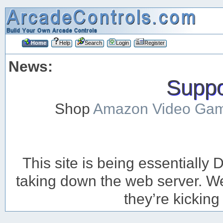
Home
Help
Search
Login
Register
News:
Suppor
Shop
Amazon Video Ga
This site is being essentiall
taking down the web server. We’
they’re kicking