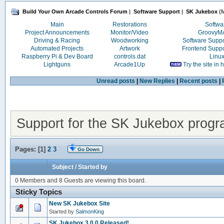
Build Your Own Arcade Controls Forum
|
Software Support
|
SK Jukebox
(M
Main
Restorations
Softwa
Project Announcements
Monitor/Video
Groovy
Driving & Racing
Woodworking
Software Supp
Automated Projects
Artwork
Frontend Supp
Raspberry Pi & Dev Board
controls.dat
Linu
Lightguns
Arcade1Up
Try the site in
Unread posts
|
New Replies
|
Recent posts
|
Support for the SK Jukebox prog
Pages: [
1
]
2
3
Go Down
Subject
/
Started by
0 Members and 8 Guests are viewing this board.
Sticky Topics
New SK Jukebox Site
Started by
SalmonKing
SK Jukebox 3.0.0 Released!