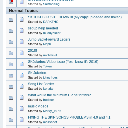
Started by
SalmonKing
Normal Topics
SK JUKEBOX SITE DOWN !!! (My copy uploaded and linked)
Started by
DARKTHC
set up help needed
Started by
muddyoscar
Jump Back/Forward Letters
Started by
Meph
2018!
Started by
michelevit
SKJukebox Video Issue (Yes I know it's 2016)
Started by
Token
SK Jukebox
Started by
johnyfroes
Song List Border
Started by
konafan
What would the minimum CP be for this?
Started by
fredster
music videos
Started by
Marky_1979
FIXING THE SKIP SONGS PROBLEMS in 4.0 and 4.1
Started by
massanet