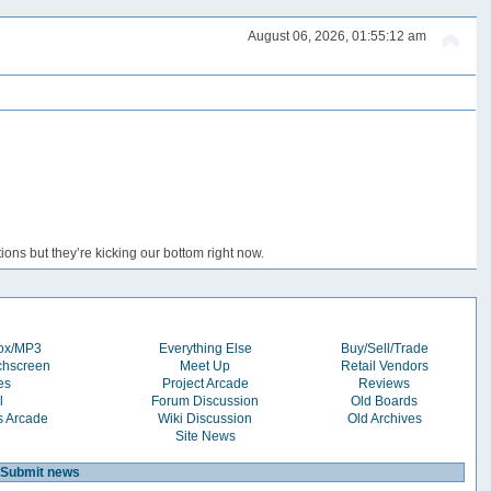
August 06, 2026, 01:55:12 am
ons but they’re kicking our bottom right now.
box/MP3
Everything Else
Buy/Sell/Trade
chscreen
Meet Up
Retail Vendors
es
Project Arcade
Reviews
l
Forum Discussion
Old Boards
s Arcade
Wiki Discussion
Old Archives
Site News
Submit news