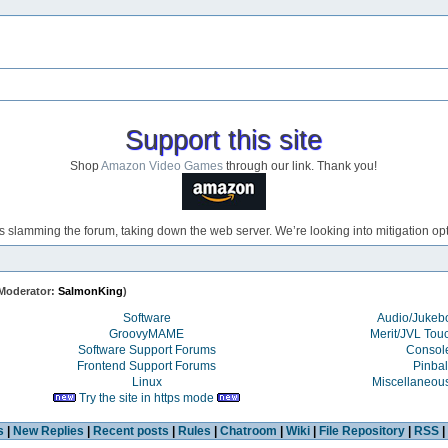
Support this site
Shop
Amazon Video Games
through our link. Thank you!
s slamming the forum, taking down the web server. We’re looking into mitigation opti
Moderator:
SalmonKing
)
Software
Audio/Juke
GroovyMAME
Merit/JVL Tou
Software Support Forums
Consol
Frontend Support Forums
Pinbal
Linux
Miscellaneou
Try the site in https mode
s
|
New Replies
|
Recent posts
|
Rules
|
Chatroom
|
Wiki
|
File Repository
|
RSS
|