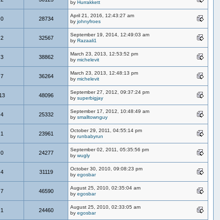
by
Hurrakkett
April 21, 2016, 12:43:27 am
0
28734
by
johnyfroes
September 19, 2014, 12:49:03 am
2
32567
by
Razaali1
March 23, 2013, 12:53:52 pm
3
38862
by
michelevit
March 23, 2013, 12:48:13 pm
7
36264
by
michelevit
September 27, 2012, 09:37:24 pm
13
48096
by
superbigjay
September 17, 2012, 10:48:49 am
4
25332
by
smalltownguy
October 29, 2011, 04:55:14 pm
1
23961
by
runbabyrun
September 02, 2011, 05:35:56 pm
0
24277
by
wugly
October 30, 2010, 09:08:23 pm
4
31119
by
egosbar
August 25, 2010, 02:35:04 am
7
46590
by
egosbar
August 25, 2010, 02:33:05 am
1
24460
by
egosbar