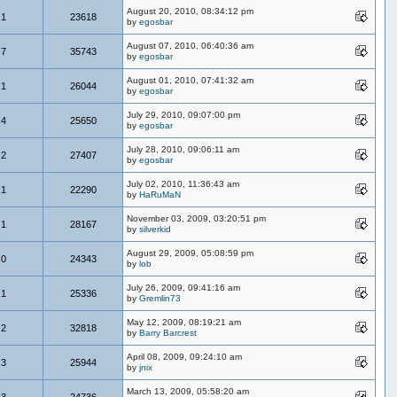
August 20, 2010, 08:34:12 pm
1
23618
by
egosbar
August 07, 2010, 06:40:36 am
7
35743
by
egosbar
August 01, 2010, 07:41:32 am
1
26044
by
egosbar
July 29, 2010, 09:07:00 pm
4
25650
by
egosbar
July 28, 2010, 09:06:11 am
2
27407
by
egosbar
July 02, 2010, 11:36:43 am
1
22290
by
HaRuMaN
November 03, 2009, 03:20:51 pm
1
28167
by
silverkid
August 29, 2009, 05:08:59 pm
0
24343
by
lob
July 26, 2009, 09:41:16 am
1
25336
by
Gremlin73
May 12, 2009, 08:19:21 am
2
32818
by
Barry Barcrest
April 08, 2009, 09:24:10 am
3
25944
by
jnix
March 13, 2009, 05:58:20 am
3
24736