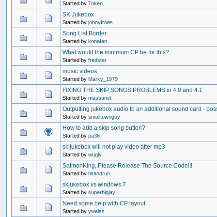
Started by
Token
SK Jukebox
Started by
johnyfroes
Song List Border
Started by
konafan
What would the minimum CP be for this?
Started by
fredster
music videos
Started by
Marky_1979
FIXING THE SKIP SONGS PROBLEMS in 4.0 and 4.1
Started by
massanet
Outputting jukebox audio to an additional sound card - pos
Started by
smalltownguy
How to add a skip song button?
Started by
pa36
sk jukebox will not play video after mp3
Started by
wugly
SalmonKing, Please Release The Source Code!!!
Started by
hitandrun
skjukebox vs windows 7
Started by
superbigjay
Need some help with CP layout
Started by
yweiss