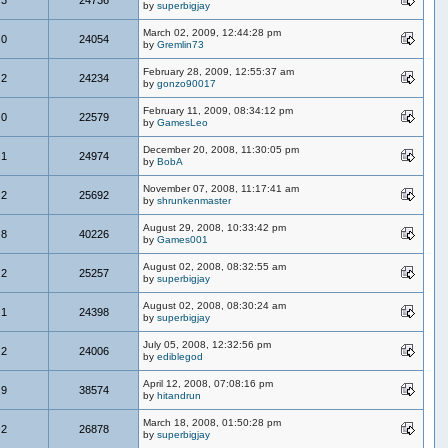
by
superbigjay
March 02, 2009, 12:44:28 pm
0
24054
by
Gremlin73
February 28, 2009, 12:55:37 am
2
24234
by
gonzo90017
February 11, 2009, 08:34:12 pm
0
22579
by
GamesLeo
December 20, 2008, 11:30:05 pm
1
24974
by
BobA
November 07, 2008, 11:17:41 am
2
25692
by
shrunkenmaster
August 29, 2008, 10:33:42 pm
8
40226
by
Games001
August 02, 2008, 08:32:55 am
2
25257
by
superbigjay
August 02, 2008, 08:30:24 am
1
24398
by
superbigjay
July 05, 2008, 12:32:56 pm
2
24006
by
ediblegod
April 12, 2008, 07:08:16 pm
9
38574
by
hitandrun
March 18, 2008, 01:50:28 pm
2
26878
by
superbigjay