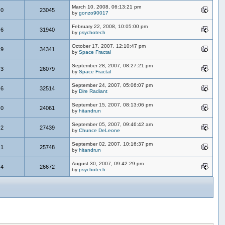
March 10, 2008, 06:13:21 pm
0
23045
by
gonzo90017
February 22, 2008, 10:05:00 pm
6
31940
by
psychotech
October 17, 2007, 12:10:47 pm
9
34341
by
Space Fractal
September 28, 2007, 08:27:21 pm
3
26079
by
Space Fractal
September 24, 2007, 05:06:07 pm
6
32514
by
Dire Radiant
September 15, 2007, 08:13:06 pm
0
24061
by
hitandrun
September 05, 2007, 09:46:42 am
2
27439
by
Chunce DeLeone
September 02, 2007, 10:16:37 pm
1
25748
by
hitandrun
August 30, 2007, 09:42:29 pm
4
26672
by
psychotech