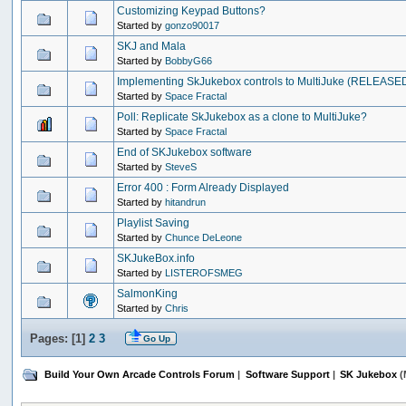
Customizing Keypad Buttons?
Started by
gonzo90017
SKJ and Mala
Started by
BobbyG66
Implementing SkJukebox controls to MultiJuke (RELEASED)
Started by
Space Fractal
Poll: Replicate SkJukebox as a clone to MultiJuke?
Started by
Space Fractal
End of SKJukebox software
Started by
SteveS
Error 400 : Form Already Displayed
Started by
hitandrun
Playlist Saving
Started by
Chunce DeLeone
SKJukeBox.info
Started by
LISTEROFSMEG
SalmonKing
Started by
Chris
Pages: [
1
]
2
3
Go Up
Build Your Own Arcade Controls Forum
|
Software Support
|
SK Jukebox
(