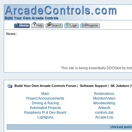
Home
Help
Search
Login
Register
News:
This site is being essentially DDOSed by bot
Build Your Own Arcade Controls Forum
|
Software Support
|
SK Jukebox
(
Main
Restorations
Project Announcements
Monitor/Video
Driving & Racing
Woodworking
Automated Projects
Artwork
Raspberry Pi & Dev Board
controls.dat
Lightguns
Arcade1Up
Unread post