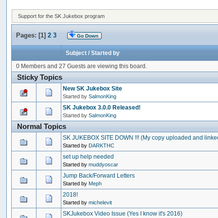
Support for the SK Jukebox program
Pages: [
1
]
2
3
Go Down
Subject
/
Started by
0 Members and 27 Guests are viewing this board.
Sticky Topics
New SK Jukebox Site
Started by
SalmonKing
SK Jukebox 3.0.0 Released!
Started by
SalmonKing
Normal Topics
SK JUKEBOX SITE DOWN !!! (My copy uploaded and linke
Started by
DARKTHC
set up help needed
Started by
muddyoscar
Jump Back/Forward Letters
Started by
Meph
2018!
Started by
michelevit
SKJukebox Video Issue (Yes I know it's 2016)