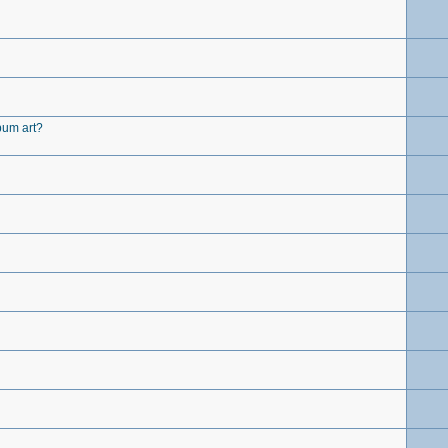
lbum art?