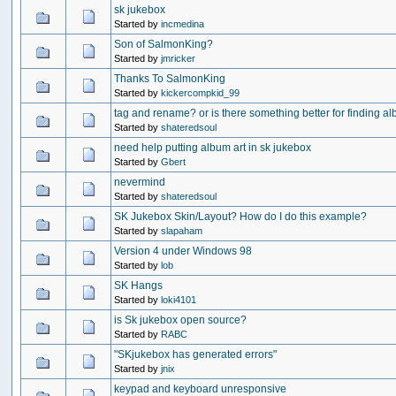
sk jukebox
Started by
incmedina
Son of SalmonKing?
Started by
jmricker
Thanks To SalmonKing
Started by
kickercompkid_99
tag and rename? or is there something better for finding a
Started by
shateredsoul
need help putting album art in sk jukebox
Started by
Gbert
nevermind
Started by
shateredsoul
SK Jukebox Skin/Layout? How do I do this example?
Started by
slapaham
Version 4 under Windows 98
Started by
lob
SK Hangs
Started by
loki4101
is Sk jukebox open source?
Started by
RABC
"SKjukebox has generated errors"
Started by
jnix
keypad and keyboard unresponsive