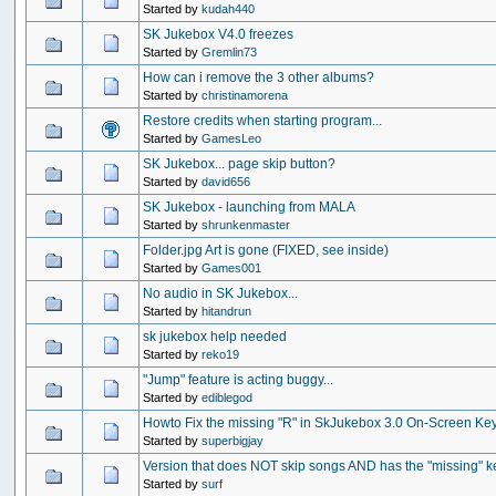
Started by
kudah440
SK Jukebox V4.0 freezes
Started by
Gremlin73
How can i remove the 3 other albums?
Started by
christinamorena
Restore credits when starting program...
Started by
GamesLeo
SK Jukebox... page skip button?
Started by
david656
SK Jukebox - launching from MALA
Started by
shrunkenmaster
Folder.jpg Art is gone (FIXED, see inside)
Started by
Games001
No audio in SK Jukebox...
Started by
hitandrun
sk jukebox help needed
Started by
reko19
"Jump" feature is acting buggy...
Started by
ediblegod
Howto Fix the missing "R" in SkJukebox 3.0 On-Screen Ke
Started by
superbigjay
Version that does NOT skip songs AND has the "missing" k
Started by
surf