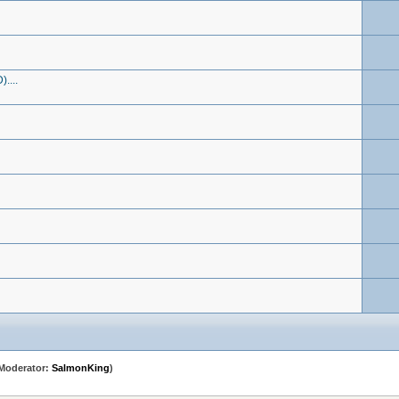
....
Moderator:
SalmonKing
)