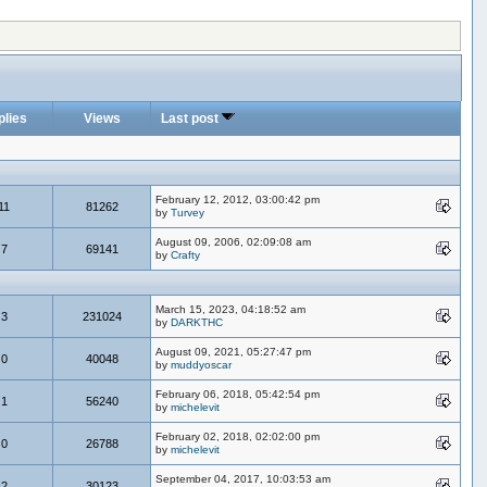
plies
Views
Last post
February 12, 2012, 03:00:42 pm
11
81262
by
Turvey
August 09, 2006, 02:09:08 am
7
69141
by
Crafty
March 15, 2023, 04:18:52 am
3
231024
by
DARKTHC
August 09, 2021, 05:27:47 pm
0
40048
by
muddyoscar
February 06, 2018, 05:42:54 pm
1
56240
by
michelevit
February 02, 2018, 02:02:00 pm
0
26788
by
michelevit
September 04, 2017, 10:03:53 am
2
30123