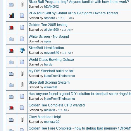
Skee Ball Programming? Anyone familair with how these work?
Started by
hDANG02
PGA Tour Golf by Global VR & EA Sports Owners Thread
Started by
stpcore
«
1
2
3
...
70
»
Golden Tee 2005 testing
Started by
alrolon800
«
1
2
All
»
White Screen - No Sound
Started by
spisi
SkeeBall Identification
Started by
coyote640
«
1
2
All
»
World Class Bowling Deluxe
Started by
hurdy
My DIY Skeeball build so far!
Started by
NateFromTheInternet
Skee Ball Scoring System
Started by
wsand90
Has anyone found a good DIY solution to skeeball score rings/c
Started by
NateFromTheInternet
Golden Tee Complete CHD wanted
Started by
mclovin
«
1
2
All
»
Claw Machine Help!
Started by
toonstar20
Golden Tee Fore Complete - how to debug bad memory / DRAM