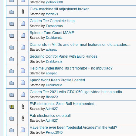
Started by
joebob8000
Claw machine tilt adjustment broken
Started by
toozie21
Golden Tee Complete Help
Started by
Forsanctus
Spinner Turn Count MAME
Started by
Drakkorcia
Diamonds in Mr. Do and other neat features on old arcades....
Started by
abispac
Securing Control Panel with Euro Hinges
Started by
Drakkorcia
Help me understand, its crt monitor = no input lag?
Started by
abispac
I-pac2 Won't Keep Profile Loaded
Started by
Drakkorcia
Golden Tee 2021 with GTX1050 I get video but no audio
Started by
BladeZX
FAB electronics Skee Ball Help needed.
Started by
Adm927
Fab electronics skee ball
Started by
Adm927
Have there ever been "pedestal Arcades" in the wild?
Started by
Pengo2040