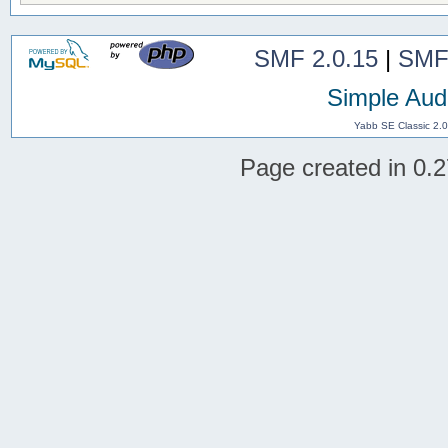
SMF 2.0.15
|
SMF
Simple Aud
Yabb SE Classic 2.
Page created in 0.2