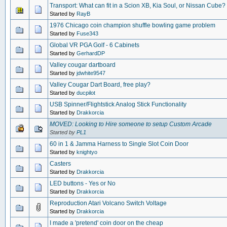
Transport: What can fit in a Scion XB, Kia Soul, or Nissan Cube?
Started by
RayB
1976 Chicago coin champion shuffle bowling game problem
Started by
Fuse343
Global VR PGA Golf - 6 Cabinets
Started by
GerhardDP
Valley cougar dartboard
Started by
jdwhite9547
Valley Cougar Dart Board, free play?
Started by
ducpilot
USB Spinner/Flightstick Analog Stick Functionality
Started by
Drakkorcia
MOVED: Looking to Hire someone to setup Custom Arcade
Started by
PL1
60 in 1 & Jamma Harness to Single Slot Coin Door
Started by
knightyo
Casters
Started by
Drakkorcia
LED buttons - Yes or No
Started by
Drakkorcia
Reproduction Atari Volcano Switch Voltage
Started by
Drakkorcia
I made a 'pretend' coin door on the cheap