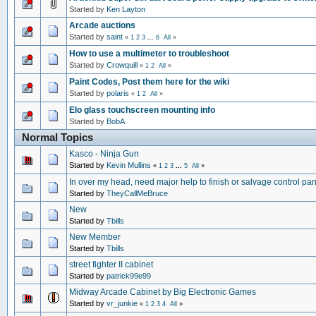
Started by
Ken Layton
Arcade auctions
Started by
saint
«
1
2
3
...
6
All
»
How to use a multimeter to troubleshoot
Started by
Crowquill
«
1
2
All
»
Paint Codes, Post them here for the wiki
Started by
polaris
«
1
2
All
»
Elo glass touchscreen mounting info
Started by
BobA
Normal Topics
Kasco - Ninja Gun
Started by
Kevin Mullins
«
1
2
3
...
5
All
»
In over my head, need major help to finish or salvage control pan
Started by
TheyCallMeBruce
New
Started by
Tbills
New Member
Started by
Tbills
street fighter II cabinet
Started by
patrick99e99
Midway Arcade Cabinet by Big Electronic Games
Started by
vr_junkie
«
1
2
3
4
All
»