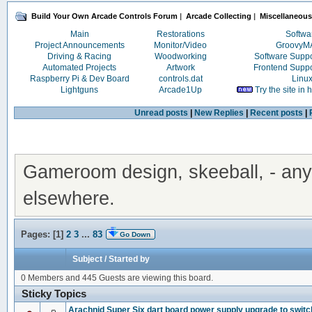
Build Your Own Arcade Controls Forum
|
Arcade Collecting
|
Miscellaneous
Main
Restorations
Softwa
Project Announcements
Monitor/Video
Groovy
Driving & Racing
Woodworking
Software Supp
Automated Projects
Artwork
Frontend Supp
Raspberry Pi & Dev Board
controls.dat
Linu
Lightguns
Arcade1Up
Try the site in
Unread posts
|
New Replies
|
Recent posts
|
Gameroom design, skeeball, - anyth
elsewhere.
Pages: [
1
]
2
3
...
83
Go Down
Subject
/
Started by
0 Members and 445 Guests are viewing this board.
Sticky Topics
Arachnid Super Six dart board power supply upgrade to switc