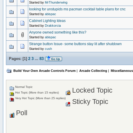
Started by
MrThunderwing
looking for unstupids ms pacman cocktail table plans for cnc
Started by
abispac
Cabinet Lighting Ideas
Started by
Drakkorcia
Anyone owned something like this?
Started by
abispac
Strange button Issue- some buttons stay lit after shutdown
Started by
cush
Pages: [
1
]
2
3
...
83
Go Up
Build Your Own Arcade Controls Forum
|
Arcade Collecting
|
Miscellaneous
Normal Topic
Locked Topic
Hot Topic (More than 15 replies)
Very Hot Topic (More than 25 replies)
Sticky Topic
Poll