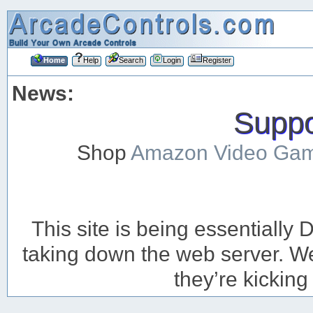
Home
Help
Search
Login
Register
News:
Suppor
Shop
Amazon Video Ga
This site is being essentiall
taking down the web server. We’
they’re kicking