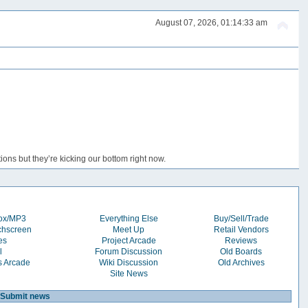
August 07, 2026, 01:14:33 am
ons but they’re kicking our bottom right now.
box/MP3
Everything Else
Buy/Sell/Trade
chscreen
Meet Up
Retail Vendors
es
Project Arcade
Reviews
l
Forum Discussion
Old Boards
s Arcade
Wiki Discussion
Old Archives
Site News
Submit news