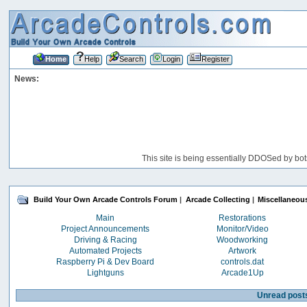
Home
Help
Search
Login
Register
News:
This site is being essentially DDOSed by bot
Build Your Own Arcade Controls Forum
|
Arcade Collecting
|
Miscellaneou
Main
Restorations
Project Announcements
Monitor/Video
Driving & Racing
Woodworking
Automated Projects
Artwork
Raspberry Pi & Dev Board
controls.dat
Lightguns
Arcade1Up
Unread post