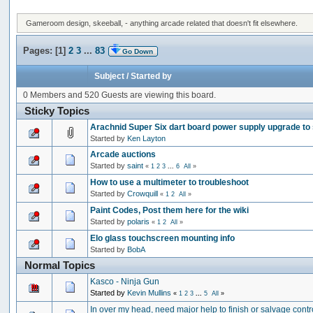
Gameroom design, skeeball, - anything arcade related that doesn't fit elsewhere.
Pages: [
1
]
2
3
...
83
Go Down
Subject
/
Started by
0 Members and 520 Guests are viewing this board.
Sticky Topics
Arachnid Super Six dart board power supply upgrade to
Started by
Ken Layton
Arcade auctions
Started by
saint
«
1
2
3
...
6
All
»
How to use a multimeter to troubleshoot
Started by
Crowquill
«
1
2
All
»
Paint Codes, Post them here for the wiki
Started by
polaris
«
1
2
All
»
Elo glass touchscreen mounting info
Started by
BobA
Normal Topics
Kasco - Ninja Gun
Started by
Kevin Mullins
«
1
2
3
...
5
All
»
In over my head, need major help to finish or salvage contr