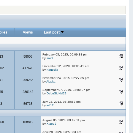
plies
Views
Last post
February 05, 2025, 06:09:38 pm
13
58008
by
saint
December 12, 2020, 10:05:41 am
202
417670
by
rfancella
November 24, 2015, 02:27:35 pm
41
209263
by
Alaska
September 07, 2015, 03:00:07 pm
45
286142
by
DeLuSioNal29
July 02, 2012, 06:35:52 pm
3
56715
by
ed12
August 05, 2026, 09:42:11 pm
160
108812
by
Xiaou2
April 28, 2026, 03:50:33 pm