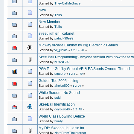
Started by
TheyCallMeBruce
New
Started by
Tbills
New Member
Started by
Tbills
street fighter II cabinet
Started by
patrick99e99
Midway Arcade Cabinet by Big Electronic Games
Started by
vr_junkie
«
1
2
3
4
All
»
Skee Ball Programming? Anyone familair with how these 
Started by
hDANG02
PGA Tour Golf by Global VR & EA Sports Owners Thread
Started by
stpcore
«
1
2
3
...
70
»
Golden Tee 2005 testing
Started by
alrolon800
«
1
2
All
»
White Screen - No Sound
Started by
spisi
SkeeBall Identification
Started by
coyote640
«
1
2
All
»
World Class Bowling Deluxe
Started by
hurdy
My DIY Skeeball build so far!
Started by
NateFromTheInternet