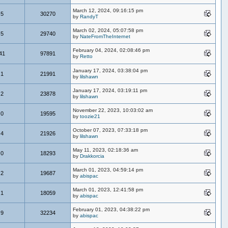
March 12, 2024, 09:16:15 pm
5
30270
by
RandyT
March 02, 2024, 05:07:58 pm
5
29740
by
NateFromTheInternet
February 04, 2024, 02:08:46 pm
41
97891
by
Retto
January 17, 2024, 03:38:04 pm
1
21991
by
lilshawn
January 17, 2024, 03:19:11 pm
2
23878
by
lilshawn
November 22, 2023, 10:03:02 am
0
19595
by
toozie21
October 07, 2023, 07:33:18 pm
4
21926
by
lilshawn
May 11, 2023, 02:18:36 am
0
18293
by
Drakkorcia
March 01, 2023, 04:59:14 pm
2
19687
by
abispac
March 01, 2023, 12:41:58 pm
1
18059
by
abispac
February 01, 2023, 04:38:22 pm
9
32234
by
abispac