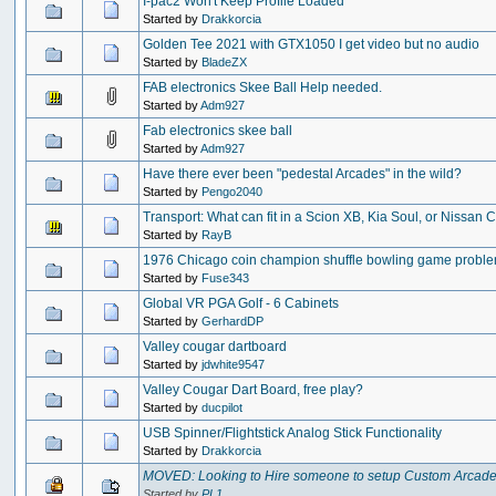
I-pac2 Won't Keep Profile Loaded
Started by
Drakkorcia
Golden Tee 2021 with GTX1050 I get video but no audio
Started by
BladeZX
FAB electronics Skee Ball Help needed.
Started by
Adm927
Fab electronics skee ball
Started by
Adm927
Have there ever been "pedestal Arcades" in the wild?
Started by
Pengo2040
Transport: What can fit in a Scion XB, Kia Soul, or Nissan
Started by
RayB
1976 Chicago coin champion shuffle bowling game probl
Started by
Fuse343
Global VR PGA Golf - 6 Cabinets
Started by
GerhardDP
Valley cougar dartboard
Started by
jdwhite9547
Valley Cougar Dart Board, free play?
Started by
ducpilot
USB Spinner/Flightstick Analog Stick Functionality
Started by
Drakkorcia
MOVED: Looking to Hire someone to setup Custom Arcad
Started by
PL1