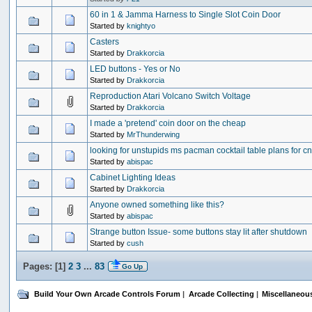
60 in 1 & Jamma Harness to Single Slot Coin Door
Started by
knightyo
Casters
Started by
Drakkorcia
LED buttons - Yes or No
Started by
Drakkorcia
Reproduction Atari Volcano Switch Voltage
Started by
Drakkorcia
I made a 'pretend' coin door on the cheap
Started by
MrThunderwing
looking for unstupids ms pacman cocktail table plans for c
Started by
abispac
Cabinet Lighting Ideas
Started by
Drakkorcia
Anyone owned something like this?
Started by
abispac
Strange button Issue- some buttons stay lit after shutdown
Started by
cush
Pages: [
1
]
2
3
...
83
Go Up
Build Your Own Arcade Controls Forum
|
Arcade Collecting
|
Miscellaneou