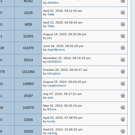
3
85262
by
Zebidee
April 22, 2026, 04:11:04 am
0
11129
by
Tbills
April 22, 2026, 04:09:34 am
0
6839
by
Tbills
August 18, 2025, 06:35:38 pm
1
111501
by
pbj
June 04, 2025, 08:52:28 pm
128
412475
by
daphillenium
November 22, 2024, 09:16:33 pm
0
35314
by
hDANG02
October 28, 2024, 09:02:47 am
775
1312360
by
tahughes
August 25, 2024, 09:43:29 pm
61
145853
by
craiglearmont
July 07, 2024, 09:17:01 am
1
25307
by
spisi
May 16, 2024, 08:26:16 pm
59
141679
by
B3rnie
April 03, 2024, 07:48:56 pm
0
21816
by
hurdy
April 01, 2024, 10:48:32 am
6
32529
by
nipsmg