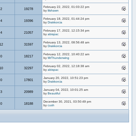
February 22, 2022, 01:03:22 pm
2
19278
by
lilshawn
February 18, 2022, 01:44:24 pm
4
19396
by
Drakkorcia
February 17, 2022, 12:15:34 pm
4
21057
by
abispac
February 13, 2022, 08:56:48 am
12
31597
by
Drakkorcia
February 12, 2022, 10:40:22 am
0
18217
by
MrThunderwing
February 02, 2022, 12:18:38 am
10
32297
by
abispac
January 20, 2022, 10:51:23 pm
0
17801
by
Drakkorcia
January 04, 2022, 10:01:25 am
3
20989
by
Beautiful
December 30, 2021, 03:50:49 pm
0
18188
by
cush