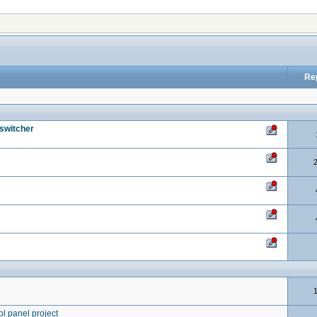
Re
 switcher
ol panel project