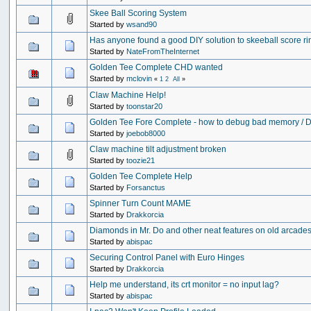
Skee Ball Scoring System
Started by
wsand90
Has anyone found a good DIY solution to skeeball score r
Started by
NateFromTheInternet
Golden Tee Complete CHD wanted
Started by
mclovin
«
1
2
All
»
Claw Machine Help!
Started by
toonstar20
Golden Tee Fore Complete - how to debug bad memory /
Started by
joebob8000
Claw machine tilt adjustment broken
Started by
toozie21
Golden Tee Complete Help
Started by
Forsanctus
Spinner Turn Count MAME
Started by
Drakkorcia
Diamonds in Mr. Do and other neat features on old arcades.
Started by
abispac
Securing Control Panel with Euro Hinges
Started by
Drakkorcia
Help me understand, its crt monitor = no input lag?
Started by
abispac