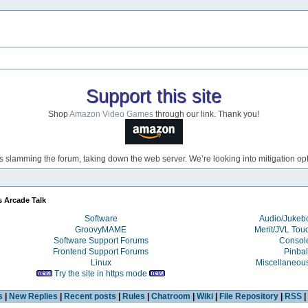
Support this site
Shop
Amazon Video Games
through our link. Thank you!
s slamming the forum, taking down the web server. We’re looking into mitigation opti
s Arcade Talk
Software
Audio/Juke
GroovyMAME
Merit/JVL Tou
Software Support Forums
Consol
Frontend Support Forums
Pinbal
Linux
Miscellaneou
Try the site in https mode
s
|
New Replies
|
Recent posts
|
Rules
|
Chatroom
|
Wiki
|
File Repository
|
RSS
|