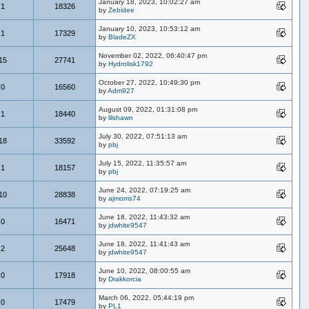
January 18, 2023, 10:02:27 am
1
18326
by
Zebidee
January 10, 2023, 10:53:12 am
1
17329
by
BladeZX
November 02, 2022, 06:40:47 pm
15
27741
by
Hydrolisk1792
October 27, 2022, 10:49:30 pm
0
16560
by
Adm927
August 09, 2022, 01:31:08 pm
1
18440
by
lilshawn
July 30, 2022, 07:51:13 am
18
33592
by
pbj
July 15, 2022, 11:35:57 am
1
18157
by
pbj
June 24, 2022, 07:19:25 am
10
28838
by
ajmorris74
June 18, 2022, 11:43:32 am
0
16471
by
jdwhite9547
June 18, 2022, 11:41:43 am
2
25648
by
jdwhite9547
June 10, 2022, 08:00:55 am
0
17918
by
Drakkorcia
March 06, 2022, 05:44:19 pm
0
17479
by
PL1