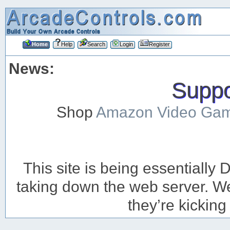
Home
Help
Search
Login
Register
News:
Suppor
Shop
Amazon Video Ga
This site is being essentiall
taking down the web server. We’
they’re kicking