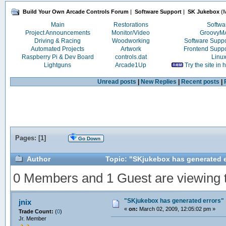
Build Your Own Arcade Controls Forum
|
Software Support
|
SK Jukebox
(M
Main
Restorations
Softwa
Project Announcements
Monitor/Video
Groovy
Driving & Racing
Woodworking
Software Supp
Automated Projects
Artwork
Frontend Supp
Raspberry Pi & Dev Board
controls.dat
Linu
Lightguns
Arcade1Up
Try the site in
Unread posts
|
New Replies
|
Recent posts
|
Pages: [
1
]
Go Down
Author
Topic: "SKjukebox has generated e
0 Members and 1 Guest are viewing th
"SKjukebox has generated errors"
jnix
«
on:
March 02, 2009, 12:05:02 pm »
Trade Count:
(
0
)
Jr. Member