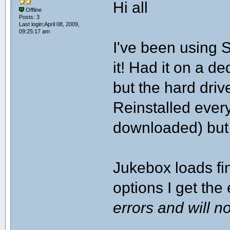
Hi all
Offline
Posts: 3
Last login:April 08, 2009,
09:25:17 am
I've been using 
it! Had it on a 
but the hard driv
Reinstalled every
downloaded) but 
Jukebox loads fin
options I get the 
errors and will 