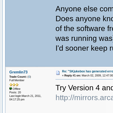
Anyone else com
Does anyone know
of the software f
was running was
I'd sooner keep 
Re: "SKjukebox has generated err
Gremlin73
«
Reply #1 on:
March 02, 2009, 12:47:0
Trade Count:
(
0
)
Full Member
Try Version 4 and
Offline
Posts: 20
http://mirrors.a
Last login:March 21, 2011,
04:17:25 pm