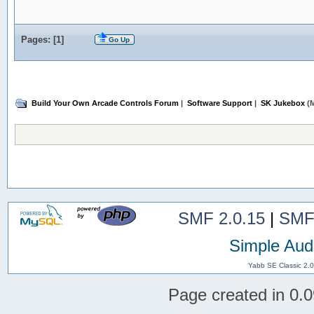
Pages: [
1
]
Go Up
Build Your Own Arcade Controls Forum
|
Software Support
|
SK Jukebox
(M
SMF 2.0.15
|
SMF
Simple Aud
Yabb SE Classic 2.
Page created in 0.0