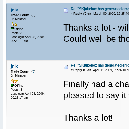
Re: "SKjukebox has generated err
jnix
«
Reply #2 on:
March 09, 2009, 12:25:4
Trade Count:
(
0
)
Jr. Member
Thanks a lot - wi
Offline
Posts: 3
Could well be tho
Last login:April 08, 2009,
09:25:17 am
Re: "SKjukebox has generated err
jnix
«
Reply #3 on:
April 08, 2009, 09:24:10 
Trade Count:
(
0
)
Jr. Member
Finally had a cha
Offline
Posts: 3
pleased to say it
Last login:April 08, 2009,
09:25:17 am
Thanks a lot!