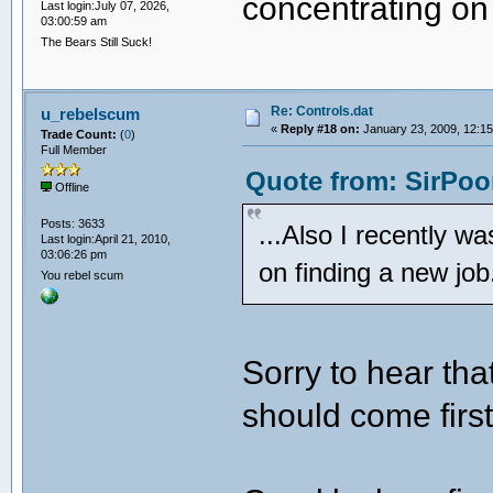
concentrating on 
Last login:July 07, 2026,
03:00:59 am
The Bears Still Suck!
Re: Controls.dat
u_rebelscum
«
Reply #18 on:
January 23, 2009, 12:15
Trade Count:
(
0
)
Full Member
Quote from: SirPoo
Offline
Posts: 3633
...Also I recently w
Last login:April 21, 2010,
03:06:26 pm
on finding a new job
You rebel scum
Sorry to hear tha
should come first