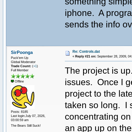
something simple
iphone. A progra
sends the info ov
Re: Controls.dat
SirPoonga
«
Reply #21 on:
September 28, 2009, 04
Puck'em Up
Global Moderator
Trade Count:
(
+1
)
The project is u
Full Member
issues. Once I ge
Offline
project to the la
taken so long. I 
Posts: 8185
concentrating on 
Last login:July 07, 2026,
03:00:59 am
an app up on the
The Bears Still Suck!