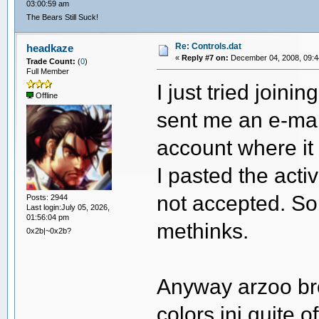
03:00:59 am
The Bears Still Suck!
Re: Controls.dat
headkaze
«
Reply #7 on:
December 04, 2008, 09:4
Trade Count:
(
0
)
Full Member
I just tried joini
Offline
sent me an e-mail
account where it
I pasted the acti
not accepted. So
Posts: 2944
Last login:July 05, 2026,
01:56:04 pm
methinks.
0x2b|~0x2b?
Anyway arzoo brou
colors.ini quite o