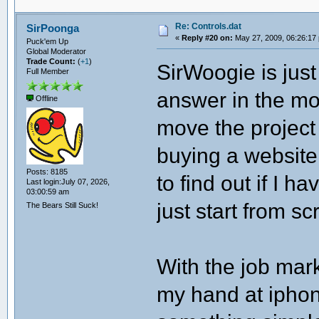
Re: Controls.dat
SirPoonga
«
Reply #20 on:
May 27, 2009, 06:26:17
Puck'em Up
Global Moderator
Trade Count:
(
+1
)
SirWoogie is jus
Full Member
answer in the mod
Offline
move the project 
buying a website 
Posts: 8185
to find out if I 
Last login:July 07, 2026,
03:00:59 am
just start from sc
The Bears Still Suck!
With the job mark
my hand at iphon