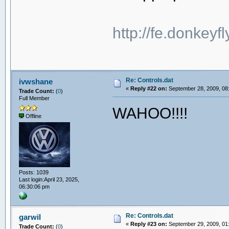
http://fe.donkeyf
Re: Controls.dat
ivwshane
«
Reply #22 on:
September 28, 2009, 08
Trade Count:
(
0
)
Full Member
WAHOO!!!!
Offline
Posts: 1039
Last login:April 23, 2025,
06:30:06 pm
Re: Controls.dat
garwil
«
Reply #23 on:
September 29, 2009, 01
Trade Count:
(
0
)