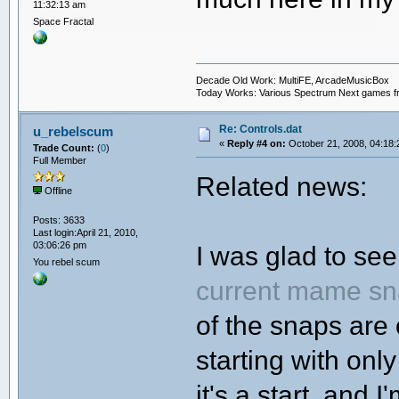
11:32:13 am
Space Fractal
Decade Old Work: MultiFE, ArcadeMusicBox
Today Works: Various Spectrum Next games f
Re: Controls.dat
u_rebelscum
«
Reply #4 on:
October 21, 2008, 04:18:
Trade Count:
(
0
)
Full Member
Related news:
Offline
Posts: 3633
Last login:April 21, 2010,
03:06:26 pm
I was glad to se
You rebel scum
current mame sn
of the snaps are 
starting with on
it's a start, and 