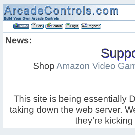
Home
Help
Search
Login
Register
News:
Suppor
Shop
Amazon Video Ga
This site is being essentiall
taking down the web server. We’
they’re kicking