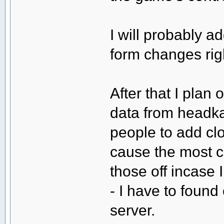
I will probably a
form changes ri
After that I plan 
data from headka
people to add cl
cause the most c
those off incase I
- I have to found 
server.