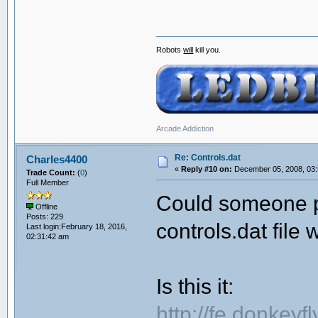
Robots
will
kill you.
Arcade Addiction
Re: Controls.dat
Charles4400
«
Reply #10 on:
December 05, 2008, 03:
Trade Count:
(
0
)
Full Member
Could someone p
Offline
Posts: 229
controls.dat file 
Last login:February 18, 2016,
02:31:42 am
Is this it:
http://fe.donkeyf