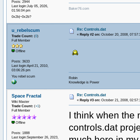
Posts: 2944
Last login:July 05, 2026,
Baker76.com
01:56:04 pm
0x2b|~0x2b?
Re: Controls.dat
u_rebelscum
«
Reply #2 on:
October 20, 2008, 07:57:
Trade Count:
(
0
)
Full Member
Offline
Posts: 3633
Last login:April 21, 2010,
03:06:26 pm
You rebel scum
Robin
Knowledge is Power
Re: Controls.dat
Space Fractal
«
Reply #3 on:
October 21, 2008, 02:57:
Wiki Master
Trade Count:
(
+1
)
Full Member
I think when the 
Offline
controls.dat proj
Posts: 1888
much here in my 
Last login:September 26, 2023,