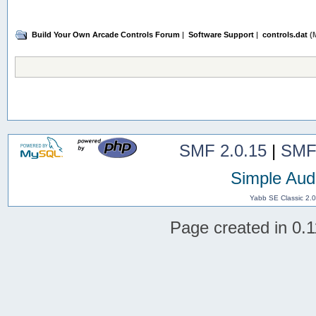
Build Your Own Arcade Controls Forum
|
Software Support
|
controls.dat
(M
SMF 2.0.15
|
SMF
Simple Aud
Yabb SE Classic 2.
Page created in 0.1