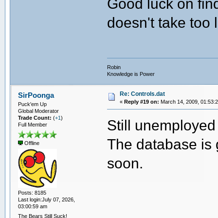
Good luck on find
doesn't take too 
Robin
Knowledge is Power
Re: Controls.dat
SirPoonga
«
Reply #19 on:
March 14, 2009, 01:53:
Puck'em Up
Global Moderator
Trade Count:
(
+1
)
Still unemployed 
Full Member
The database is 
Offline
soon.
Posts: 8185
Last login:July 07, 2026,
03:00:59 am
The Bears Still Suck!