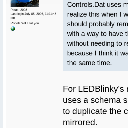
Controls.Dat uses mi
Posts: 2093
realize this when I 
Last login:July 05, 2026, 11:11:48
pm
should probably rem
Robots WILL kill you.
with a way to have th
without needing to r
because I think it w
the same time.
For LEDBlinky's
uses a schema sim
to duplicate the
mirrored.