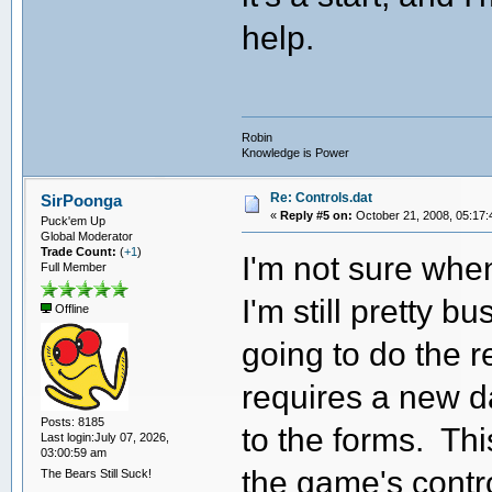
help.
Robin
Knowledge is Power
Re: Controls.dat
SirPoonga
«
Reply #5 on:
October 21, 2008, 05:17:
Puck'em Up
Global Moderator
Trade Count:
(
+1
)
I'm not sure whe
Full Member
I'm still pretty 
Offline
going to do the re
requires a new d
Posts: 8185
to the forms. This
Last login:July 07, 2026,
03:00:59 am
the game's contro
The Bears Still Suck!