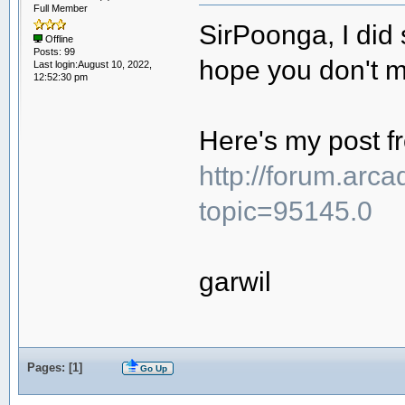
Full Member
SirPoonga, I did
Offline
Posts: 99
hope you don't m
Last login:August 10, 2022,
12:52:30 pm
Here's my post f
http://forum.arc
topic=95145.0
garwil
Pages: [
1
]
Go Up