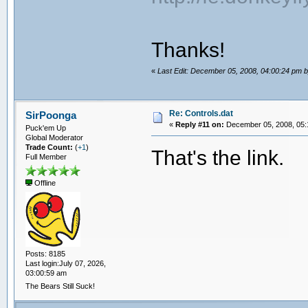
Thanks!
«
Last Edit: December 05, 2008, 04:00:24 pm 
Re: Controls.dat
SirPoonga
«
Reply #11 on:
December 05, 2008, 05:
Puck'em Up
Global Moderator
Trade Count:
(
+1
)
That's the link.
Full Member
Offline
Posts: 8185
Last login:July 07, 2026,
03:00:59 am
The Bears Still Suck!