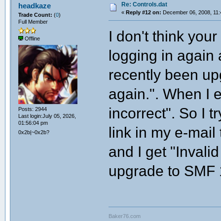
Re: Controls.dat
headkaze
«
Reply #12 on:
December 06, 2008, 11:
Trade Count:
(
0
)
Full Member
I don't think you
Offline
logging in again
recently been up
again.". When I 
incorrect". So I 
Posts: 2944
Last login:July 05, 2026,
01:56:04 pm
link in my e-mail
0x2b|~0x2b?
and I get "Invali
upgrade to SMF 
Baker76.com