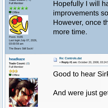
Hopefully I will
Full Member
improvements soo
Offline
However, once th
more time.
Posts: 8185
Last login:July 07, 2026,
03:00:59 am
The Bears Still Suck!
Re: Controls.dat
headkaze
«
Reply #1 on:
October 20, 2008, 03:24:
Trade Count:
(
0
)
Full Member
Good to hear S
Offline
And were just ge