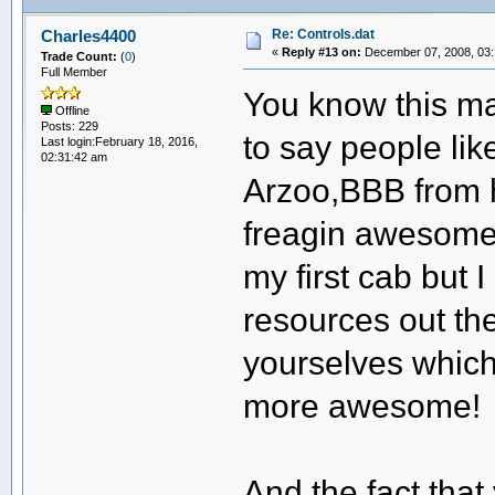
Re: Controls.dat
Charles4400
«
Reply #13 on:
December 07, 2008, 03:
Trade Count:
(
0
)
Full Member
You know this may
Offline
Posts: 229
to say people li
Last login:February 18, 2016,
02:31:42 am
Arzoo,BBB from h
freagin awesome.
my first cab but
resources out t
yourselves whic
more awesome!
And the fact that