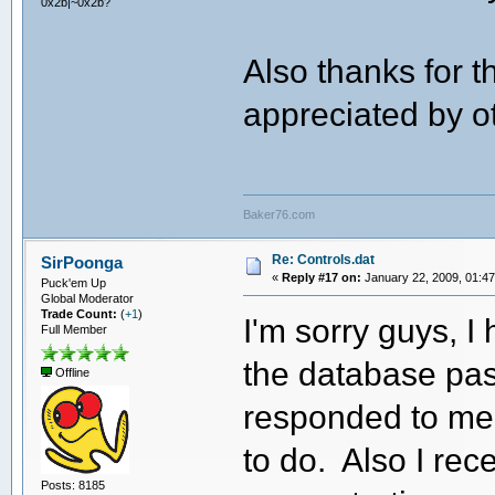
0x2b|~0x2b?
Also thanks for t
appreciated by 
Baker76.com
Re: Controls.dat
SirPoonga
«
Reply #17 on:
January 22, 2009, 01:47
Puck'em Up
Global Moderator
Trade Count:
(
+1
)
I'm sorry guys, I
Full Member
the database pas
Offline
responded to me 
to do. Also I rec
Posts: 8185