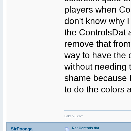
players when Con
don't know why I 
the ControlsDat a
remove that from
way to have the di
without needing t
shame because I 
to do the colors 
Baker76.com
Re: Controls.dat
SirPoonga