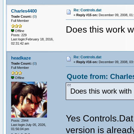
Re: Controls.dat
Charles4400
«
Reply #15 on:
December 09, 2008, 01:
Trade Count:
(
0
)
Full Member
Does this work
Offline
Posts: 229
Last login:February 18, 2016,
02:31:42 am
Re: Controls.dat
headkaze
«
Reply #16 on:
December 09, 2008, 03:
Trade Count:
(
0
)
Full Member
Quote from: Charle
Offline
Does this work wi
Yes Controls.Dat
Posts: 2944
Last login:July 05, 2026,
version is alread
01:56:04 pm