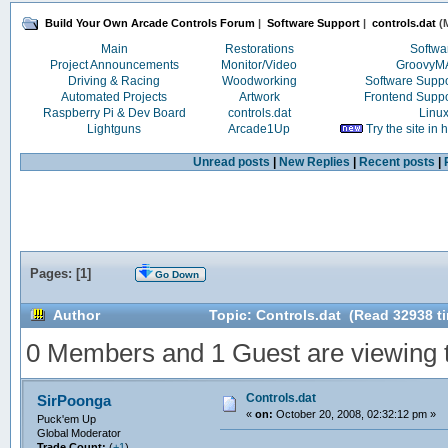
Build Your Own Arcade Controls Forum
|
Software Support
|
controls.dat
(M
Main
Restorations
Softwa
Project Announcements
Monitor/Video
Groovy
Driving & Racing
Woodworking
Software Supp
Automated Projects
Artwork
Frontend Supp
Raspberry Pi & Dev Board
controls.dat
Linu
Lightguns
Arcade1Up
Try the site in
Unread posts
|
New Replies
|
Recent posts
|
Pages: [
1
]
Go Down
Author
Topic: Controls.dat (Read 32938 t
0 Members and 1 Guest are viewing th
Controls.dat
SirPoonga
«
on:
October 20, 2008, 02:32:12 pm »
Puck'em Up
Global Moderator
Trade Count:
(
+1
)