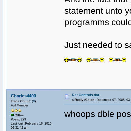
statement unto y
programms could 
Just needed to s
Re: Controls.dat
Charles4400
«
Reply #14 on:
December 07, 2008, 03:
Trade Count:
(
0
)
Full Member
whoops dble pos
Offline
Posts: 229
Last login:February 18, 2016,
02:31:42 am