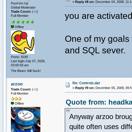
«
Reply #8 on:
December 04, 2008, 11:1
Puck'em Up
Global Moderator
Trade Count:
(
+1
)
you are activated
Full Member
Offline
One of my goals 
and SQL sever.
Posts: 8185
Last login:July 07, 2026,
03:00:59 am
The Bears Still Suck!
Re: Controls.dat
arzoo
«
Reply #9 on:
December 05, 2008, 09:5
Trade Count:
(
+1
)
Full Member
Quote from: headka
Offline
Anyway arzoo brought
quite often uses diff