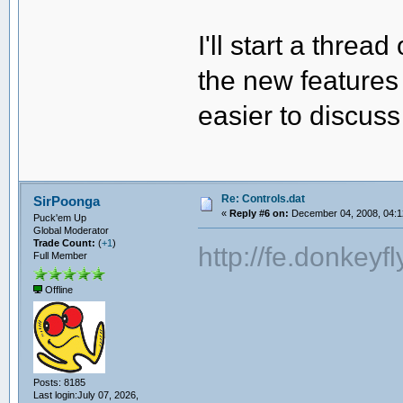
I'll start a threa
the new features 
easier to discuss
Re: Controls.dat
SirPoonga
«
Reply #6 on:
December 04, 2008, 04:1
Puck'em Up
Global Moderator
Trade Count:
(
+1
)
http://fe.donkey
Full Member
Offline
Posts: 8185
Last login:July 07, 2026,