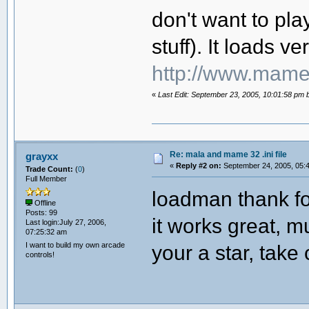
don't want to pla
stuff). It loads ver
http://www.mame
«
Last Edit: September 23, 2005, 10:01:58 pm
Re: mala and mame 32 .ini file
grayxx
«
Reply #2 on:
September 24, 2005, 05:
Trade Count:
(
0
)
Full Member
loadman thank fo
Offline
Posts: 99
it works great, m
Last login:July 27, 2006,
07:25:32 am
I want to build my own arcade
your a star, take 
controls!