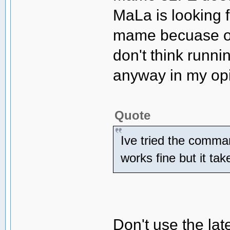
MaLa is looking 
mame becuase of 
don't think runn
anyway in my opi
Quote
Ive tried the comma
works fine but it tak
Don't use the lat