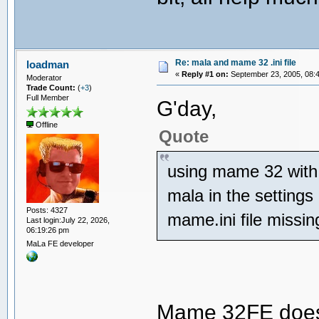
Re: mala and mame 32 .ini file
loadman
«
Reply #1 on:
September 23, 2005, 08:
Moderator
Trade Count:
(
+3
)
Full Member
G'day,
Offline
Quote
using mame 32 with 
mala in the settings
Posts: 4327
mame.ini file missin
Last login:July 22, 2026,
06:19:26 pm
MaLa FE developer
Mame 32FE does n