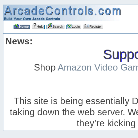
Home
Help
Search
Login
Register
News:
Suppor
Shop
Amazon Video Ga
This site is being essentiall
taking down the web server. We’
they’re kicking