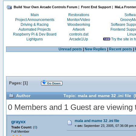
Build Your Own Arcade Controls Forum
|
Front End Support
|
MaLa Fronte
Main
Restorations
Softwa
Project Announcements
Monitor/Video
Groovy
Driving & Racing
Woodworking
Software Supp
Automated Projects
Artwork
Frontend Supp
Raspberry Pi & Dev Board
controls.dat
Linu
Lightguns
Arcade1Up
Try the site in
Unread posts
|
New Replies
|
Recent posts
|
Pages: [
1
]
Go Down
Author
Topic: mala and mame 32 .ini file 
0 Members and 1 Guest are viewing th
mala and mame 32 .ini file
grayxx
«
on:
September 23, 2005, 07:36:08 pm 
Trade Count:
(
0
)
Full Member