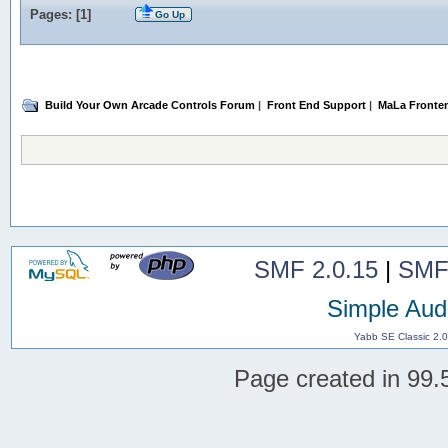
Pages: [
1
]
Go Up
Build Your Own Arcade Controls Forum
|
Front End Support
|
MaLa Fronte
SMF 2.0.15
|
SMF
Simple Aud
Yabb SE Classic 2.
Page created in 99.