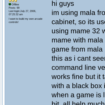
hi guys
Offline
Posts: 99
im using mala fro
Last login:July 27, 2006,
07:25:32 am
I want to build my own arcade
cabinet, so its us
controls!
using mame 32 wit
mame with mala i
game from mala i
this as i cant see
command line ve
works fine but it
with a black box 
when a game is lo
bit, all help much