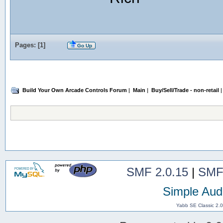
Pages: [
1
]
Go Up
Build Your Own Arcade Controls Forum
|
Main
|
Buy/Sell/Trade - non-retail
|
SMF 2.0.15
|
SMF
Simple Aud
Yabb SE Classic 2.