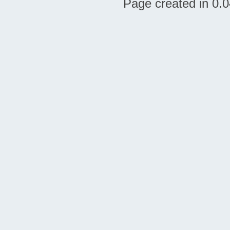
Page created in 0.0