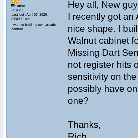
Hey all, New guy
Offline
Posts: 1
I recently got an
Last login:April 07, 2026,
03:09:11 am
I want to build my own arcade
nice shape. I bui
controls!
Walnut cabinet fo
Missing Dart Sens
not register hits
sensitivity on th
possibly have on
one?
Thanks,
Rich