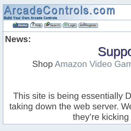
Home
Help
Search
Login
Register
News:
Suppor
Shop
Amazon Video Ga
This site is being essentiall
taking down the web server. We’
they’re kicking