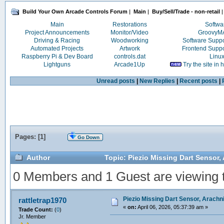
Build Your Own Arcade Controls Forum
|
Main
|
Buy/Sell/Trade - non-retail
|
Main
Restorations
Softwa
Project Announcements
Monitor/Video
Groovy
Driving & Racing
Woodworking
Software Supp
Automated Projects
Artwork
Frontend Supp
Raspberry Pi & Dev Board
controls.dat
Linu
Lightguns
Arcade1Up
Try the site in
Unread posts
|
New Replies
|
Recent posts
|
Pages: [
1
]
Go Down
Author
Topic: Piezio Missing Dart Sensor,
0 Members and 1 Guest are viewing th
Piezio Missing Dart Sensor, Arachn
rattletrap1970
«
on:
April 06, 2026, 05:37:39 am »
Trade Count:
(
0
)
Jr. Member