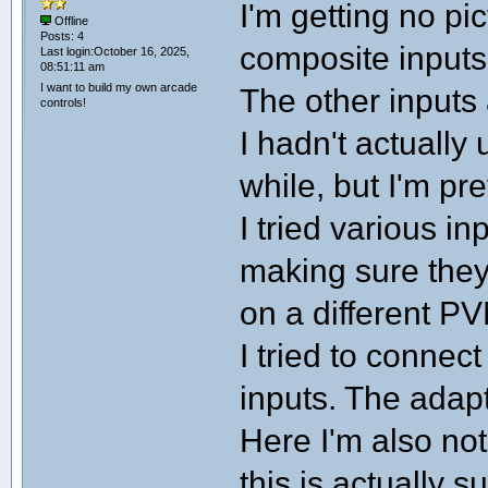
I'm getting no pi
Offline
Posts: 4
composite inpu
Last login:October 16, 2025,
08:51:11 am
I want to build my own arcade
The other inputs
controls!
I hadn't actually
while, but I'm pr
I tried various 
making sure they
on a different PV
I tried to conne
inputs. The adap
Here I'm also not 
this is actually 