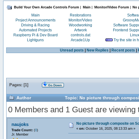
Build Your Own Arcade Controls Forum
|
Main
|
Monitor/Video Forum
|
No 
Main
Restorations
Softwa
Project Announcements
Monitor/Video
Groovy
Driving & Racing
Woodworking
Software Supp
Automated Projects
Artwork
Frontend Supp
Raspberry Pi & Dev Board
controls.dat
Linu
Lightguns
Arcade1Up
Try the site in
Unread posts
|
New Replies
|
Recent posts
|
Pages: [
1
]
Go Down
Author
Topic: No picture through compos
0 Members and 1 Guest are viewing th
No picture through composite on
naujoks
«
on:
October 16, 2025, 08:13:33 am »
Trade Count:
(
0
)
Jr. Member