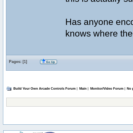
Has anyone enco
knows where the
Pages: [
1
]
Go Up
Build Your Own Arcade Controls Forum
|
Main
|
Monitor/Video Forum
|
No 