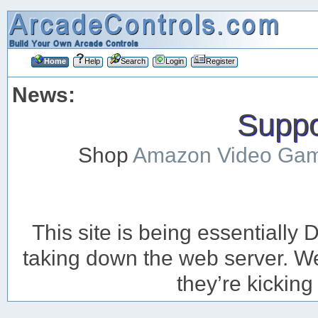
Home
Help
Search
Login
Register
News:
Suppor
Shop
Amazon Video Ga
This site is being essentiall
taking down the web server. We’
they’re kicking