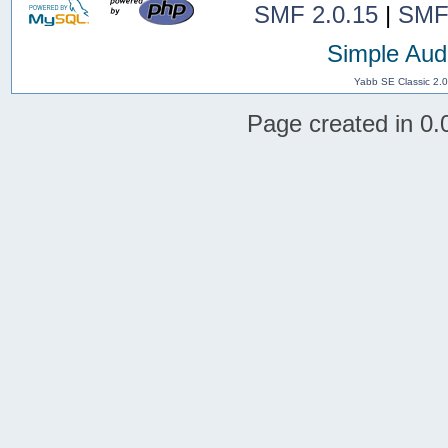
SMF 2.0.15
|
SMF
Simple Aud
Yabb SE Classic 2.
Page created in 0.