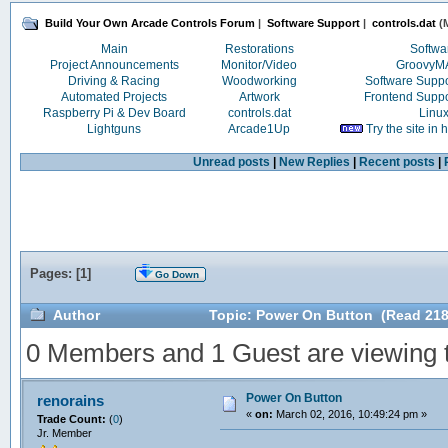
Build Your Own Arcade Controls Forum
|
Software Support
|
controls.dat
(M
Main
Restorations
Softwa
Project Announcements
Monitor/Video
Groovy
Driving & Racing
Woodworking
Software Supp
Automated Projects
Artwork
Frontend Supp
Raspberry Pi & Dev Board
controls.dat
Linu
Lightguns
Arcade1Up
Try the site in
Unread posts
|
New Replies
|
Recent posts
|
Pages: [
1
]
Go Down
Author
Topic: Power On Button (Read 218
0 Members and 1 Guest are viewing th
Power On Button
renorains
«
on:
March 02, 2016, 10:49:24 pm »
Trade Count:
(
0
)
Jr. Member