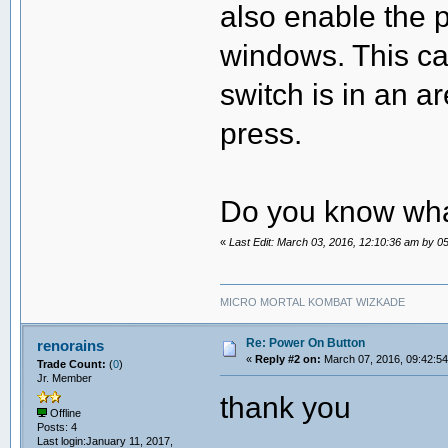
also enable the 
windows. This ca
switch is in an 
press.
Do you know wha
«
Last Edit: March 03, 2016, 12:10:36 am by 
MICRO MORTAL KOMBAT WIZKADE
Re: Power On Button
renorains
«
Reply #2 on:
March 07, 2016, 09:42:5
Trade Count:
(
0
)
Jr. Member
thank you
Offline
Posts: 4
Last login:January 11, 2017,