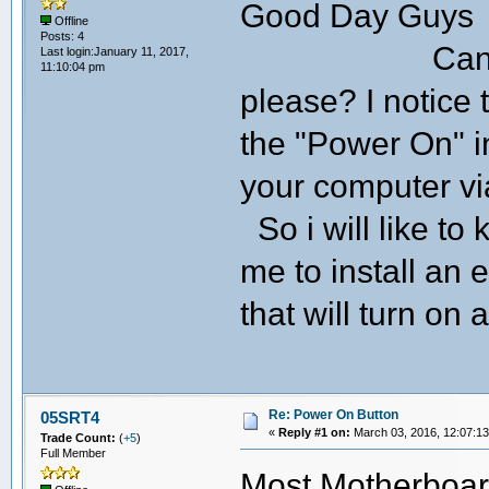
Good Day Guys
Offline
Posts: 4
Can someone 
Last login:January 11, 2017,
11:10:04 pm
please? I notice
the "Power On" in
your computer v
So i will like to
me to install an
that will turn on
Re: Power On Button
05SRT4
«
Reply #1 on:
March 03, 2016, 12:07:1
Trade Count:
(
+5
)
Full Member
Most Motherboar