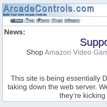
Home
Help
Search
Login
Register
News:
Suppor
Shop
Amazon Video Ga
This site is being essentiall
taking down the web server. We’
they’re kicking