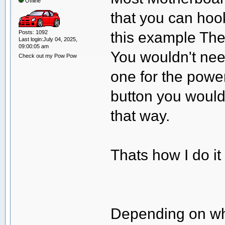
Offline
that you can hoo
this example The
Posts: 1092
Last login:July 04, 2025,
09:00:05 am
You wouldn't nee
Check out my Pow Pow
one for the power
button you would
that way.
Thats how I do i
Depending on whe