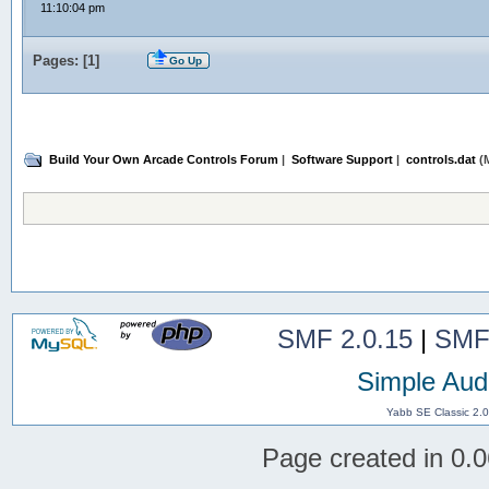
11:10:04 pm
Pages: [
1
]
Go Up
Build Your Own Arcade Controls Forum
|
Software Support
|
controls.dat
(M
SMF 2.0.15
|
SMF
Simple Aud
Yabb SE Classic 2.
Page created in 0.0