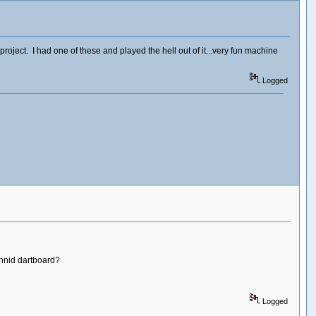
ject. I had one of these and played the hell out of it...very fun machine
Logged
chnid dartboard?
Logged