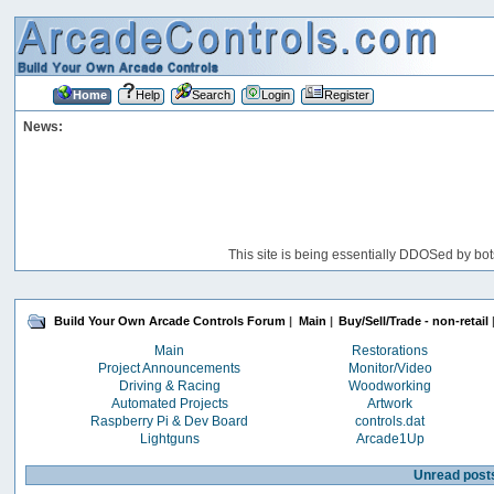
Home
Help
Search
Login
Register
News:
This site is being essentially DDOSed by bot
Build Your Own Arcade Controls Forum
|
Main
|
Buy/Sell/Trade - non-retail
Main
Restorations
Project Announcements
Monitor/Video
Driving & Racing
Woodworking
Automated Projects
Artwork
Raspberry Pi & Dev Board
controls.dat
Lightguns
Arcade1Up
Unread post