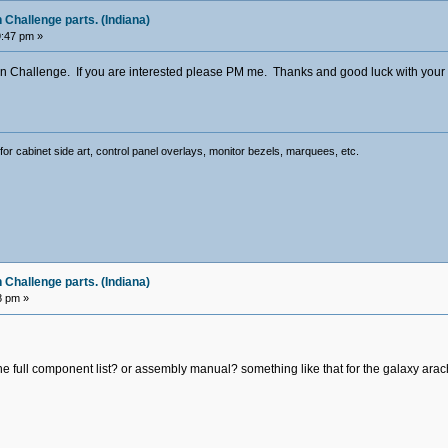
Challenge parts. (Indiana)
9:47 pm »
n Challenge. If you are interested please PM me. Thanks and good luck with your pro
for cabinet side art, control panel overlays, monitor bezels, marquees, etc.
Challenge parts. (Indiana)
8 pm »
 the full component list? or assembly manual? something like that for the galaxy ara