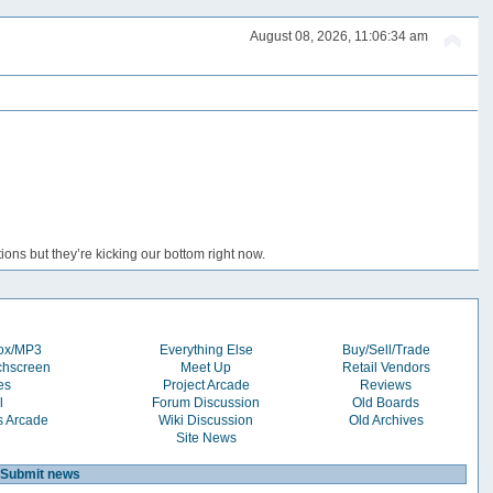
August 08, 2026, 11:06:34 am
ons but they’re kicking our bottom right now.
box/MP3
Everything Else
Buy/Sell/Trade
chscreen
Meet Up
Retail Vendors
es
Project Arcade
Reviews
l
Forum Discussion
Old Boards
s Arcade
Wiki Discussion
Old Archives
Site News
Submit news