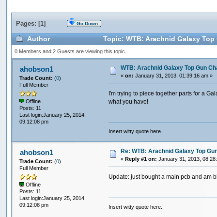
Pages: [
1
]
Go Down
Author
Topic: WTB: Arachnid Galaxy Top G
0 Members and 2 Guests are viewing this topic.
WTB: Arachnid Galaxy Top Gun Chal
ahobson1
«
on:
January 31, 2013, 01:39:16 am »
Trade Count:
(
0
)
Full Member
I'm trying to piece together parts for a
what you have!
Offline
Posts: 11
Last login:January 25, 2014,
09:12:08 pm
Insert witty quote here.
Re: WTB: Arachnid Galaxy Top Gun 
ahobson1
«
Reply #1 on:
January 31, 2013, 08:28
Trade Count:
(
0
)
Full Member
Update: just bought a main pcb and am bi
Offline
Posts: 11
Last login:January 25, 2014,
09:12:08 pm
Insert witty quote here.