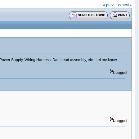
« previous
next »
SEND THIS TOPIC
PRINT
 Power Supply, Wiring Harness, Dart head assembly, etc...Let me know
Logged
Logged