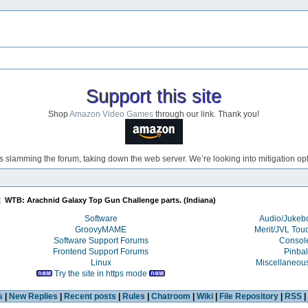
Support this site
Shop
Amazon Video Games
through our link. Thank you!
s slamming the forum, taking down the web server. We’re looking into mitigation opti
|
WTB: Arachnid Galaxy Top Gun Challenge parts. (Indiana)
Software
Audio/Juke
GroovyMAME
Merit/JVL Tou
Software Support Forums
Consol
Frontend Support Forums
Pinbal
Linux
Miscellaneou
Try the site in https mode
s
|
New Replies
|
Recent posts
|
Rules
|
Chatroom
|
Wiki
|
File Repository
|
RSS
|