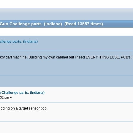
un Challenge parts. (Indiana) (Read 13557 times)
lenge parts. (Indiana)
 Galaxy dart machine. Building my own cabinet but I need EVERYTHING ELSE. PCB's,
Challenge parts. (Indiana)
:32 pm »
dding on a target sensor pcb.