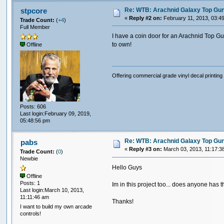
Re: WTB: Arachnid Galaxy Top Gun 
stpcore
«
Reply #2 on:
February 11, 2013, 03:4
Trade Count:
(
+4
)
Full Member
I have a coin door for an Arachnid Top Gu
to own!
Offline
Offering commercial grade vinyl decal printing 
Posts: 606
Last login:February 09, 2019,
05:48:56 pm
Re: WTB: Arachnid Galaxy Top Gun 
pabs
«
Reply #3 on:
March 03, 2013, 11:17:3
Trade Count:
(
0
)
Newbie
Hello Guys
Offline
Posts: 1
Im in this project too... does anyone has
Last login:March 10, 2013,
11:11:46 am
Thanks!
I want to build my own arcade
controls!