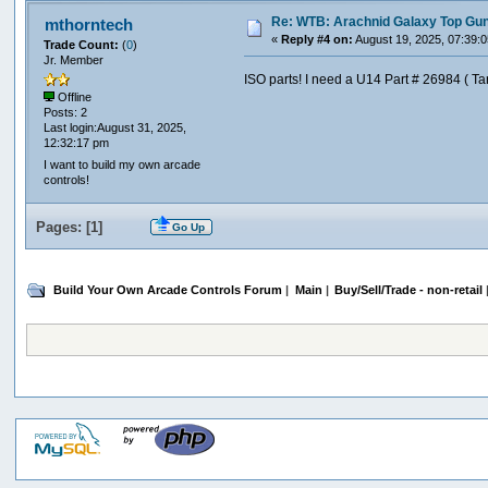
Re: WTB: Arachnid Galaxy Top Gun 
mthorntech
«
Reply #4 on:
August 19, 2025, 07:39:
Trade Count:
(
0
)
Jr. Member
ISO parts! I need a U14 Part # 26984 ( T
Offline
Posts: 2
Last login:August 31, 2025,
12:32:17 pm
I want to build my own arcade
controls!
Pages: [
1
]
Go Up
Build Your Own Arcade Controls Forum
|
Main
|
Buy/Sell/Trade - non-retail