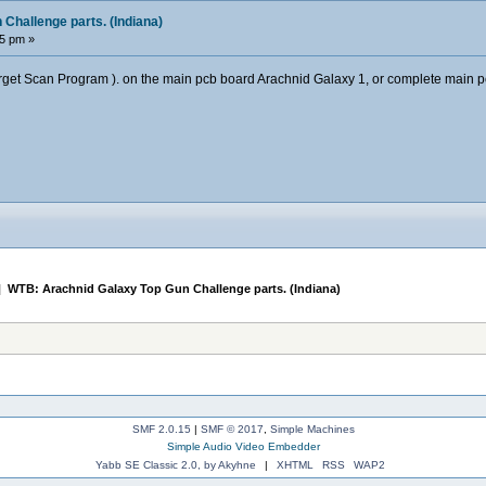
Challenge parts. (Indiana)
05 pm »
arget Scan Program ). on the main pcb board Arachnid Galaxy 1, or complete main 
|
WTB: Arachnid Galaxy Top Gun Challenge parts. (Indiana)
SMF 2.0.15
|
SMF © 2017
,
Simple Machines
Simple Audio Video Embedder
Yabb SE Classic 2.0, by Akyhne
|
XHTML
RSS
WAP2