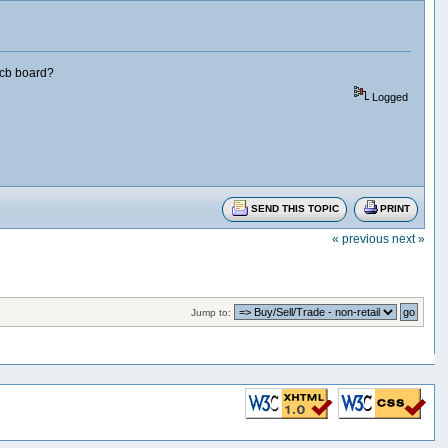
pcb board?
Logged
SEND THIS TOPIC
PRINT
« previous
next »
Jump to: