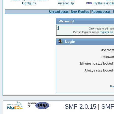
Lightguns
Arcade1Up
Try the site in
Unread posts
|
New Replies
|
Recent posts
|
Warning!
Only registered mem
Please login below or
register an
Login
Usernam
Passwor
Minutes to stay logged 
Always stay logged 
Fo
SMF 2.0.15
|
SMF