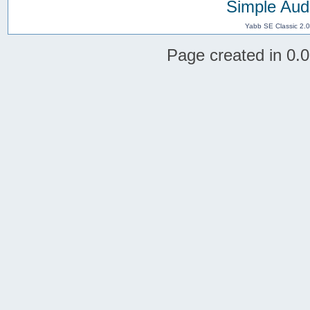
Simple Aud
Yabb SE Classic 2.
Page created in 0.0