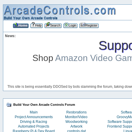
Home
Help
Search
Login
Register
News:
Suppor
Shop
Amazon Video Ga
This site is being essentially DDOSed by bots slamming the forum, taking down 
Build Your Own Arcade Controls Forum
Main
Restorations
Softwa
Project Announcements
Monitor/Video
Groovy
Driving & Racing
Woodworking
Software Supp
Automated Projects
Artwork
Frontend Supp
Raspberry Pi & Dev Board
controls.dat
Linu