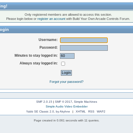
ing!
Only registered members are allowed to access this section.
Please login below or
register an account
with Build Your Own Arcade Controls Forum.
ogin
Username:
Password:
Minutes to stay logged in:
Always stay logged in:
Forgot your password?
SMF 2.0.15
|
SMF © 2017
,
Simple Machines
Simple Audio Video Embedder
Yabb SE Classic 2.0, by Akyhne
|
XHTML
RSS
WAP2
Page created in 0.061 seconds with 11 queries.