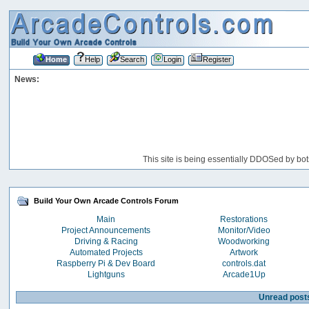
Home
Help
Search
Login
Register
News:
This site is being essentially DDOSed by bot
Build Your Own Arcade Controls Forum
Main
Restorations
Project Announcements
Monitor/Video
Driving & Racing
Woodworking
Automated Projects
Artwork
Raspberry Pi & Dev Board
controls.dat
Lightguns
Arcade1Up
Unread post