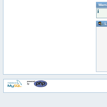
Warn
L