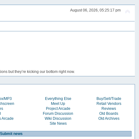
August 06, 2026, 05:25:17 pm
ons but they’re kicking our bottom right now.
box/MP3
Everything Else
Buy/Sell/Trade
chscreen
Meet Up
Retail Vendors
es
Project Arcade
Reviews
l
Forum Discussion
Old Boards
s Arcade
Wiki Discussion
Old Archives
Site News
Submit news