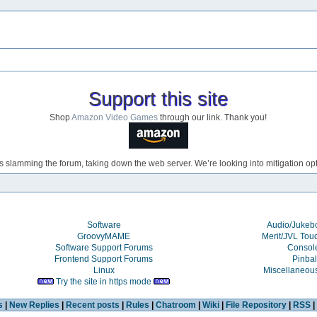
Support this site
Shop
Amazon Video Games
through our link. Thank you!
s slamming the forum, taking down the web server. We’re looking into mitigation opti
Software
Audio/Juke
GroovyMAME
Merit/JVL Tou
Software Support Forums
Consol
Frontend Support Forums
Pinbal
Linux
Miscellaneou
Try the site in https mode
s
|
New Replies
|
Recent posts
|
Rules
|
Chatroom
|
Wiki
|
File Repository
|
RSS
|