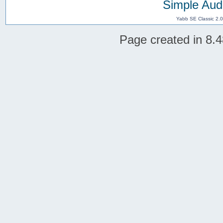
Simple Aud
Yabb SE Classic 2.
Page created in 8.4