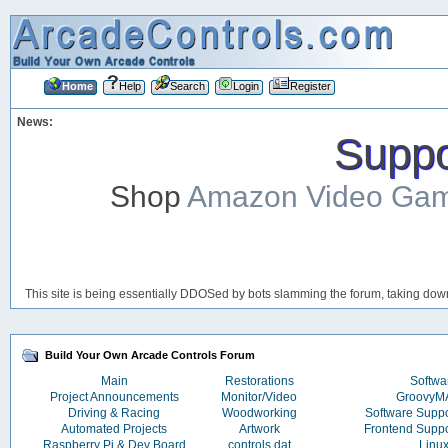
Home
Help
Search
Login
Register
News:
Suppor
Shop
Amazon Video Ga
This site is being essentially DDOSed by bots slamming the forum, taking down 
Build Your Own Arcade Controls Forum
Main
Restorations
Softwa
Project Announcements
Monitor/Video
Groovy
Driving & Racing
Woodworking
Software Supp
Automated Projects
Artwork
Frontend Supp
Raspberry Pi & Dev Board
controls.dat
Linu