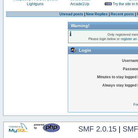
Lightguns
Arcade1Up
Try the site in
Unread posts
|
New Replies
|
Recent posts
|
Warning!
Only registered mem
Please login below or
register an
Login
Usernam
Passwor
Minutes to stay logged 
Always stay logged 
Fo
SMF 2.0.15
|
SMF