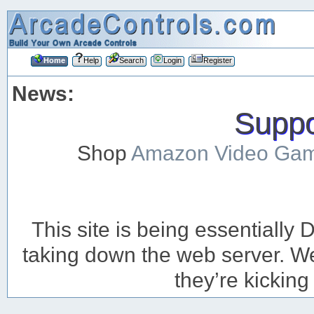
Home
Help
Search
Login
Register
News:
Suppor
Shop
Amazon Video Ga
This site is being essentiall
taking down the web server. We’
they’re kicking