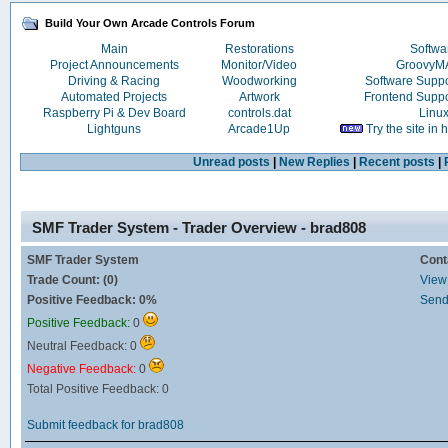
Build Your Own Arcade Controls Forum
Main
Restorations
Softwa
Project Announcements
Monitor/Video
Groovy
Driving & Racing
Woodworking
Software Supp
Automated Projects
Artwork
Frontend Supp
Raspberry Pi & Dev Board
controls.dat
Linu
Lightguns
Arcade1Up
Try the site in
Unread posts
|
New Replies
|
Recent posts
|
SMF Trader System - Trader Overview - brad808
SMF Trader System
Cont
Trade Count: (0)
View 
Positive Feedback: 0%
Send
Positive Feedback:
0
Neutral Feedback: 0
Negative Feedback:
0
Total Positive Feedback: 0
Submit feedback for brad808