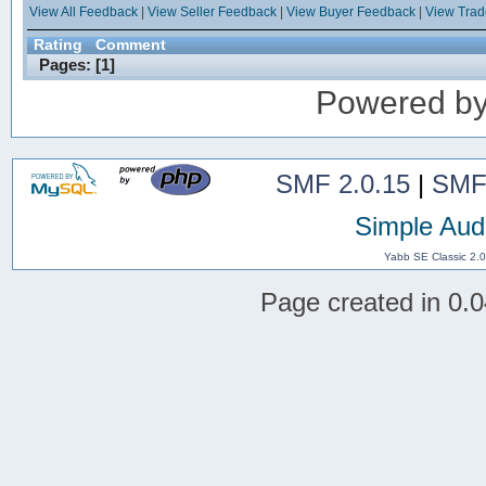
View All Feedback
|
View Seller Feedback
|
View Buyer Feedback
|
View Tra
Rating
Comment
Pages: [
1
]
Powered b
SMF 2.0.15
|
SMF
Simple Aud
Yabb SE Classic 2.
Page created in 0.0