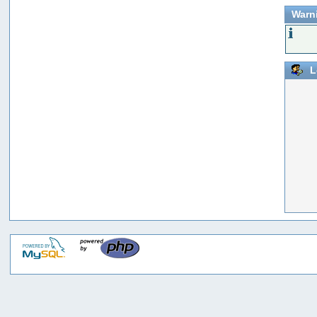
Warn
L