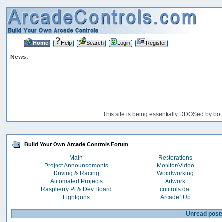
Home
Help
Search
Login
Register
News:
This site is being essentially DDOSed by bot
Build Your Own Arcade Controls Forum
Main
Restorations
Project Announcements
Monitor/Video
Driving & Racing
Woodworking
Automated Projects
Artwork
Raspberry Pi & Dev Board
controls.dat
Lightguns
Arcade1Up
Unread post