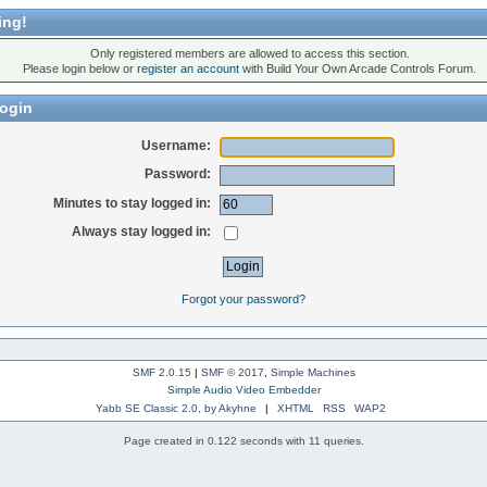
ing!
Only registered members are allowed to access this section.
Please login below or
register an account
with Build Your Own Arcade Controls Forum.
ogin
Username:
Password:
Minutes to stay logged in:
Always stay logged in:
Forgot your password?
SMF 2.0.15
|
SMF © 2017
,
Simple Machines
Simple Audio Video Embedder
Yabb SE Classic 2.0, by Akyhne
|
XHTML
RSS
WAP2
Page created in 0.122 seconds with 11 queries.