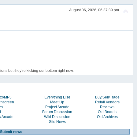
August 06, 2026, 06:37:39 pm
ons but they’re kicking our bottom right now.
box/MP3
Everything Else
Buy/Sell/Trade
chscreen
Meet Up
Retail Vendors
es
Project Arcade
Reviews
l
Forum Discussion
Old Boards
s Arcade
Wiki Discussion
Old Archives
Site News
Submit news