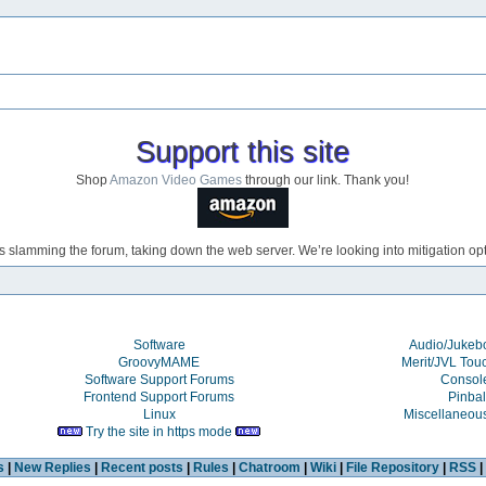
Support this site
Shop
Amazon Video Games
through our link. Thank you!
s slamming the forum, taking down the web server. We’re looking into mitigation opti
Software
Audio/Juke
GroovyMAME
Merit/JVL Tou
Software Support Forums
Consol
Frontend Support Forums
Pinbal
Linux
Miscellaneou
Try the site in https mode
s
|
New Replies
|
Recent posts
|
Rules
|
Chatroom
|
Wiki
|
File Repository
|
RSS
|