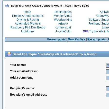
Build Your Own Arcade Controls Forum
|
Main
|
News Board
Main
Restorations
Softwa
Project Announcements
Monitor/Video
Groovy
Driving & Racing
Woodworking
Software Supp
Automated Projects
Artwork
Frontend Supp
Raspberry Pi & Dev Board
controls.dat
Linu
Lightguns
Arcade1Up
Try the site in
Unread posts
|
New Replies
|
Recent posts
|
Send the topic "mGalaxy v6.3 released" to a friend.
Your name:
Your email address:
Add a comment:
Recipient's name:
Recipient's email address: