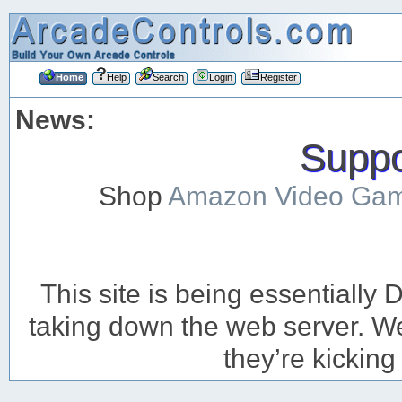
Home
Help
Search
Login
Register
News:
Suppor
Shop
Amazon Video Ga
This site is being essentiall
taking down the web server. We’
they’re kicking