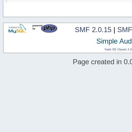
SMF 2.0.15
|
SMF
Simple Aud
Yabb SE Classic 2.
Page created in 0.