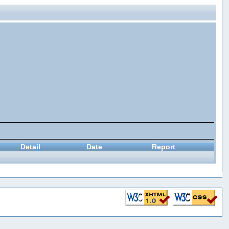
Detail
Date
Report