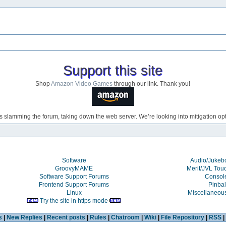
Support this site
Shop
Amazon Video Games
through our link. Thank you!
s slamming the forum, taking down the web server. We’re looking into mitigation opti
Software
Audio/Juke
GroovyMAME
Merit/JVL Tou
Software Support Forums
Consol
Frontend Support Forums
Pinbal
Linux
Miscellaneou
Try the site in https mode
s
|
New Replies
|
Recent posts
|
Rules
|
Chatroom
|
Wiki
|
File Repository
|
RSS
|