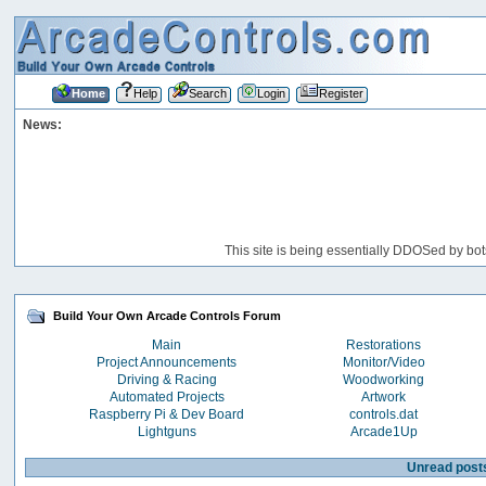
Home
Help
Search
Login
Register
News:
This site is being essentially DDOSed by bot
Build Your Own Arcade Controls Forum
Main
Restorations
Project Announcements
Monitor/Video
Driving & Racing
Woodworking
Automated Projects
Artwork
Raspberry Pi & Dev Board
controls.dat
Lightguns
Arcade1Up
Unread post