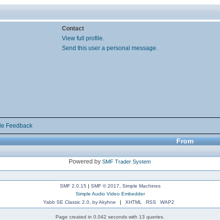
Contact
View full profile.
Send this user a personal message.
de Feedback
From
Powered by
SMF Trader System
SMF 2.0.15
|
SMF © 2017
,
Simple Machines
Simple Audio Video Embedder
Yabb SE Classic 2.0, by Akyhne
|
XHTML
RSS
WAP2
Page created in 0.042 seconds with 13 queries.