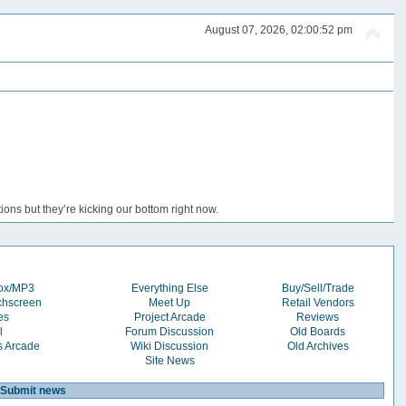
August 07, 2026, 02:00:52 pm
ons but they’re kicking our bottom right now.
box/MP3
Everything Else
Buy/Sell/Trade
chscreen
Meet Up
Retail Vendors
es
Project Arcade
Reviews
l
Forum Discussion
Old Boards
s Arcade
Wiki Discussion
Old Archives
Site News
Submit news