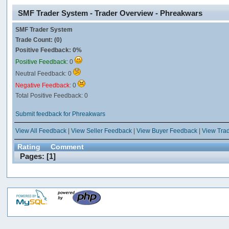
SMF Trader System - Trader Overview - Phreakwars
SMF Trader System
Trade Count: (0)
Positive Feedback: 0%
Positive Feedback:
0
Neutral Feedback: 0
Negative Feedback:
0
Total Positive Feedback: 0
Submit feedback for Phreakwars
View All Feedback
|
View Seller Feedback
|
View Buyer Feedback
|
View Tra
Rating
Comment
Pages: [
1
]