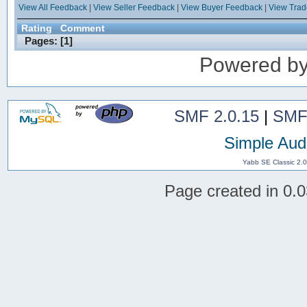
View All Feedback
|
View Seller Feedback
|
View Buyer Feedback
|
View Tra
Rating
Comment
Pages: [
1
]
Powered b
SMF 2.0.15
|
SMF
Simple Aud
Yabb SE Classic 2.
Page created in 0.0