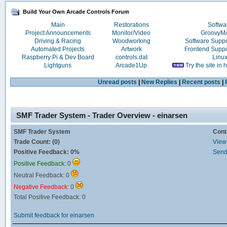
Build Your Own Arcade Controls Forum
Main
Restorations
Softwa
Project Announcements
Monitor/Video
Groovy
Driving & Racing
Woodworking
Software Supp
Automated Projects
Artwork
Frontend Supp
Raspberry Pi & Dev Board
controls.dat
Linu
Lightguns
Arcade1Up
Try the site in
Unread posts
|
New Replies
|
Recent posts
|
SMF Trader System - Trader Overview - einarsen
SMF Trader System
Cont
Trade Count: (0)
View 
Positive Feedback: 0%
Send
Positive Feedback:
0
Neutral Feedback: 0
Negative Feedback:
0
Total Positive Feedback: 0
Submit feedback for einarsen