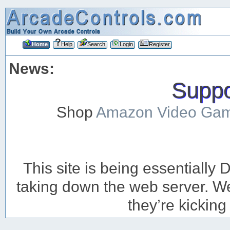
Home
Help
Search
Login
Register
News:
Suppor
Shop
Amazon Video Ga
This site is being essentiall
taking down the web server. We’
they’re kicking