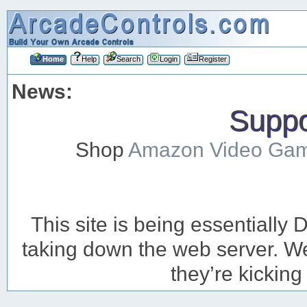
Home
Help
Search
Login
Register
News:
Suppor
Shop
Amazon Video Ga
This site is being essentiall
taking down the web server. We’
they’re kicking