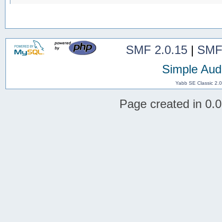
SMF 2.0.15
|
SMF
Simple Aud
Yabb SE Classic 2.
Page created in 0.0