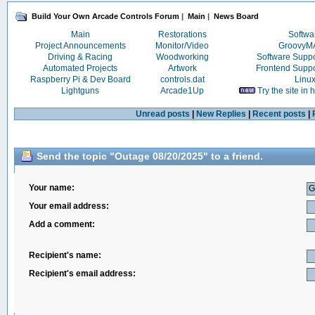
Build Your Own Arcade Controls Forum
|
Main
|
News Board
Main
Restorations
Softwa
Project Announcements
Monitor/Video
Groovy
Driving & Racing
Woodworking
Software Supp
Automated Projects
Artwork
Frontend Supp
Raspberry Pi & Dev Board
controls.dat
Linu
Lightguns
Arcade1Up
Try the site in
Unread posts
|
New Replies
|
Recent posts
|
Send the topic "Outage 08/20/2025" to a friend.
Your name:
Your email address:
Add a comment:
Recipient's name:
Recipient's email address: