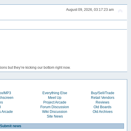
August 09, 2026, 03:17:23 am
ons but they’re kicking our bottom right now.
box/MP3
Everything Else
Buy/Sell/Trade
chscreen
Meet Up
Retail Vendors
es
Project Arcade
Reviews
l
Forum Discussion
Old Boards
s Arcade
Wiki Discussion
Old Archives
Site News
Submit news