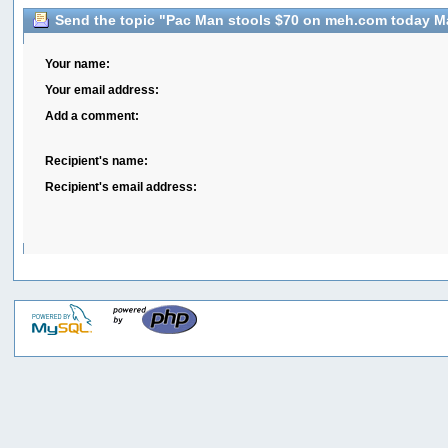
Send the topic "Pac Man stools $70 on meh.com today May
Your name:
Your email address:
Add a comment:
Recipient's name:
Recipient's email address: