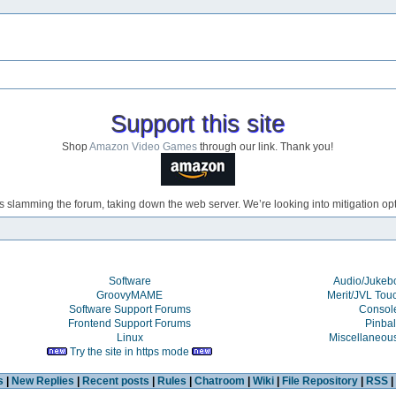
Support this site
Shop
Amazon Video Games
through our link. Thank you!
s slamming the forum, taking down the web server. We’re looking into mitigation opti
Software
Audio/Juke
GroovyMAME
Merit/JVL Tou
Software Support Forums
Consol
Frontend Support Forums
Pinbal
Linux
Miscellaneou
Try the site in https mode
s
|
New Replies
|
Recent posts
|
Rules
|
Chatroom
|
Wiki
|
File Repository
|
RSS
|