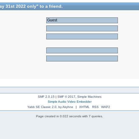
 31st 2022 only" to a friend.
SMF 2.0.15
|
SMF © 2017
,
Simple Machines
Simple Audio Video Embedder
Yabb SE Classic 2.0, by Akyhne
|
XHTML
RSS
WAP2
Page created in 0.022 seconds with 7 queries.