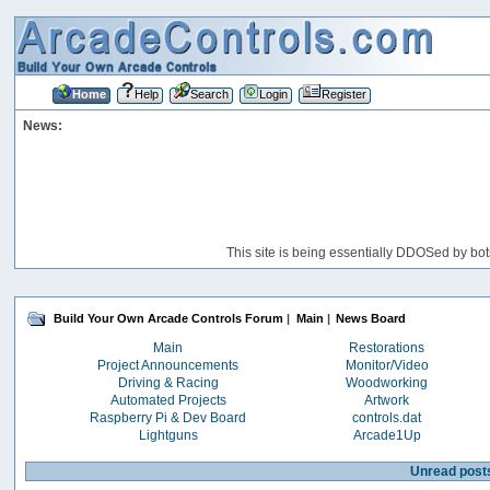
Home
Help
Search
Login
Register
News:
This site is being essentially DDOSed by bot
Build Your Own Arcade Controls Forum
|
Main
|
News Board
Main
Restorations
Project Announcements
Monitor/Video
Driving & Racing
Woodworking
Automated Projects
Artwork
Raspberry Pi & Dev Board
controls.dat
Lightguns
Arcade1Up
Unread post